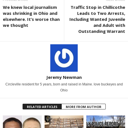
We knew local journalism
Traffic Stop in Chillicothe
was shrinking in Ohio and
Leads to Two Arrests,
elsewhere. It’s worse than
Including Wanted Juvenile
we thought
and Adult with
Outstanding Warrant
Jeremy Newman
Circleville resident for 5 years, born and raised in Maine. love buckeyes and
Ohio
RELATED ARTICLES
MORE FROM AUTHOR