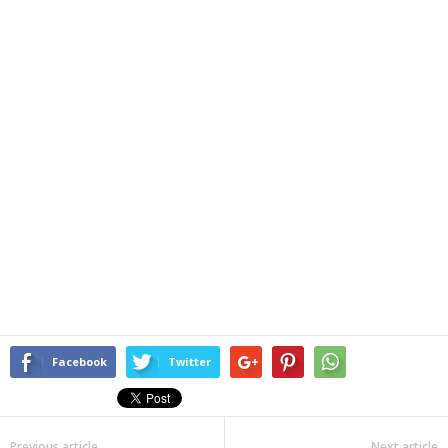
Facebook
Twitter
Previous article
Next article