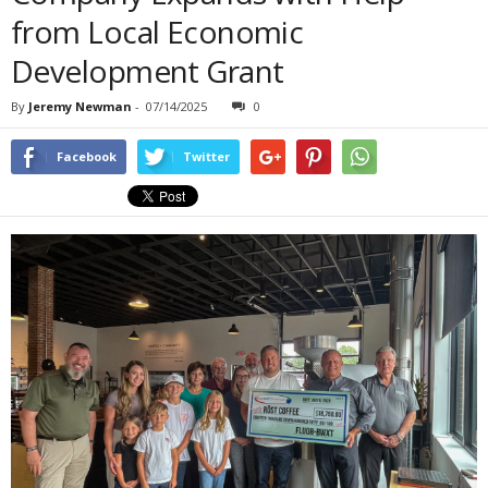
from Local Economic
Development Grant
By
Jeremy Newman
-
07/14/2025
0
Facebook
Twitter