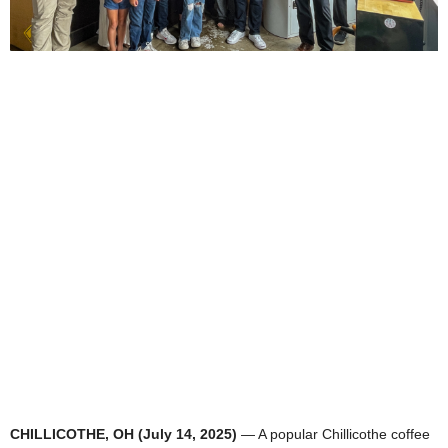
CHILLICOTHE, OH (July 14, 2025)
— A popular Chillicothe coffee