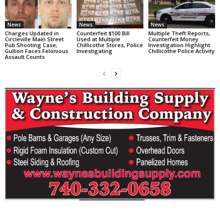
News
News
News
Charges Updated in
Counterfeit $100 Bill
Multiple Theft Reports,
Circleville Main Street
Used at Multiple
Counterfeit Money
Pub Shooting Case;
Chillicothe Stores, Police
Investigation Highlight
Gullion Faces Felonious
Investigating
Chillicothe Police Activity
Assault Counts