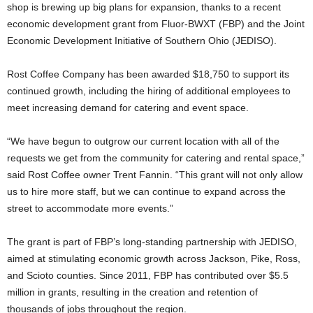
shop is brewing up big plans for expansion, thanks to a recent
economic development grant from Fluor-BWXT (FBP) and the Joint
Economic Development Initiative of Southern Ohio (JEDISO).
Rost Coffee Company has been awarded $18,750 to support its
continued growth, including the hiring of additional employees to
meet increasing demand for catering and event space.
“We have begun to outgrow our current location with all of the
requests we get from the community for catering and rental space,”
said Rost Coffee owner Trent Fannin. “This grant will not only allow
us to hire more staff, but we can continue to expand across the
street to accommodate more events.”
The grant is part of FBP’s long-standing partnership with JEDISO,
aimed at stimulating economic growth across Jackson, Pike, Ross,
and Scioto counties. Since 2011, FBP has contributed over $5.5
million in grants, resulting in the creation and retention of
thousands of jobs throughout the region.