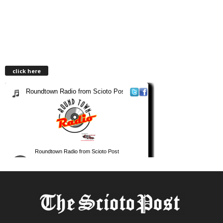
click here