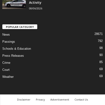
Activity
08/06/2026
POPULAR CATEGORY
28671
News
792
Passings
98
Schools & Education
90
Press Releases
85
Crime
69
Court
69
Weather
Disclaimer
Privacy
Advertisement
Contact Us