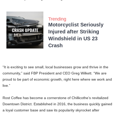
Trending
Motorcyclist Seriously
Injured after Striking
Windshield in US 23
Crash
“It is exciting to see small, local businesses grow and thrive in the
community,” said FBP President and CEO Greg Wilkett. “We are
proud to be part of economic growth, right here where we work and
live.”
Rost Coffee has become a cornerstone of Chillicothe’s revitalized
Downtown District. Established in 2016, the business quickly gained
a loyal customer base and saw its popularity skyrocket after