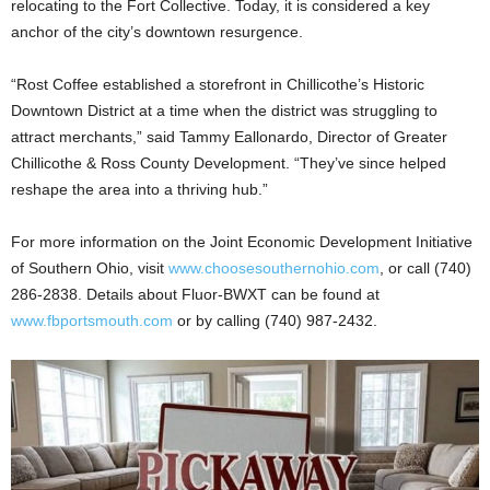
relocating to the Fort Collective. Today, it is considered a key
anchor of the city’s downtown resurgence.
“Rost Coffee established a storefront in Chillicothe’s Historic
Downtown District at a time when the district was struggling to
attract merchants,” said Tammy Eallonardo, Director of Greater
Chillicothe & Ross County Development. “They’ve since helped
reshape the area into a thriving hub.”
For more information on the Joint Economic Development Initiative
of Southern Ohio, visit
www.choosesouthernohio.com
, or call (740)
286-2838. Details about Fluor-BWXT can be found at
www.fbportsmouth.com
or by calling (740) 987-2432.