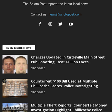
The Scioto Post reports the latest local news.
Contact us:
news@sciotopost.com
EVEN MORE NEWS
Charges Updated in Circleville Main Street
Pub Shooting Case; Gullion Faces...
08/06/2026
Counterfeit $100 Bill Used at Multiple
Chillicothe Stores, Police Investigating
08/06/2026
Multiple Theft Reports, Counterfeit Money
Investigation Highlight Chillicothe Police