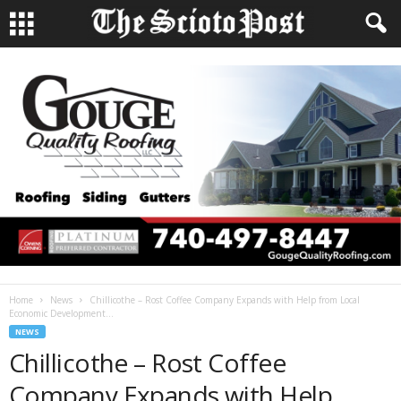
Home
News
Chillicothe – Rost Coffee Company Expands with Help from Local
Economic Development...
NEWS
Chillicothe – Rost Coffee
Company Expands with Help