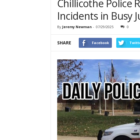
Chillicothe Police 
Incidents in Busy J
By
Jeremy Newman
-
07/29/2025
0
SHARE
Facebook
Twitt