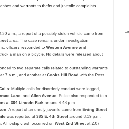
ashes and warrants to thefts and juvenile complaints.
2:30 a.m., a report of a possibly stolen vehicle came from
reet
area. The case remains under investigation.
.m., officers responded to
Western Avenue and
struck a man on a bicycle. No details were released about
ponded to two separate calls related to outstanding warrants
ter 7 a.m., and another at
Cooks Hill Road
with the Ross
Calls
: Multiple calls for disorderly conduct were logged,
rrace Lane
, and
Allen Avenue
. Police also responded to a
ent
at
304 Lincoln Park
around 4:48 p.m.
son
: A report of an unruly juvenile came from
Ewing Street
ile
was reported at
385 E. 4th Street
around 8:19 p.m.
s
: A hit-skip crash occurred on
West 2nd Street
at 2:07