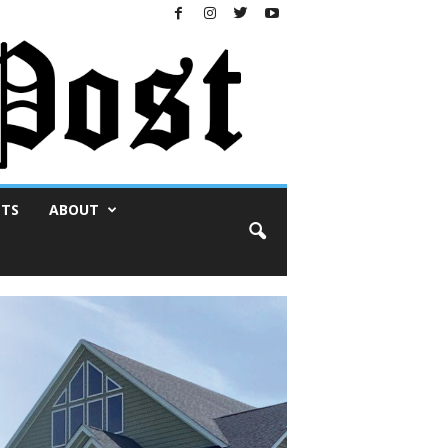
NTS
ABOUT