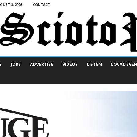
UST 8, 2026
CONTACT
S
JOBS
ADVERTISE
VIDEOS
LISTEN
LOCAL EVE