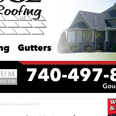
of Incidents in Busy July 28 Shift