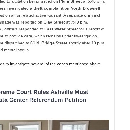
 led to a citation being issued on
Plum Street
at 5:48 p.m.
cers investigated a
theft complaint
on
North Brownell
rest on an unrelated active warrant. A separate
criminal
 damage was reported on
Clay Street
at 7:49 p.m.
m., officers responded to
East Water Street
for a report of
lure to provide care, which remains under investigation.
ere dispatched to
61 N. Bridge Street
shortly after 10 p.m.
ed mental status.
es to investigate several of the cases mentioned above.
reme Court Rules Ashville Must
Data Center Referendum Petition