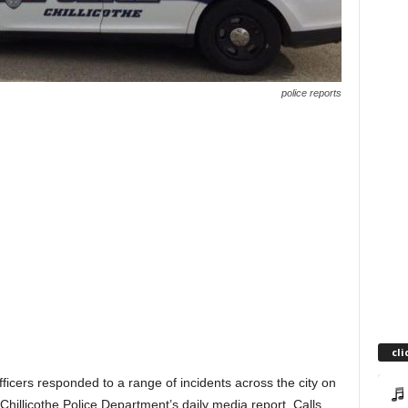
police reports
cli
fficers responded to a range of incidents across the city on
 Chillicothe Police Department’s daily media report. Calls