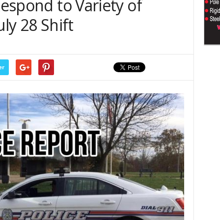
Respond to Variety of
uly 28 Shift
er