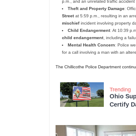
p.m., and an unrelated traffic accident
Theft and Property Damage
: Offi
Street
at 5:59 p.m., resulting in an ar
mischief
incident involving property
Child Endangerment
: At 10:39 p.
child endangerment
, including a fai
Mental Health Concern
: Police w
for a call involving a man with an alter
The Chillicothe Police Department continu
Trending
Ohio Sup
Certify 