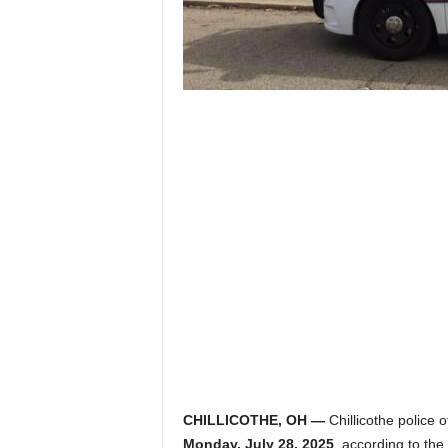
CHILLICOTHE, OH —
Chillicothe police o
Monday, July 28, 2025
, according to the