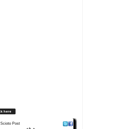
ck here