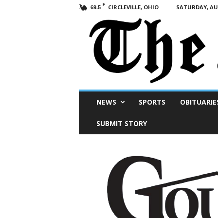
F
CIRCLEVILLE, OHIO
SATURDAY, AUG
69.5
Scioto
NEWS
SPORTS
OBITUARIE
Post
SUBMIT STORY