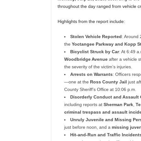
throughout the day ranged from vehicle cr
Highlights from the report include:
Stolen Vehicle Reported
: Around 
the
Yoctangee Parkway and Kopp St
Bicyclist Struck by Car
: At 6:49 a
Woodbridge Avenue
after a vehicle 
the severity of the victim’s injuries.
Arrests on Warrants
: Officers res
—one at the
Ross County Jail
just af
County Sheriff’s Office at 10:06 p.m.
Disorderly Conduct and Assault 
including reports at
Sherman Park
,
Te
criminal trespass and assault incid
Unruly Juvenile and Missing Per
just before noon, and a
missing juven
Hit-and-Run and Traffic Incident