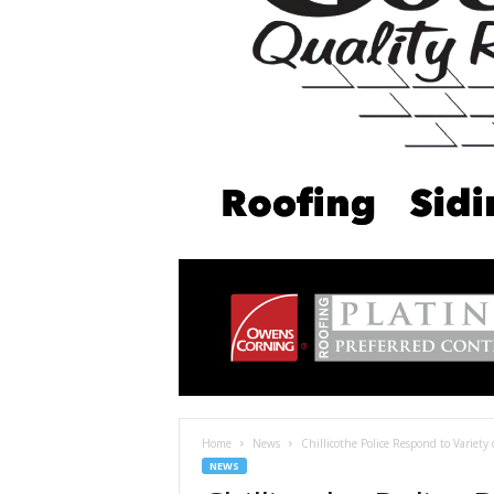
Home
News
Chillicothe Police Respond to Variety 
NEWS