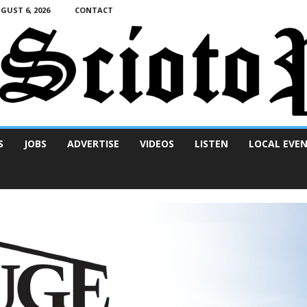
UST 6, 2026
CONTACT
S
JOBS
ADVERTISE
VIDEOS
LISTEN
LOCAL EVE