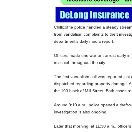
Chillicothe police handled a steady strea
from vandalism complaints to theft investi
department’s daily media report.
Officers made one warrant arrest early in 
mischief throughout the city.
The first vandalism call was reported just
dispatched regarding property damage. A 
the 100 block of Mill Street. Both cases r
Around 9:10 a.m., police opened a theft-w
investigation is also ongoing.
Later that morning, at 11:30 a.m., office