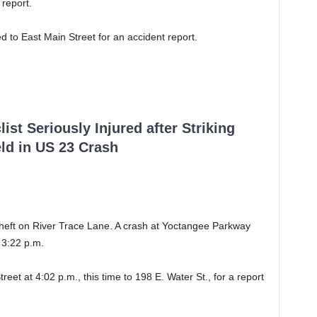
 report.
ed to East Main Street for an accident report.
ist Seriously Injured after Striking
ld in US 23 Crash
 theft on River Trace Lane. A crash at Yoctangee Parkway
 3:22 p.m.
reet at 4:02 p.m., this time to 198 E. Water St., for a report