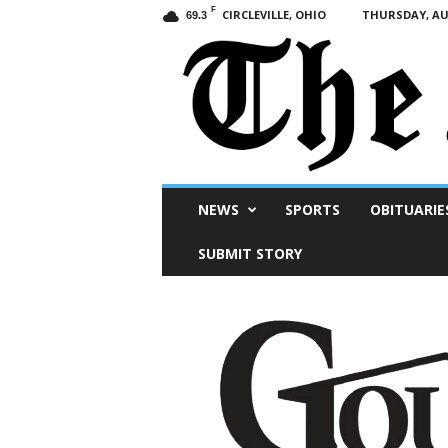
F
CIRCLEVILLE, OHIO
THURSDAY, AUG
69.3
Scioto
NEWS
SPORTS
OBITUARIE
Post
SUBMIT STORY