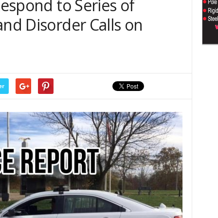
Respond to Series of
and Disorder Calls on
er