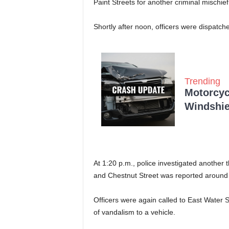
Paint Streets for another criminal mischief
Shortly after noon, officers were dispatch
Trending
Motorcycl
Windshie
At 1:20 p.m., police investigated another
and Chestnut Street was reported around
Officers were again called to East Water St
of vandalism to a vehicle.