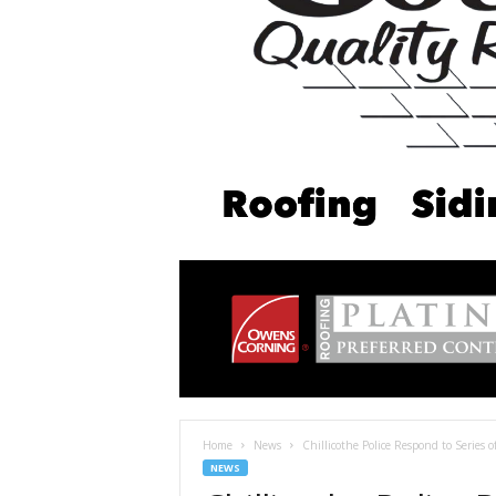
Home
News
Chillicothe Police Respond to Series o
NEWS