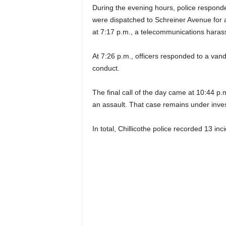
During the evening hours, police responded
were dispatched to Schreiner Avenue for a 
at 7:17 p.m., a telecommunications hara
At 7:26 p.m., officers responded to a vand
conduct.
The final call of the day came at 10:44 p.
an assault. That case remains under inves
In total, Chillicothe police recorded 13 inc