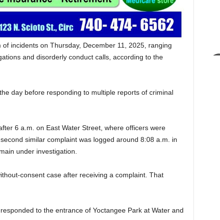
m of incidents on Thursday, December 11, 2025, ranging
gations and disorderly conduct calls, according to the
the day before responding to multiple reports of criminal
 after 6 a.m. on East Water Street, where officers were
second similar complaint was logged around 8:08 a.m. in
emain under investigation.
ithout-consent case after receiving a complaint. That
rs responded to the entrance of Yoctangee Park at Water and