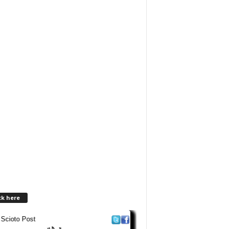
ck here