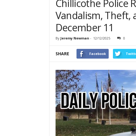
Chillicothe Police 
Vandalism, Theft, 
December 11
By
Jeremy Newman
-
12/12/2025
0
SHARE
Facebook
Twitt