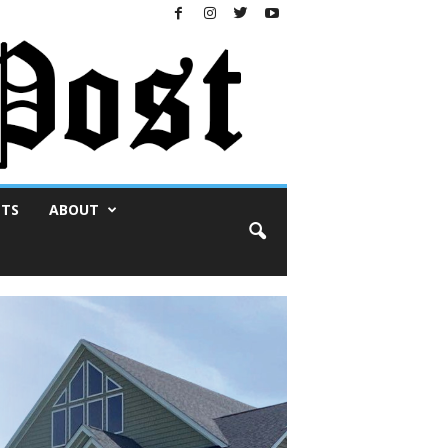
NTS
ABOUT