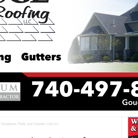
f Vandalism, Theft, and Disorder Calls on...