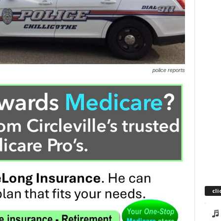
police reports
cli