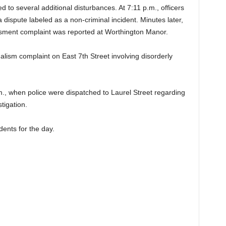
 to several additional disturbances. At 7:11 p.m., officers
dispute labeled as a non-criminal incident. Minutes later,
ssment complaint was reported at Worthington Manor.
alism complaint on East 7th Street involving disorderly
m., when police were dispatched to Laurel Street regarding
tigation.
idents for the day.