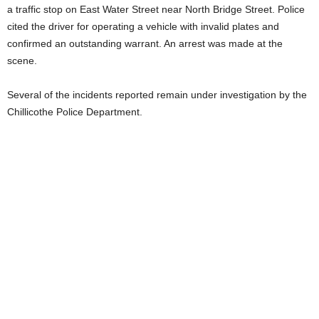
a traffic stop on East Water Street near North Bridge Street. Police
cited the driver for operating a vehicle with invalid plates and
confirmed an outstanding warrant. An arrest was made at the
scene.
Several of the incidents reported remain under investigation by the
Chillicothe Police Department.