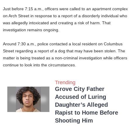
Just before 7:15 a.m., officers were called to an apartment complex
on Arch Street in response to a report of a disorderly individual who
was allegedly intoxicated and creating a risk of harm. That
investigation remains ongoing.
Around 7:30 a.m., police contacted a local resident on Columbus
Street regarding a report of a dog that may have been stolen. The
matter is being treated as a non-criminal investigation while officers
continue to look into the circumstances.
Trending
Grove City Father
Accused of Luring
Daughter’s Alleged
Rapist to Home Before
Shooting Him