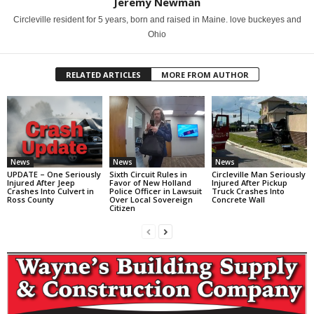
Jeremy Newman
Circleville resident for 5 years, born and raised in Maine. love buckeyes and
Ohio
RELATED ARTICLES
MORE FROM AUTHOR
News
News
News
UPDATE – One Seriously
Sixth Circuit Rules in
Circleville Man Seriously
Injured After Jeep
Favor of New Holland
Injured After Pickup
Crashes Into Culvert in
Police Officer in Lawsuit
Truck Crashes Into
Ross County
Over Local Sovereign
Concrete Wall
Citizen