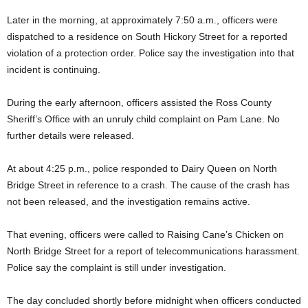
Later in the morning, at approximately 7:50 a.m., officers were
dispatched to a residence on South Hickory Street for a reported
violation of a protection order. Police say the investigation into that
incident is continuing.
During the early afternoon, officers assisted the Ross County
Sheriff’s Office with an unruly child complaint on Pam Lane. No
further details were released.
At about 4:25 p.m., police responded to Dairy Queen on North
Bridge Street in reference to a crash. The cause of the crash has
not been released, and the investigation remains active.
That evening, officers were called to Raising Cane’s Chicken on
North Bridge Street for a report of telecommunications harassment.
Police say the complaint is still under investigation.
The day concluded shortly before midnight when officers conducted