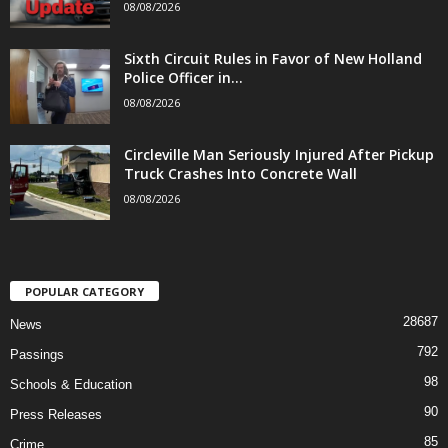
08/08/2026
Sixth Circuit Rules in Favor of New Holland
Police Officer in...
08/08/2026
Circleville Man Seriously Injured After Pickup
Truck Crashes Into Concrete Wall
08/08/2026
POPULAR CATEGORY
28687
News
792
Passings
98
Schools & Education
90
Press Releases
85
Crime