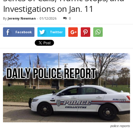
Investigations on Jan. 11
By
Jeremy Newman
-
01/12/2026
0
Facebook
Twitter
police reports