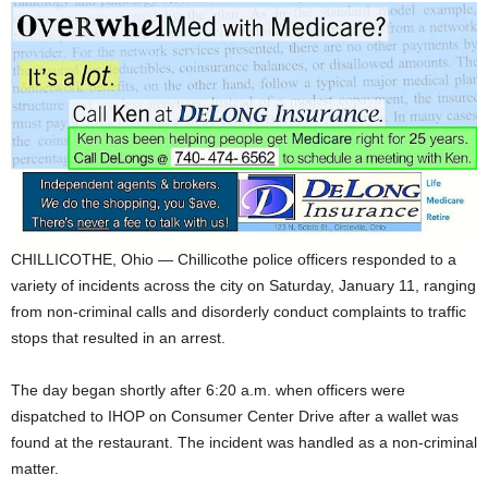
CHILLICOTHE, Ohio — Chillicothe police officers responded to a
variety of incidents across the city on Saturday, January 11, ranging
from non-criminal calls and disorderly conduct complaints to traffic
stops that resulted in an arrest.
The day began shortly after 6:20 a.m. when officers were
dispatched to IHOP on Consumer Center Drive after a wallet was
found at the restaurant. The incident was handled as a non-criminal
matter.