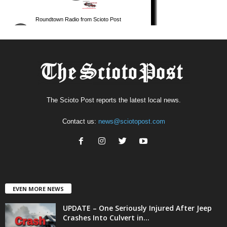
The Scioto Post reports the latest local news.
Contact us:
news@sciotopost.com
EVEN MORE NEWS
UPDATE – One Seriously Injured After Jeep
Crashes Into Culvert in...