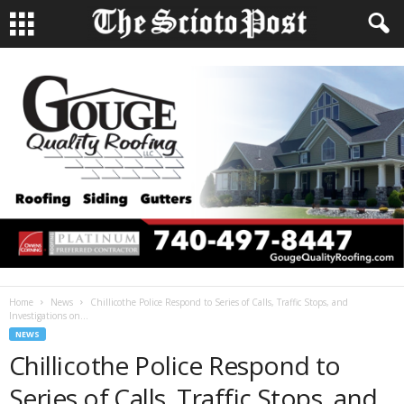
Home
News
Chillicothe Police Respond to Series of Calls, Traffic Stops, and
Investigations on...
NEWS
Chillicothe Police Respond to
Series of Calls, Traffic Stops, and