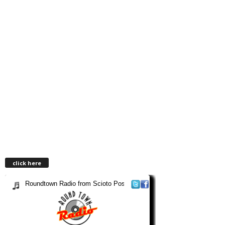
click here