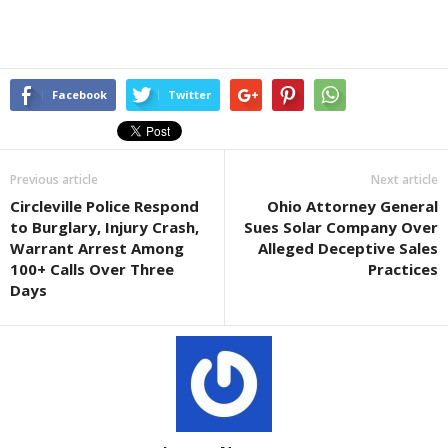
Facebook
Twitter
Previous article
Next article
Circleville Police Respond
Ohio Attorney General
to Burglary, Injury Crash,
Sues Solar Company Over
Warrant Arrest Among
Alleged Deceptive Sales
100+ Calls Over Three
Practices
Days