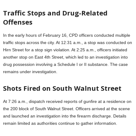
Traffic Stops and Drug-Related
Offenses
In the early hours of February 16, CPD officers conducted multiple
traffic stops across the city. At 12:31 a.m., a stop was conducted on
Hirn Street for a stop sign violation. At 2:25 a.m., officers initiated
another stop on East 4th Street, which led to an investigation into
drug possession involving a Schedule I or II substance. The case
remains under investigation.
Shots Fired on South Walnut Street
At 7:26 a.m., dispatch received reports of gunfire at a residence on
the 200 block of South Walnut Street. Officers arrived at the scene
and launched an investigation into the firearm discharge. Details
remain limited as authorities continue to gather information.