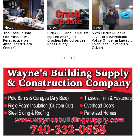
News
News
News
The Ross County
UPDATE – One Seriously
Sixth Circuit Rules in
Commissioners’
Injured After Jeep
Favor of New Holland
Perspective on
Crashes Into Culvert in
Police Officer in Lawsuit
Announced “Data
Ross County
Over Local Sovereign
Center”
Citizen