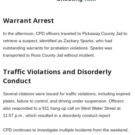
Warrant Arrest
In the afternoon, CPD officers traveled to Pickaway County Jail to
retrieve a suspect, identified as Zackary Sparks, who had
outstanding warrants for probation violations. Sparks was
transported to Ross County Jail without incident.
Traffic Violations and Disorderly
Conduct
Several citations were issued for traffic violations, including expired
plates, failure to control, and driving under suspension. Officers
also responded to a 911 hang-up call on West Water Street at
11:57 p.m., which resulted in a disorderly conduct report.
CPD continues to investigate multiple incidents from the weekend,