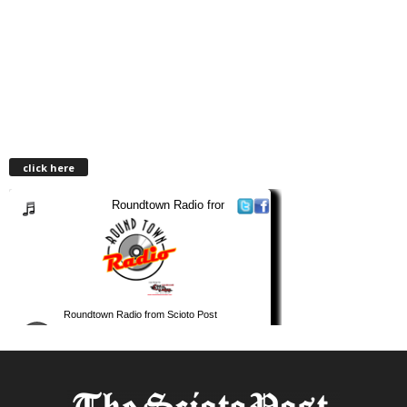
click here