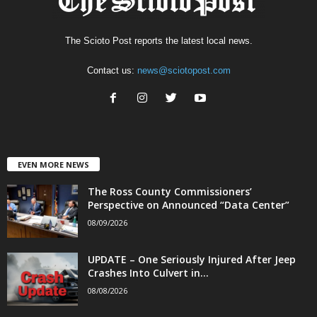
The Scioto Post reports the latest local news.
Contact us:
news@sciotopost.com
EVEN MORE NEWS
The Ross County Commissioners’
Perspective on Announced “Data Center”
08/09/2026
UPDATE – One Seriously Injured After Jeep
Crashes Into Culvert in...
08/08/2026