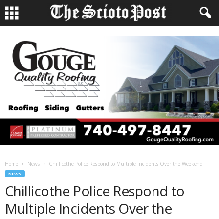
Home
News
Chillicothe Police Respond to Multiple Incidents Over the Weekend
NEWS
Chillicothe Police Respond to
Multiple Incidents Over the