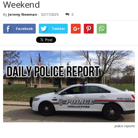
Weekend
By
Jeremy Newman
-
02/17/2025
0
Facebook
Twitter
police reports