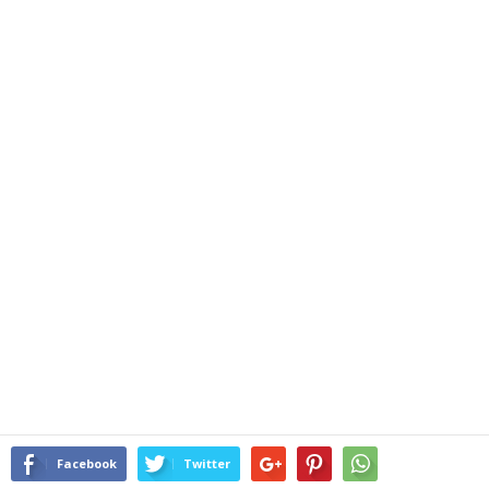
Facebook
Twitter