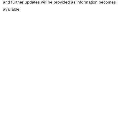
and further updates will be provided as information becomes
available.