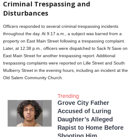
Criminal Trespassing and
Disturbances
Officers responded to several criminal trespassing incidents
throughout the day. At 9:17 a.m., a subject was barred from a
property on East Main Street following a trespassing complaint.
Later, at 12:38 p.m., officers were dispatched to Sack N Save on
East Main Street for another trespassing report. Additional
trespassing complaints were reported on Lille Street and South
Mulberry Street in the evening hours, including an incident at the
Old Salem Community Church.
Trending
Grove City Father
Accused of Luring
Daughter’s Alleged
Rapist to Home Before
Shooting Him