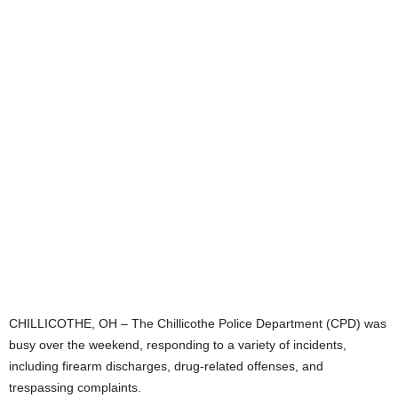
CHILLICOTHE, OH – The Chillicothe Police Department (CPD) was
busy over the weekend, responding to a variety of incidents,
including firearm discharges, drug-related offenses, and
trespassing complaints.