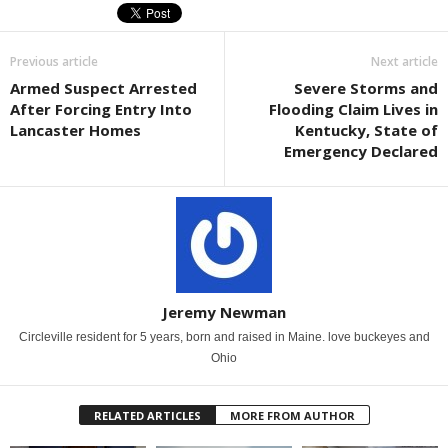
Previous article
Next article
Armed Suspect Arrested
Severe Storms and
After Forcing Entry Into
Flooding Claim Lives in
Lancaster Homes
Kentucky, State of
Emergency Declared
Jeremy Newman
Circleville resident for 5 years, born and raised in Maine. love buckeyes and
Ohio
RELATED ARTICLES
MORE FROM AUTHOR