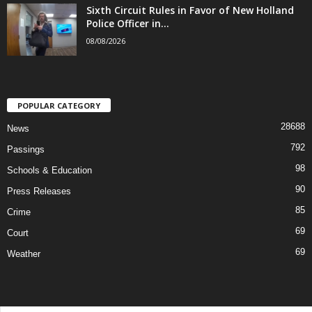
Sixth Circuit Rules in Favor of New Holland
Police Officer in...
08/08/2026
POPULAR CATEGORY
28688
News
792
Passings
98
Schools & Education
90
Press Releases
85
Crime
69
Court
69
Weather