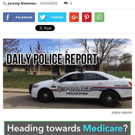
By
Jeremy Newman
-
02/26/2025
0
Facebook
Twitter
police reports