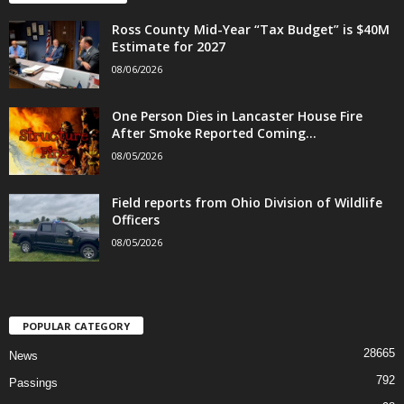
Ross County Mid-Year “Tax Budget” is $40M
Estimate for 2027
08/06/2026
One Person Dies in Lancaster House Fire
After Smoke Reported Coming...
08/05/2026
Field reports from Ohio Division of Wildlife
Officers
08/05/2026
POPULAR CATEGORY
28665
News
792
Passings