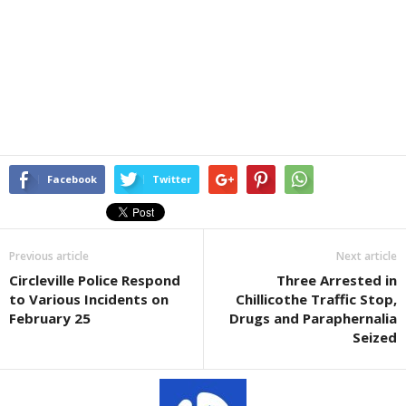
Facebook
Twitter
Previous article
Next article
Circleville Police Respond
Three Arrested in
to Various Incidents on
Chillicothe Traffic Stop,
February 25
Drugs and Paraphernalia
Seized