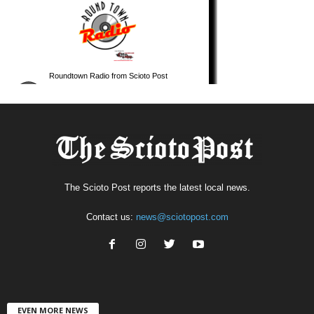
The Scioto Post reports the latest local news.
Contact us:
news@sciotopost.com
EVEN MORE NEWS