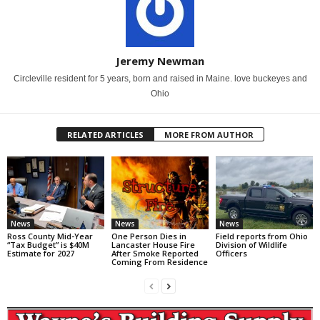
Jeremy Newman
Circleville resident for 5 years, born and raised in Maine. love buckeyes and
Ohio
RELATED ARTICLES
MORE FROM AUTHOR
News
News
News
Ross County Mid-Year
One Person Dies in
Field reports from Ohio
“Tax Budget” is $40M
Lancaster House Fire
Division of Wildlife
Estimate for 2027
After Smoke Reported
Officers
Coming From Residence