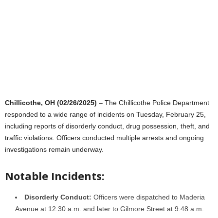
Chillicothe, OH (02/26/2025)
– The Chillicothe Police Department
responded to a wide range of incidents on Tuesday, February 25,
including reports of disorderly conduct, drug possession, theft, and
traffic violations. Officers conducted multiple arrests and ongoing
investigations remain underway.
Notable Incidents:
Disorderly Conduct:
Officers were dispatched to Maderia
Avenue at 12:30 a.m. and later to Gilmore Street at 9:48 a.m.