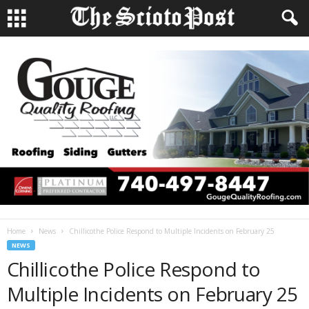
Home
News
Chillicothe Police Respond to Multiple Incidents on February 25
NEWS
Chillicothe Police Respond to
Multiple Incidents on February 25