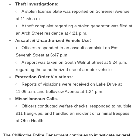
Theft Investigations:
A stolen license plate was reported on Schreiner Avenue
at 11:55 a.m.
A theft complaint regarding a stolen generator was filed at
an Arch Street residence at 4:21 p.m.
Assault & Unauthorized Vehicle Use:
Officers responded to an assault complaint on East
Seventh Street at 6:47 p.m.
A report was taken on South Walnut Street at 9:24 p.m.
regarding the unauthorized use of a motor vehicle.
Protection Order Violations:
Reports of violations were received on Lake Drive at
11:06 a.m. and Belleview Avenue at 1:24 p.m.
Miscellaneous Calls:
Officers conducted welfare checks, responded to multiple
911 hang-ups, and handled an incident of criminal trespass
at Ohio Health.
The Chillicothe Police Department continues to investigate several