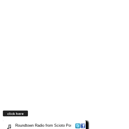
click here