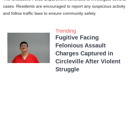
cases. Residents are encouraged to report any suspicious activity
and follow traffic laws to ensure community safety.
Trending
Fugitive Facing
Felonious Assault
Charges Captured in
Circleville After Violent
Struggle