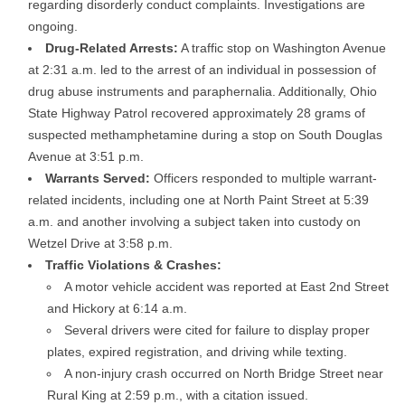
regarding disorderly conduct complaints. Investigations are
ongoing.
Drug-Related Arrests:
A traffic stop on Washington Avenue
at 2:31 a.m. led to the arrest of an individual in possession of
drug abuse instruments and paraphernalia. Additionally, Ohio
State Highway Patrol recovered approximately 28 grams of
suspected methamphetamine during a stop on South Douglas
Avenue at 3:51 p.m.
Warrants Served:
Officers responded to multiple warrant-
related incidents, including one at North Paint Street at 5:39
a.m. and another involving a subject taken into custody on
Wetzel Drive at 3:58 p.m.
Traffic Violations & Crashes:
A motor vehicle accident was reported at East 2nd Street
and Hickory at 6:14 a.m.
Several drivers were cited for failure to display proper
plates, expired registration, and driving while texting.
A non-injury crash occurred on North Bridge Street near
Rural King at 2:59 p.m., with a citation issued.