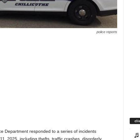
police reports
cli
ce Department responded to a series of incidents
, 2025, including thefts, traffic crashes, disorderly