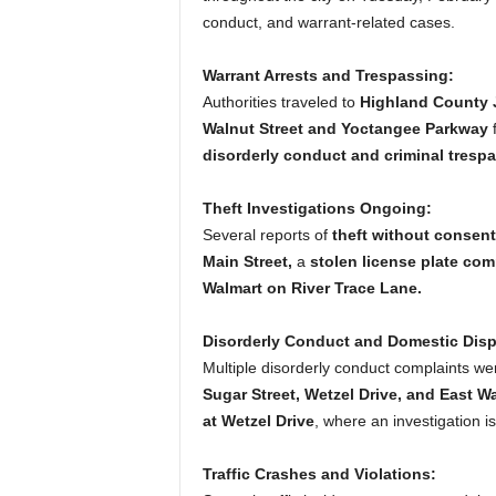
conduct, and warrant-related cases.
Warrant Arrests and Trespassing:
Authorities traveled to
Highland County J
Walnut Street and Yoctangee Parkway
f
disorderly conduct and criminal trespa
Theft Investigations Ongoing:
Several reports of
theft without consent
Main Street,
a
stolen license plate comp
Walmart on River Trace Lane.
Disorderly Conduct and Domestic Disp
Multiple disorderly conduct complaints we
Sugar Street, Wetzel Drive, and East Wa
at Wetzel Drive
, where an investigation i
Traffic Crashes and Violations: