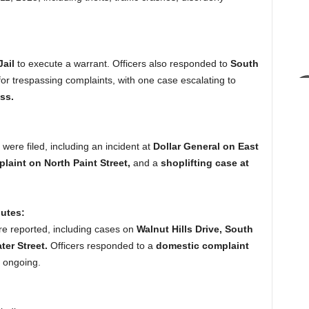
ail
to execute a warrant. Officers also responded to
South
or trespassing complaints, with one case escalating to
ss.
were filed, including an incident at
Dollar General on East
laint on North Paint Street,
and a
shoplifting case at
utes:
re reported, including cases on
Walnut Hills Drive, South
ter Street.
Officers responded to a
domestic complaint
s ongoing.