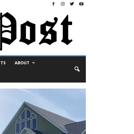
NTS
ABOUT