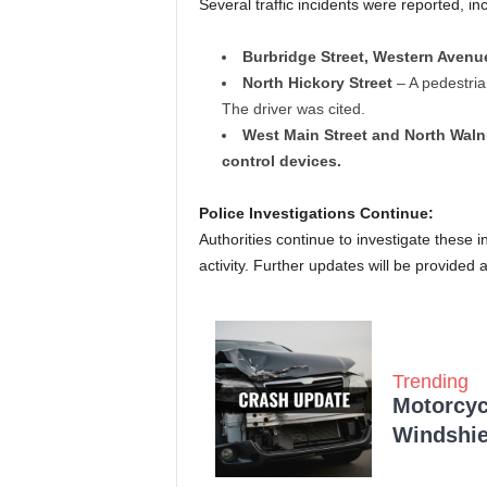
Several traffic incidents were reported, in
Burbridge Street, Western Avenue
North Hickory Street
– A pedestrian
The driver was cited.
West Main Street and North Waln
control devices.
Police Investigations Continue:
Authorities continue to investigate these 
activity. Further updates will be provided
Trending
Motorcycl
Windshie