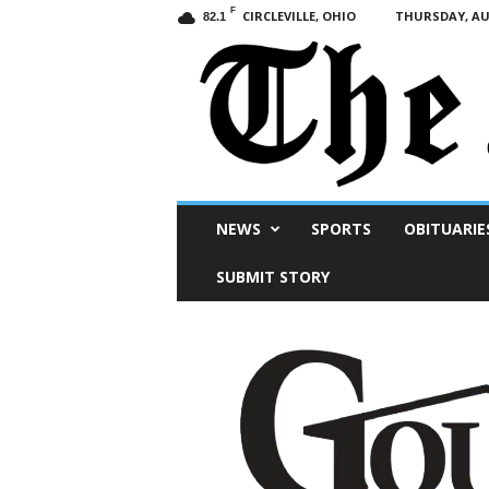
F
CIRCLEVILLE, OHIO
THURSDAY, AUG
82.1
Scioto
NEWS
SPORTS
OBITUARIE
Post
SUBMIT STORY