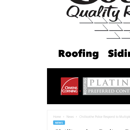
Home
News
Chillicothe Police Respond to Multip
NEWS