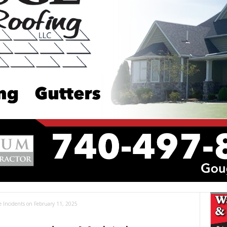
le Incidents on February 11, 2025