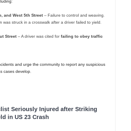
cluding:
, and West 5th Street
– Failure to control and weaving.
 was struck in a crosswalk after a driver failed to yield.
ut Street
– A driver was cited for
failing to obey traffic
incidents and urge the community to report any suspicious
 as cases develop.
ist Seriously Injured after Striking
ld in US 23 Crash