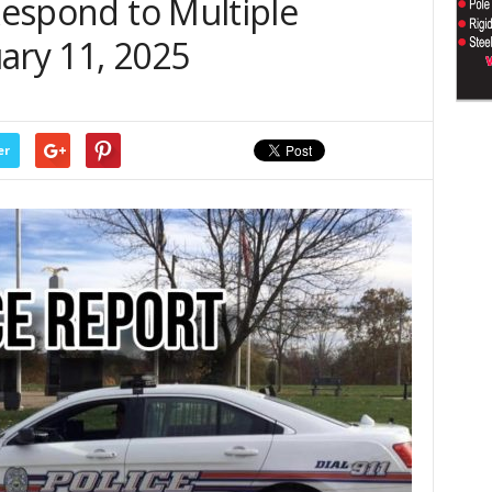
 Respond to Multiple
ary 11, 2025
er