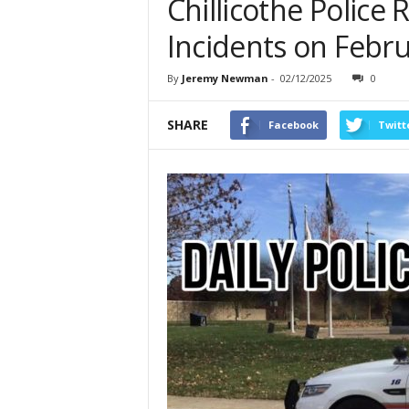
Chillicothe Police
Incidents on Febru
By
Jeremy Newman
-
02/12/2025
0
SHARE
Facebook
Twitt