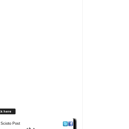
ck here