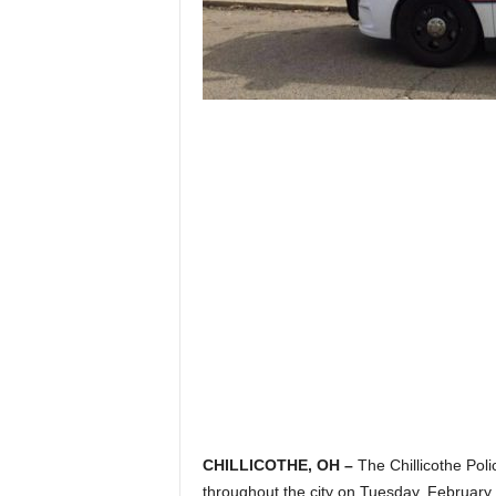
CHILLICOTHE, OH –
The Chillicothe Poli
throughout the city on Tuesday, February 11