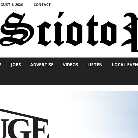
UST 6, 2026
CONTACT
S
JOBS
ADVERTISE
VIDEOS
LISTEN
LOCAL EVE