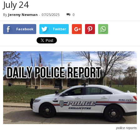
July 24
By
Jeremy Newman
-
07/25/2025
0
Facebook
Twitter
police reports