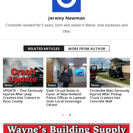
Jeremy Newman
Circleville resident for 5 years, born and raised in Maine. love buckeyes and
Ohio
RELATED ARTICLES
MORE FROM AUTHOR
News
News
News
UPDATE – One Seriously
Sixth Circuit Rules in
Circleville Man Seriously
Injured After Jeep
Favor of New Holland
Injured After Pickup
Crashes Into Culvert in
Police Officer in Lawsuit
Truck Crashes Into
Ross County
Over Local Sovereign
Concrete Wall
Citizen