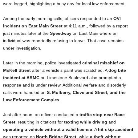
were logged, highlighting a busy day for local law enforcement.
Among the early morning calls, officers responded to an
OVI
incident on East Main Street
at 4:11 a.m., followed by a report
just minutes later at the
Speedway
on East Main where an
individual was reportedly refusing to leave. That case remains
under investigation.
Later in the morning, police investigated
criminal mischief on
McKell Street
after a vehicle’s paint was scratched. A
dog bite
incident at ARMC
on Limestone Boulevard also prompted a
response and is under review. Additional welfare and disorderly
calls were handled on
S. Mulberry, Cleveland Street, and the
Law Enforcement Complex
.
Just after noon, an officer conducted a
traffic stop near Race
Street
, resulting in citations for
texting while driving
and
operating a vehicle without a valid license
. A
hit-skip accident
was reported on
North Bridge Street
, while
a theft without