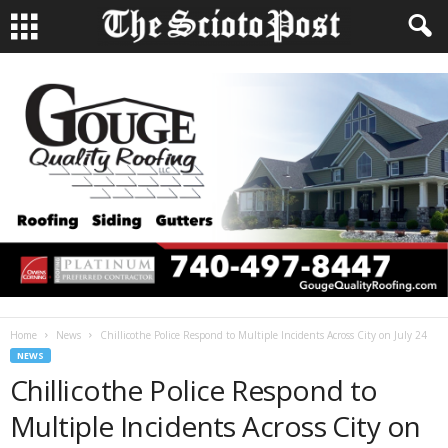
Home
News
Chillicothe Police Respond to Multiple Incidents Across City on July 24
NEWS
Chillicothe Police Respond to
Multiple Incidents Across City on