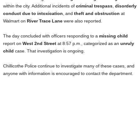
within the city. Additional incidents of
criminal trespass
,
disorderly
conduct due to intoxication
, and
theft and obstruction
at
Walmart on
River Trace Lane
were also reported.
The day concluded with officers responding to a
missing child
report on
West 2nd Street
at 8:57 p.m., categorized as an
unruly
child
case. That investigation is ongoing.
Chillicothe Police continue to investigate many of these cases, and
anyone with information is encouraged to contact the department.