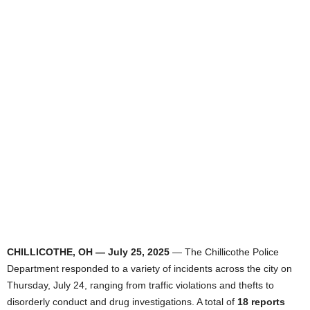
CHILLICOTHE, OH — July 25, 2025
— The Chillicothe Police
Department responded to a variety of incidents across the city on
Thursday, July 24, ranging from traffic violations and thefts to
disorderly conduct and drug investigations. A total of
18 reports