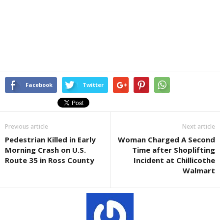
Facebook
Twitter
Previous article
Next article
Pedestrian Killed in Early
Woman Charged A Second
Morning Crash on U.S.
Time after Shoplifting
Route 35 in Ross County
Incident at Chillicothe
Walmart