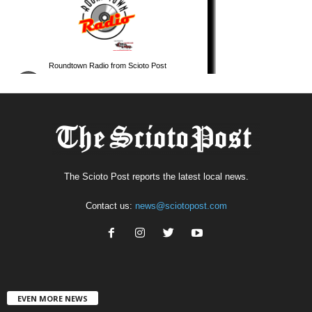
The Scioto Post reports the latest local news.
Contact us:
news@sciotopost.com
EVEN MORE NEWS