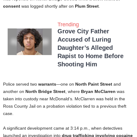
consent
was logged shortly after on
Plum Street
.
Trending
Grove City Father
Accused of Luring
Daughter’s Alleged
Rapist to Home Before
Shooting Him
Police served two
warrants
—one on
North Paint Street
and
another on
North Bridge Street
, where
Bryan McClarren
was
taken into custody near McDonald’s. McClarren was held in the
Ross County Jail on a probation violation tied to a previous theft
case.
A significant development came at 3:14 p.m., when detectives
launched an investigation into
drug trafficking involving cocaine