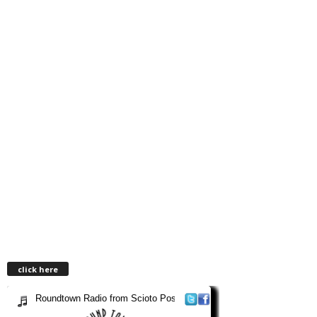
click here