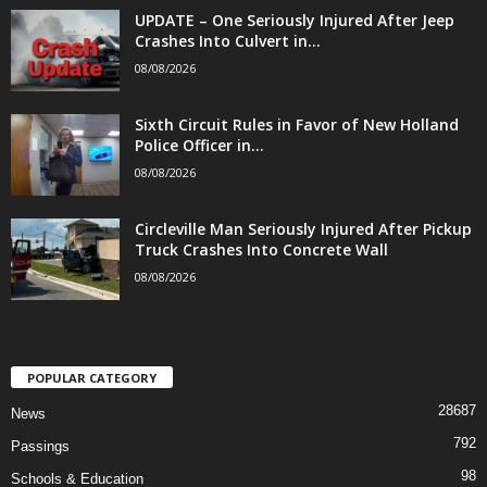
UPDATE – One Seriously Injured After Jeep
Crashes Into Culvert in...
08/08/2026
Sixth Circuit Rules in Favor of New Holland
Police Officer in...
08/08/2026
Circleville Man Seriously Injured After Pickup
Truck Crashes Into Concrete Wall
08/08/2026
POPULAR CATEGORY
28687
News
792
Passings
98
Schools & Education