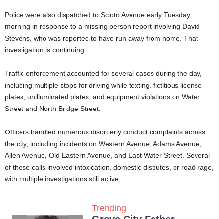
Police were also dispatched to Scioto Avenue early Tuesday
morning in response to a missing person report involving David
Stevens, who was reported to have run away from home. That
investigation is continuing.
Traffic enforcement accounted for several cases during the day,
including multiple stops for driving while texting, fictitious license
plates, unilluminated plates, and equipment violations on Water
Street and North Bridge Street.
Officers handled numerous disorderly conduct complaints across
the city, including incidents on Western Avenue, Adams Avenue,
Allen Avenue, Old Eastern Avenue, and East Water Street. Several
of these calls involved intoxication, domestic disputes, or road rage,
with multiple investigations still active.
Trending