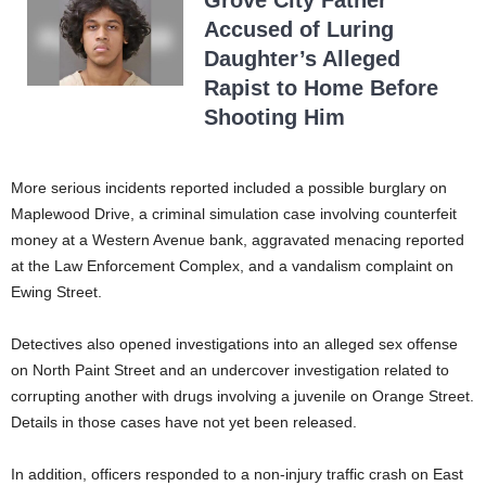
Grove City Father
Accused of Luring
Daughter’s Alleged
Rapist to Home Before
Shooting Him
More serious incidents reported included a possible burglary on
Maplewood Drive, a criminal simulation case involving counterfeit
money at a Western Avenue bank, aggravated menacing reported
at the Law Enforcement Complex, and a vandalism complaint on
Ewing Street.
Detectives also opened investigations into an alleged sex offense
on North Paint Street and an undercover investigation related to
corrupting another with drugs involving a juvenile on Orange Street.
Details in those cases have not yet been released.
In addition, officers responded to a non-injury traffic crash on East