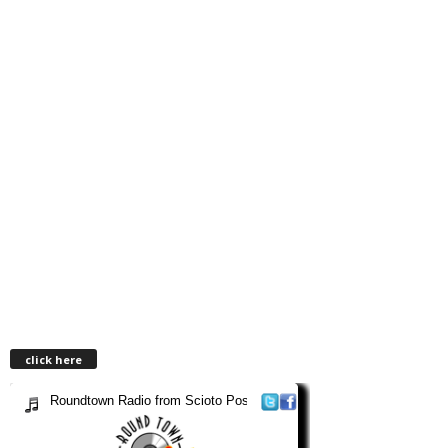
click here