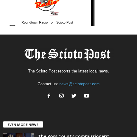
The Scioto Post reports the latest local news.
Contact us:
news@sciotopost.com
EVEN MORE NEWS
The Ross County Commissioners’