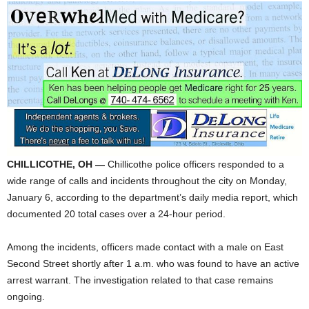
CHILLICOTHE, OH —
Chillicothe police officers responded to a
wide range of calls and incidents throughout the city on Monday,
January 6, according to the department’s daily media report, which
documented 20 total cases over a 24-hour period.
Among the incidents, officers made contact with a male on East
Second Street shortly after 1 a.m. who was found to have an active
arrest warrant. The investigation related to that case remains
ongoing.