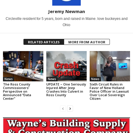
Jeremy Newman
Circleville resident for 5 years, born and raised in Maine. love buckeyes and
Ohio
RELATED ARTICLES
MORE FROM AUTHOR
News
News
News
The Ross County
UPDATE – One Seriously
Sixth Circuit Rules in
Commissioners’
Injured After Jeep
Favor of New Holland
Perspective on
Crashes Into Culvert in
Police Officer in Lawsuit
Announced “Data
Ross County
Over Local Sovereign
Center”
Citizen