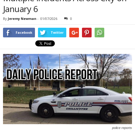
January 6
By
Jeremy Newman
-
01/07/2026
0
Facebook
Twitter
police reports