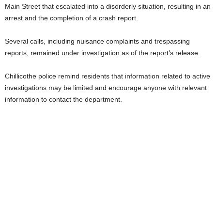
Main Street that escalated into a disorderly situation, resulting in an
arrest and the completion of a crash report.
Several calls, including nuisance complaints and trespassing
reports, remained under investigation as of the report’s release.
Chillicothe police remind residents that information related to active
investigations may be limited and encourage anyone with relevant
information to contact the department.