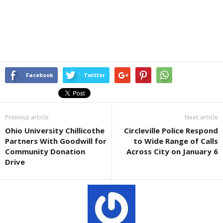
Facebook
Twitter
Previous article
Next article
Ohio University Chillicothe
Circleville Police Respond
Partners With Goodwill for
to Wide Range of Calls
Community Donation
Across City on January 6
Drive