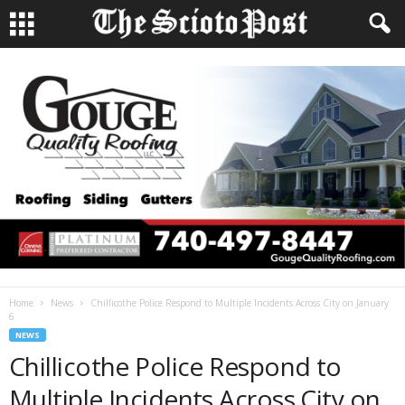
Home
News
Chillicothe Police Respond to Multiple Incidents Across City on January
6
NEWS
Chillicothe Police Respond to
Multiple Incidents Across City on