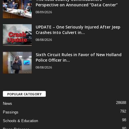
Perspective on Announced “Data Center”
08/09/2026
UPDATE – One Seriously Injured After Jeep
Crashes Into Culvert in...
08/08/2026
Sixth Circuit Rules in Favor of New Holland
Police Officer in...
08/08/2026
POPULAR CATEGORY
28688
News
792
Passings
98
Schools & Education
90