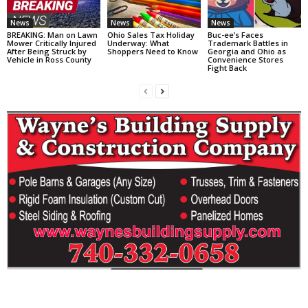
News
News
News
BREAKING: Man on Lawn
Ohio Sales Tax Holiday
Buc-ee’s Faces
Mower Critically Injured
Underway: What
Trademark Battles in
After Being Struck by
Shoppers Need to Know
Georgia and Ohio as
Vehicle in Ross County
Convenience Stores
Fight Back