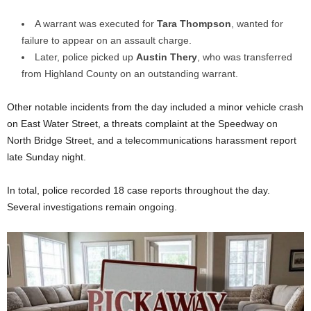
A warrant was executed for
Tara Thompson
, wanted for
failure to appear on an assault charge.
Later, police picked up
Austin Thery
, who was transferred
from Highland County on an outstanding warrant.
Other notable incidents from the day included a minor vehicle crash
on East Water Street, a threats complaint at the Speedway on
North Bridge Street, and a telecommunications harassment report
late Sunday night.
In total, police recorded 18 case reports throughout the day.
Several investigations remain ongoing.