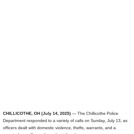
CHILLICOTHE, OH (July 14, 2025)
— The Chillicothe Police
Department responded to a variety of calls on Sunday, July 13, as
officers dealt with domestic violence, thefts, warrants, and a