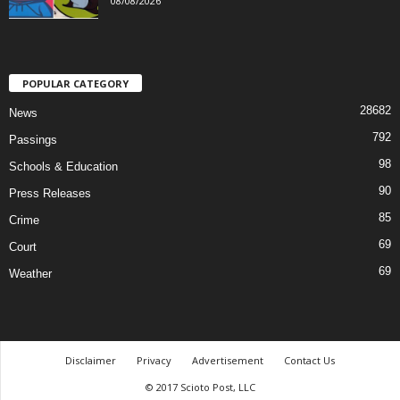
08/08/2026
POPULAR CATEGORY
28682
News
792
Passings
98
Schools & Education
90
Press Releases
85
Crime
69
Court
69
Weather
Disclaimer
Privacy
Advertisement
Contact Us
© 2017 Scioto Post, LLC