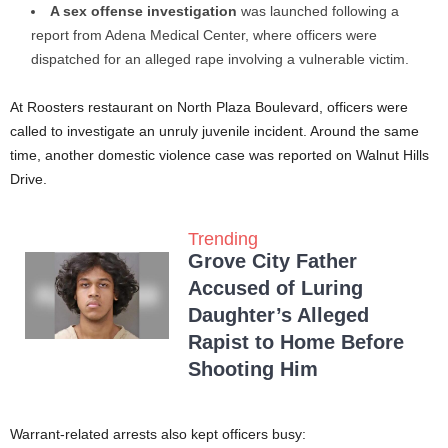
A sex offense investigation
was launched following a
report from Adena Medical Center, where officers were
dispatched for an alleged rape involving a vulnerable victim.
At Roosters restaurant on North Plaza Boulevard, officers were
called to investigate an unruly juvenile incident. Around the same
time, another domestic violence case was reported on Walnut Hills
Drive.
Trending
Grove City Father
Accused of Luring
Daughter’s Alleged
Rapist to Home Before
Shooting Him
Warrant-related arrests also kept officers busy: