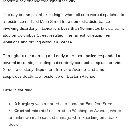
reported sex offense throughout the city.
The day began just after midnight when officers were dispatched to
a residence on East Main Street for a domestic disturbance
involving disorderly intoxication. Less than 90 minutes later, a traffic
stop on Columbus Street resulted in an arrest for equipment
violations and driving without a license.
Throughout the morning and early afternoon, police responded to
several incidents, including a disorderly conduct complaint on Vine
Street, a custody dispute on Belleview Avenue, and a non-
suspicious death at a residence on Eastern Avenue.
Later in the day:
A burglary
was reported at a home on East 2nd Street.
Criminal mischief
occurred on Washington Avenue, where
an unknown male caused damage while knocking on a back
door.