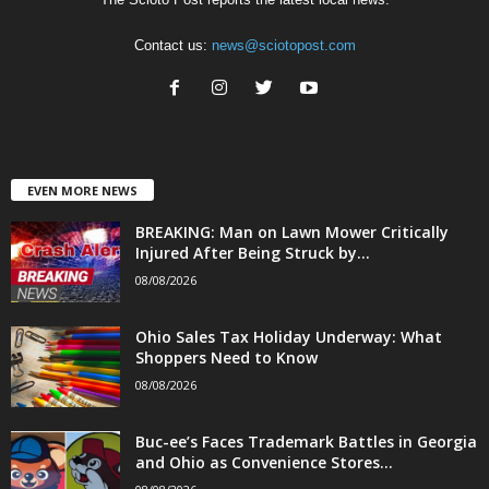
Contact us:
news@sciotopost.com
EVEN MORE NEWS
BREAKING: Man on Lawn Mower Critically
Injured After Being Struck by...
08/08/2026
Ohio Sales Tax Holiday Underway: What
Shoppers Need to Know
08/08/2026
Buc-ee’s Faces Trademark Battles in Georgia
and Ohio as Convenience Stores...