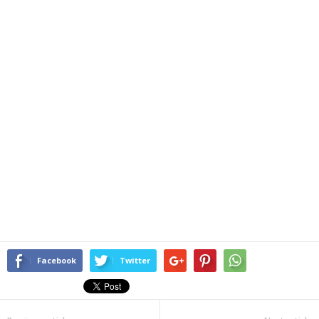
Facebook
Twitter