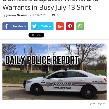
Warrants in Busy July 13 Shift
By
Jeremy Newman
-
07/14/2025
0
Facebook
Twitter
police reports