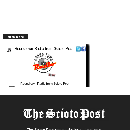
click here
The Scioto Post reports the latest local news.