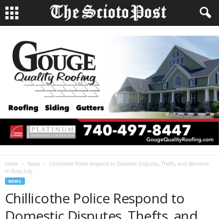
Home
News
Chillicothe Police Respond to Domestic Disputes, Thefts, and Warrants
in Busy July...
NEWS
Chillicothe Police Respond to
Domestic Disputes, Thefts, and