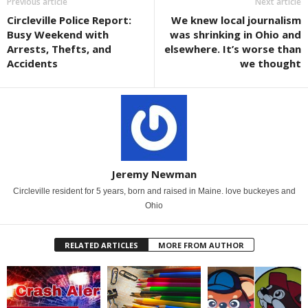
Previous article
Next article
Circleville Police Report:
We knew local journalism
Busy Weekend with
was shrinking in Ohio and
Arrests, Thefts, and
elsewhere. It’s worse than
Accidents
we thought
Jeremy Newman
Circleville resident for 5 years, born and raised in Maine. love buckeyes and
Ohio
RELATED ARTICLES
MORE FROM AUTHOR