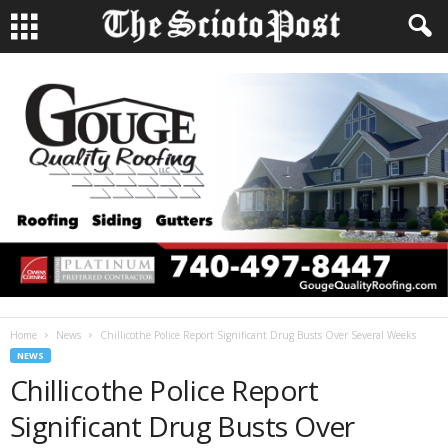
Home
News
Chillicothe Police Report Significant Drug Busts Over Several Weeks
NEWS
Chillicothe Police Report
Significant Drug Busts Over