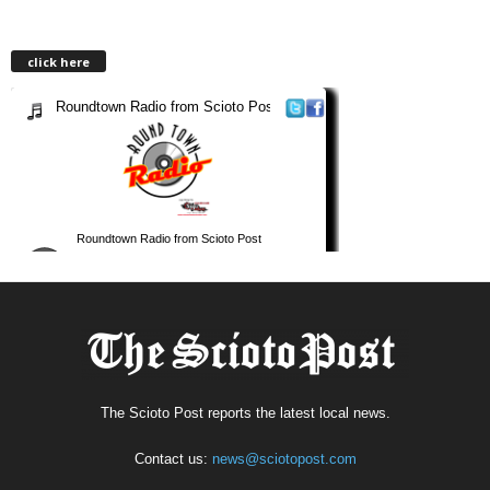
click here
The Scioto Post reports the latest local news.
Contact us:
news@sciotopost.com