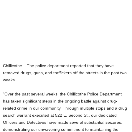
Chillicothe – The police department reported that they have
removed drugs, guns, and traffickers off the streets in the past two
weeks.
“Over the past several weeks, the Chillicothe Police Department
has taken significant steps in the ongoing battle against drug-
related crime in our community. Through multiple stops and a drug
search warrant executed at 522 E. Second St., our dedicated
Officers and Detectives have made several substantial seizures,
demonstrating our unwavering commitment to maintaining the