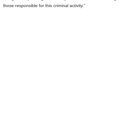
those responsible for this criminal activity.”