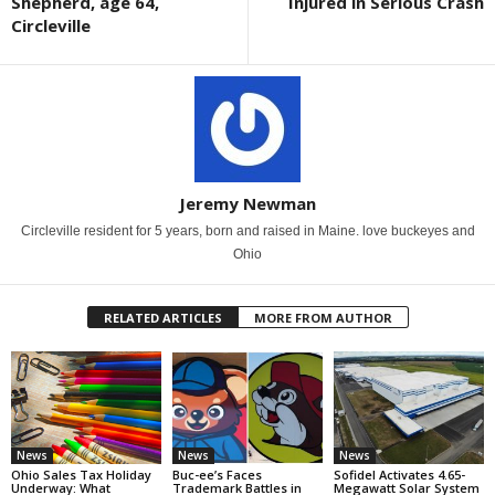
Shepherd, age 64,
Injured in Serious Crash
Circleville
Jeremy Newman
Circleville resident for 5 years, born and raised in Maine. love buckeyes and
Ohio
RELATED ARTICLES
MORE FROM AUTHOR
News
News
News
Ohio Sales Tax Holiday
Buc-ee’s Faces
Sofidel Activates 4.65-
Underway: What
Trademark Battles in
Megawatt Solar System