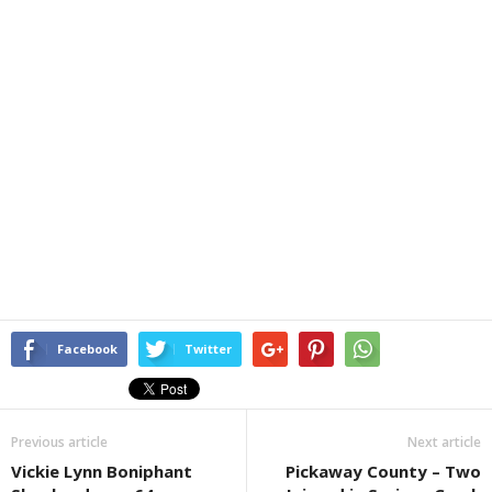
Facebook
Twitter
Previous article
Next article
Vickie Lynn Boniphant
Pickaway County – Two