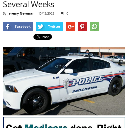
Several Weeks
By
Jeremy Newman
-
10/13/2023
0
Facebook
Twitter