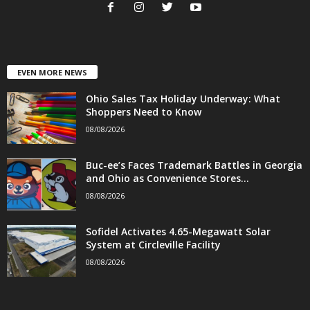
EVEN MORE NEWS
Ohio Sales Tax Holiday Underway: What
Shoppers Need to Know
08/08/2026
Buc-ee’s Faces Trademark Battles in Georgia
and Ohio as Convenience Stores...
08/08/2026
Sofidel Activates 4.65-Megawatt Solar
System at Circleville Facility
08/08/2026