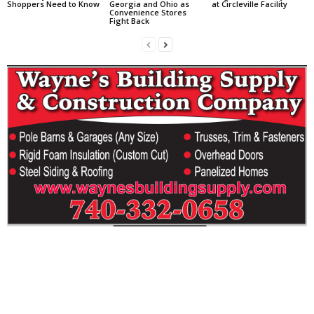
Shoppers Need to Know
Georgia and Ohio as
at Circleville Facility
Convenience Stores
Fight Back