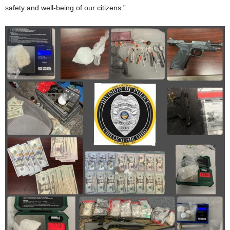
safety and well-being of our citizens.”