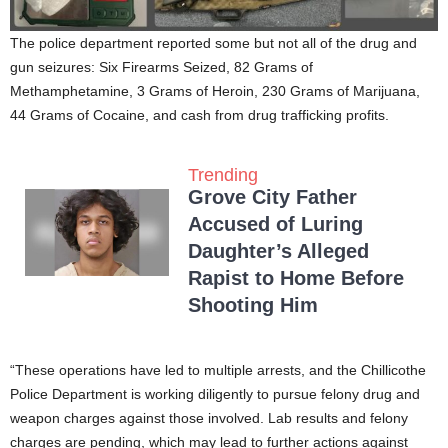
The police department reported some but not all of the drug and
gun seizures: Six Firearms Seized, 82 Grams of
Methamphetamine, 3 Grams of Heroin, 230 Grams of Marijuana,
44 Grams of Cocaine, and cash from drug trafficking profits.
Trending
Grove City Father
Accused of Luring
Daughter’s Alleged
Rapist to Home Before
Shooting Him
“These operations have led to multiple arrests, and the Chillicothe
Police Department is working diligently to pursue felony drug and
weapon charges against those involved. Lab results and felony
charges are pending, which may lead to further actions against