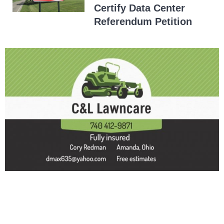
Certify Data Center
Referendum Petition