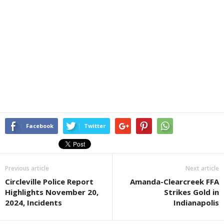
Facebook
Twitter
Previous article
Next article
Circleville Police Report
Amanda-Clearcreek FFA
Highlights November 20,
Strikes Gold in
2024, Incidents
Indianapolis