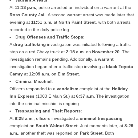
At
11:13 p.m.
, police arrested an individual on a warrant at the
Ross County Jail
. A second warrant arrest was made later that
evening at
11:51 p.m.
at
North Paint Street
, with both arrests
recorded in the daily police log.
Drug Offenses and Traffic Stops
:
A
drug trafficking
investigation was initiated following a traffic
stop on a red Chevy truck at
2:15 a.m.
on
November 20
. The
investigation remains pending. Additionally, a
warrant
investigation began after a traffic stop involving a
black Toyota
Camry
at
12:09 a.m.
on
Elm Street
.
Criminal Mischief
:
Officers responded to a
vandalism
complaint at the
Holiday
Inn Express
(1003 E Main St.) at
6:37 a.m.
The investigation
into the criminal mischief is ongoing.
Trespassing and Theft Reports
:
At
8:28 a.m.
, officers investigated a
criminal trespassing
complaint on
South Walnut Street
. Just moments later, at
8:29
a.m.
, another theft was reported on
Park Street
. Both