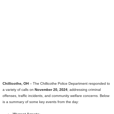
Chillicothe, OH
– The Chillicothe Police Department responded to
a variety of calls on
November 20, 2024
, addressing criminal
offenses, traffic incidents, and community welfare concerns. Below
is a summary of some key events from the day:
Warrant Arrests
: