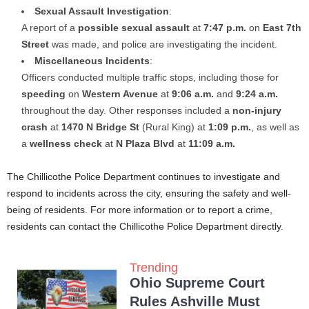
Sexual Assault Investigation
:
A report of a
possible sexual assault
at
7:47 p.m.
on
East 7th
Street
was made, and police are investigating the incident.
Miscellaneous Incidents
:
Officers conducted multiple traffic stops, including those for
speeding
on
Western Avenue
at
9:06 a.m.
and
9:24 a.m.
throughout the day. Other responses included a
non-injury
crash
at
1470 N Bridge St
(Rural King) at
1:09 p.m.
, as well as
a
wellness check
at
N Plaza Blvd
at
11:09 a.m.
The Chillicothe Police Department continues to investigate and
respond to incidents across the city, ensuring the safety and well-
being of residents. For more information or to report a crime,
residents can contact the Chillicothe Police Department directly.
Trending
Ohio Supreme Court
Rules Ashville Must