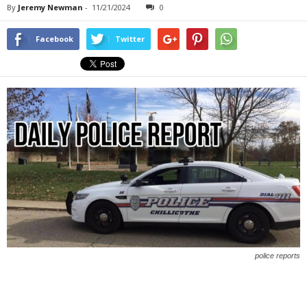
By
Jeremy Newman
-
11/21/2024
0
Facebook
Twitter
police reports