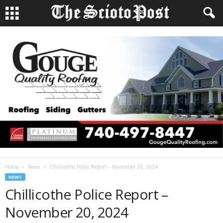
Home
News
Chillicothe Police Report – November 20, 2024
NEWS
Chillicothe Police Report –
November 20, 2024