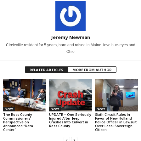
Jeremy Newman
Circleville resident for 5 years, born and raised in Maine. love buckeyes and
Ohio
RELATED ARTICLES
MORE FROM AUTHOR
News
News
News
The Ross County
UPDATE – One Seriously
Sixth Circuit Rules in
Commissioners’
Injured After Jeep
Favor of New Holland
Perspective on
Crashes Into Culvert in
Police Officer in Lawsuit
Announced “Data
Ross County
Over Local Sovereign
Center”
Citizen