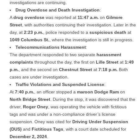
investigations are continuing.
Drug Overdose and Death Investigation
:
A
drug overdose
was reported at
11:47 a.m.
on
Gilmore
Street
, with authorities continuing their investigation. Later in the
day, at
2:23 p.m.
, police responded to a
suspicious death
at
1049 Columbus St.
, where the investigation is still in progress.
Telecommunications Harassment
:
The department responded to two separate
harassment
complaints
throughout the day, the first on
Lille Street
at
1:49
p.m.
, and the second on
Chestnut Street
at
7:18 p.m.
Both
cases are under investigation.
Traffic Violations and Suspended License
:
At
7:40 p.m.
, an officer stopped a
maroon Dodge Ram
on
North Bridge Street
. During the stop, it was discovered that the
driver,
Roger Oney
, was operating the vehicle with fictitious
tags and was under a non-compliance driver’s license
suspension. Oney was cited for
Driving Under Suspension
(DUS)
and
Fictitious Tags
, with a court date scheduled for
December 2, 2024
.