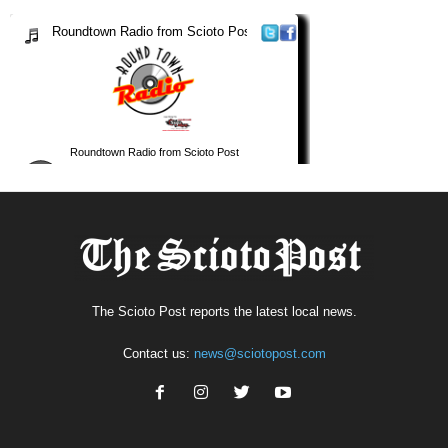
The Scioto Post reports the latest local news.
Contact us:
news@sciotopost.com