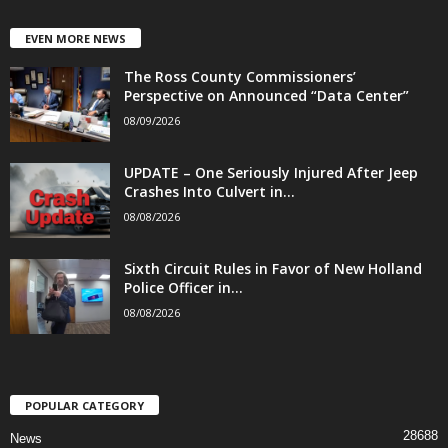
EVEN MORE NEWS
The Ross County Commissioners’
Perspective on Announced “Data Center”
08/09/2026
UPDATE – One Seriously Injured After Jeep
Crashes Into Culvert in...
08/08/2026
Sixth Circuit Rules in Favor of New Holland
Police Officer in...
08/08/2026
POPULAR CATEGORY
28688
News