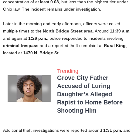
concentration of at least
0.08
, but less than the highest tier under
Ohio law. The incident remains under investigation.
Later in the morning and early afternoon, officers were called
multiple times to the
North Bridge Street
area. Around
11:39 a.m.
and again at
1:26 p.m.
, police responded to incidents involving
criminal trespass
and a reported theft complaint at
Rural King
,
located at
1470 N. Bridge St.
Trending
Grove City Father
Accused of Luring
Daughter’s Alleged
Rapist to Home Before
Shooting Him
Additional theft investigations were reported around
1:31 p.m.
and