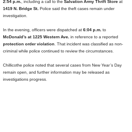
2:54 p.m.
, including a call to the
Salvation Army Thrift Store
at
1419 N. Bridge St.
Police said the theft cases remain under
investigation.
In the evening, officers were dispatched at
6:04 p.m.
to
McDonald’s at 1225 Western Ave.
in reference to a reported
protection order violation
. That incident was classified as non-
criminal while police continued to review the circumstances.
Chillicothe police noted that several cases from New Year’s Day
remain open, and further information may be released as
investigations progress.