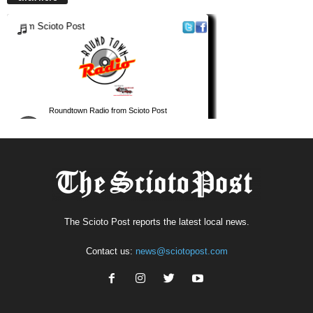
The Scioto Post reports the latest local news.
Contact us:
news@sciotopost.com