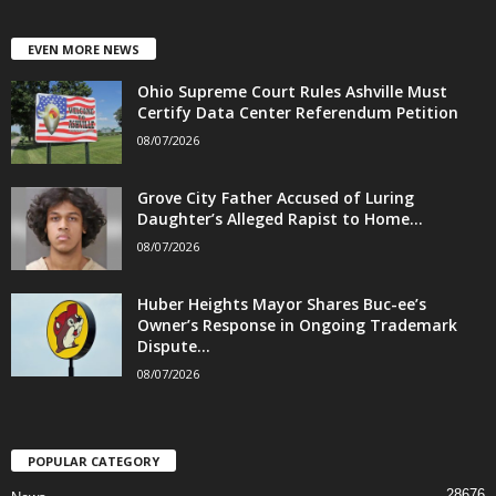
EVEN MORE NEWS
Ohio Supreme Court Rules Ashville Must
Certify Data Center Referendum Petition
08/07/2026
Grove City Father Accused of Luring
Daughter’s Alleged Rapist to Home...
08/07/2026
Huber Heights Mayor Shares Buc-ee’s
Owner’s Response in Ongoing Trademark
Dispute...
08/07/2026
POPULAR CATEGORY
28676