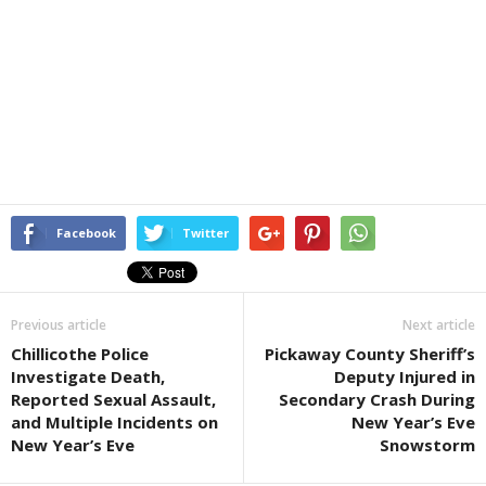
Facebook
Twitter
Previous article
Next article
Chillicothe Police
Pickaway County Sheriff’s
Investigate Death,
Deputy Injured in
Reported Sexual Assault,
Secondary Crash During
and Multiple Incidents on
New Year’s Eve
New Year’s Eve
Snowstorm