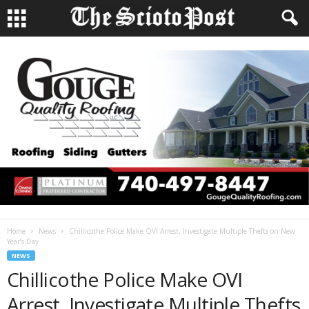
Home
News
Chillicothe Police Make OVI Arrest, Investigate Multiple Thefts on New
Year’s Day
NEWS
Chillicothe Police Make OVI
Arrest, Investigate Multiple Thefts