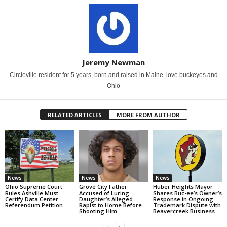
Jeremy Newman
Circleville resident for 5 years, born and raised in Maine. love buckeyes and
Ohio
RELATED ARTICLES
MORE FROM AUTHOR
News
News
News
Ohio Supreme Court
Grove City Father
Huber Heights Mayor
Rules Ashville Must
Accused of Luring
Shares Buc-ee’s Owner’s
Certify Data Center
Daughter’s Alleged
Response in Ongoing
Referendum Petition
Rapist to Home Before
Trademark Dispute with
Shooting Him
Beavercreek Business