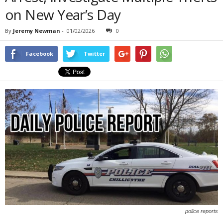
on New Year’s Day
By
Jeremy Newman
-
01/02/2026
0
Facebook
Twitter
police reports