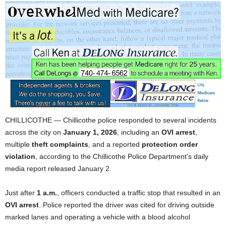
CHILLICOTHE — Chillicothe police responded to several incidents
across the city on
January 1, 2026
, including an
OVI arrest
,
multiple
theft complaints
, and a reported
protection order
violation
, according to the Chillicothe Police Department’s daily
media report released January 2.
Just after
1 a.m.
, officers conducted a traffic stop that resulted in an
OVI arrest
. Police reported the driver was cited for driving outside
marked lanes and operating a vehicle with a blood alcohol