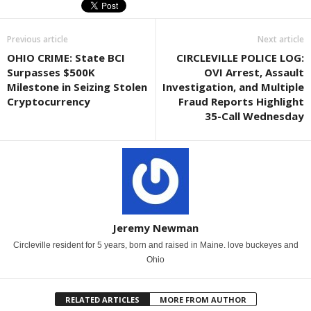
Previous article
Next article
OHIO CRIME: State BCI
CIRCLEVILLE POLICE LOG:
Surpasses $500K
OVI Arrest, Assault
Milestone in Seizing Stolen
Investigation, and Multiple
Cryptocurrency
Fraud Reports Highlight
35-Call Wednesday
Jeremy Newman
Circleville resident for 5 years, born and raised in Maine. love buckeyes and
Ohio
RELATED ARTICLES
MORE FROM AUTHOR