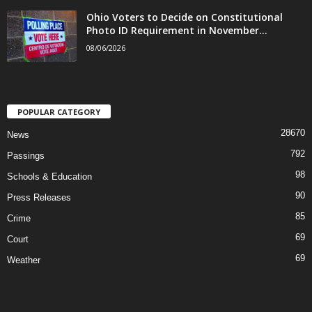
Ohio Voters to Decide on Constitutional
Photo ID Requirement in November...
08/06/2026
POPULAR CATEGORY
28670
News
792
Passings
98
Schools & Education
90
Press Releases
85
Crime
69
Court
69
Weather