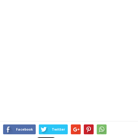
Facebook
Twitter