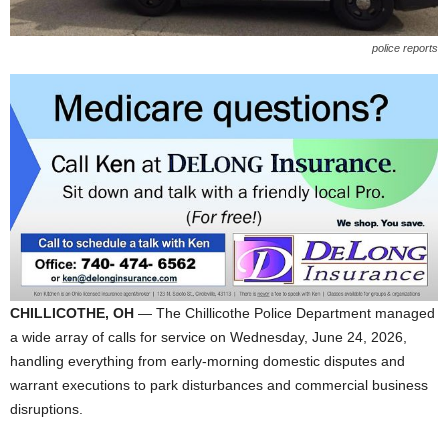
police reports
CHILLICOTHE, OH
— The Chillicothe Police Department managed
a wide array of calls for service on Wednesday, June 24, 2026,
handling everything from early-morning domestic disputes and
warrant executions to park disturbances and commercial business
disruptions.