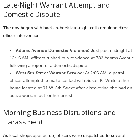
Late-Night Warrant Attempt and
Domestic Dispute
The day began with back-to-back late-night calls requiring direct
officer intervention.
Adams Avenue Domestic Violence:
Just past midnight at
12:16 AM, officers rushed to a residence at 782 Adams Avenue
following a report of a domestic dispute.
West 5th Street Warrant Service:
At 2:06 AM, a patrol
officer attempted to make contact with Susan K. White at her
home located at 91 W. 5th Street after discovering she had an
active warrant out for her arrest.
Morning Business Disruptions and
Harassment
As local shops opened up, officers were dispatched to several