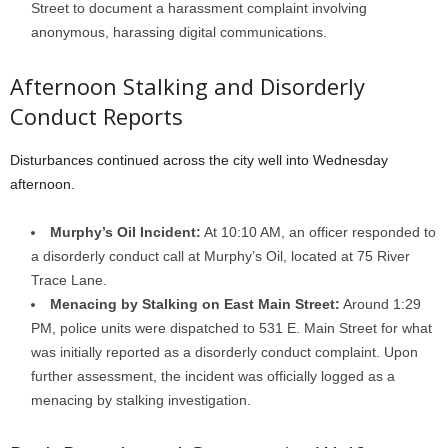
Street to document a harassment complaint involving
anonymous, harassing digital communications.
Afternoon Stalking and Disorderly
Conduct Reports
Disturbances continued across the city well into Wednesday
afternoon.
Murphy’s Oil Incident:
At 10:10 AM, an officer responded to
a disorderly conduct call at Murphy’s Oil, located at 75 River
Trace Lane.
Menacing by Stalking on East Main Street:
Around 1:29
PM, police units were dispatched to 531 E. Main Street for what
was initially reported as a disorderly conduct complaint. Upon
further assessment, the incident was officially logged as a
menacing by stalking investigation.