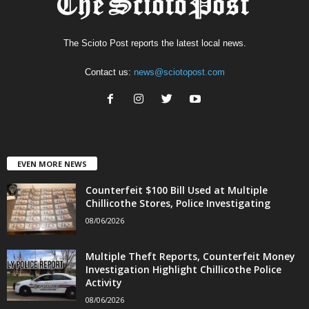
The Scioto Post reports the latest local news.
Contact us:
news@sciotopost.com
EVEN MORE NEWS
Counterfeit $100 Bill Used at Multiple
Chillicothe Stores, Police Investigating
08/06/2026
Multiple Theft Reports, Counterfeit Money
Investigation Highlight Chillicothe Police
Activity
08/06/2026