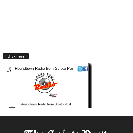
click here