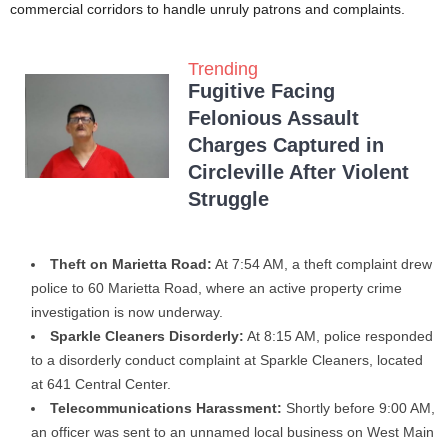
commercial corridors to handle unruly patrons and complaints.
Trending
Fugitive Facing
Felonious Assault
Charges Captured in
Circleville After Violent
Struggle
Theft on Marietta Road:
At 7:54 AM, a theft complaint drew
police to 60 Marietta Road, where an active property crime
investigation is now underway.
Sparkle Cleaners Disorderly:
At 8:15 AM, police responded
to a disorderly conduct complaint at Sparkle Cleaners, located
at 641 Central Center.
Telecommunications Harassment:
Shortly before 9:00 AM,
an officer was sent to an unnamed local business on West Main