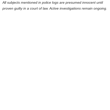
All subjects mentioned in police logs are presumed innocent until
proven guilty in a court of law. Active investigations remain ongoing.