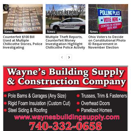
News
News
News
Counterfeit $100 Bill
Multiple Theft Reports,
Ohio Voters to Decide
Used at Multiple
Counterfeit Money
on Constitutional Photo
Chillicothe Stores, Police
Investigation Highlight
ID Requirement in
Investigating
Chillicothe Police Activity
November Election