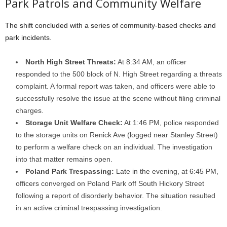
Park Patrols and Community Welfare
The shift concluded with a series of community-based checks and
park incidents.
North High Street Threats:
At 8:34 AM, an officer
responded to the 500 block of N. High Street regarding a threats
complaint. A formal report was taken, and officers were able to
successfully resolve the issue at the scene without filing criminal
charges.
Storage Unit Welfare Check:
At 1:46 PM, police responded
to the storage units on Renick Ave (logged near Stanley Street)
to perform a welfare check on an individual. The investigation
into that matter remains open.
Poland Park Trespassing:
Late in the evening, at 6:45 PM,
officers converged on Poland Park off South Hickory Street
following a report of disorderly behavior. The situation resulted
in an active criminal trespassing investigation.