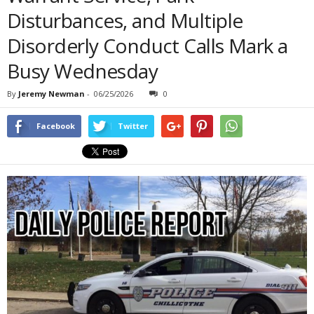
Disturbances, and Multiple
Disorderly Conduct Calls Mark a
Busy Wednesday
By
Jeremy Newman
-
06/25/2026
0
Facebook
Twitter