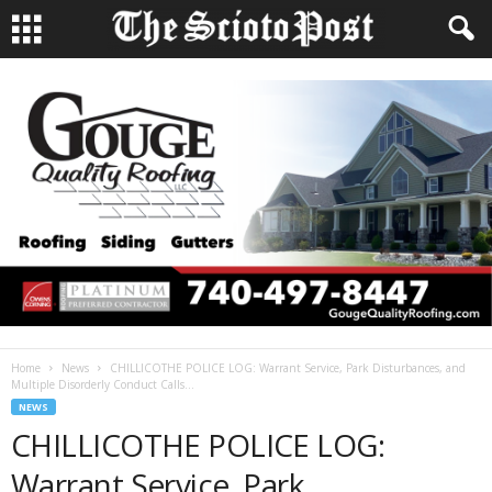
Home
News
CHILLICOTHE POLICE LOG: Warrant Service, Park Disturbances, and
Multiple Disorderly Conduct Calls...
NEWS
CHILLICOTHE POLICE LOG:
Warrant Service, Park