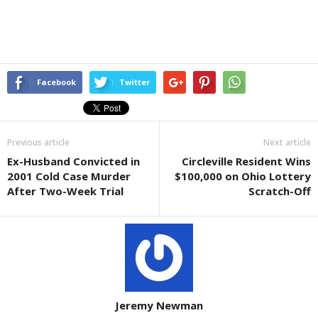
Facebook
Twitter
Previous article
Next article
Ex-Husband Convicted in
Circleville Resident Wins
2001 Cold Case Murder
$100,000 on Ohio Lottery
After Two-Week Trial
Scratch-Off
Jeremy Newman