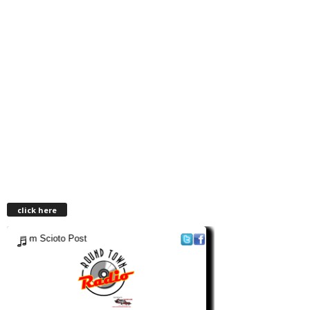
click here