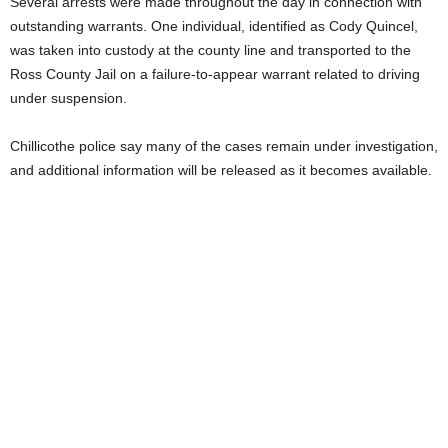
Several arrests were made throughout the day in connection with
outstanding warrants. One individual, identified as Cody Quincel,
was taken into custody at the county line and transported to the
Ross County Jail on a failure-to-appear warrant related to driving
under suspension.
Chillicothe police say many of the cases remain under investigation,
and additional information will be released as it becomes available.