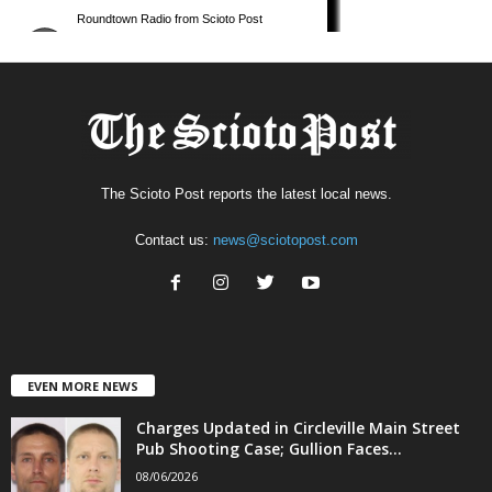
The Scioto Post reports the latest local news.
Contact us:
news@sciotopost.com
EVEN MORE NEWS
Charges Updated in Circleville Main Street
Pub Shooting Case; Gullion Faces...
08/06/2026