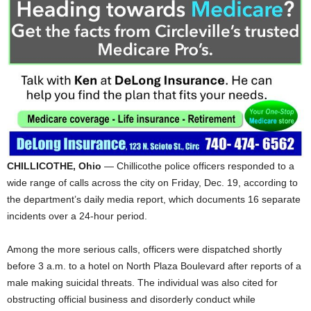
CHILLICOTHE, Ohio
— Chillicothe police officers responded to a
wide range of calls across the city on Friday, Dec. 19, according to
the department’s daily media report, which documents 16 separate
incidents over a 24-hour period.
Among the more serious calls, officers were dispatched shortly
before 3 a.m. to a hotel on North Plaza Boulevard after reports of a
male making suicidal threats. The individual was also cited for
obstructing official business and disorderly conduct while