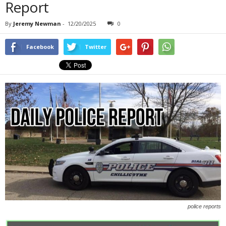
Report
By
Jeremy Newman
-
12/20/2025
0
Facebook
Twitter
police reports