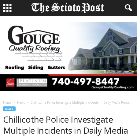
Home
News
Chillicothe Police Investigate Multiple Incidents in Daily Media Report
NEWS
Chillicothe Police Investigate
Multiple Incidents in Daily Media