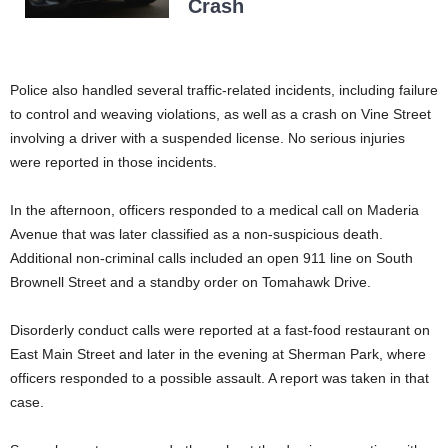
Crash
Police also handled several traffic-related incidents, including failure
to control and weaving violations, as well as a crash on Vine Street
involving a driver with a suspended license. No serious injuries
were reported in those incidents.
In the afternoon, officers responded to a medical call on Maderia
Avenue that was later classified as a non-suspicious death.
Additional non-criminal calls included an open 911 line on South
Brownell Street and a standby order on Tomahawk Drive.
Disorderly conduct calls were reported at a fast-food restaurant on
East Main Street and later in the evening at Sherman Park, where
officers responded to a possible assault. A report was taken in that
case.