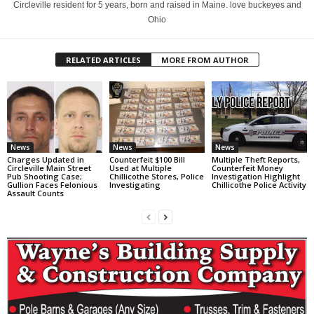
Circleville resident for 5 years, born and raised in Maine. love buckeyes and
Ohio
RELATED ARTICLES
MORE FROM AUTHOR
News
News
News
Charges Updated in
Counterfeit $100 Bill
Multiple Theft Reports,
Circleville Main Street
Used at Multiple
Counterfeit Money
Pub Shooting Case;
Chillicothe Stores, Police
Investigation Highlight
Gullion Faces Felonious
Investigating
Chillicothe Police Activity
Assault Counts