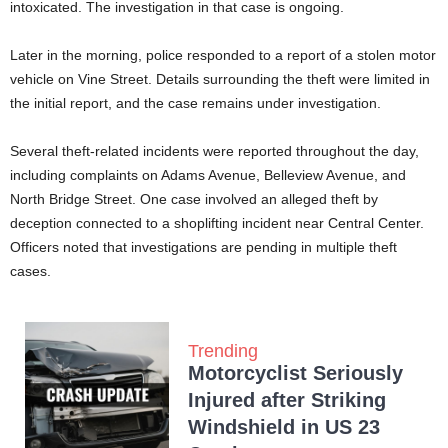
intoxicated. The investigation in that case is ongoing.
Later in the morning, police responded to a report of a stolen motor
vehicle on Vine Street. Details surrounding the theft were limited in
the initial report, and the case remains under investigation.
Several theft-related incidents were reported throughout the day,
including complaints on Adams Avenue, Belleview Avenue, and
North Bridge Street. One case involved an alleged theft by
deception connected to a shoplifting incident near Central Center.
Officers noted that investigations are pending in multiple theft
cases.
Trending
Motorcyclist Seriously
Injured after Striking
Windshield in US 23