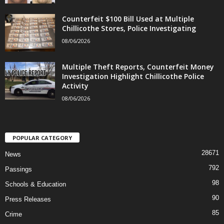
Counterfeit $100 Bill Used at Multiple
Chillicothe Stores, Police Investigating
08/06/2026
Multiple Theft Reports, Counterfeit Money
Investigation Highlight Chillicothe Police
Activity
08/06/2026
POPULAR CATEGORY
28671
News
792
Passings
98
Schools & Education
90
Press Releases
85
Crime