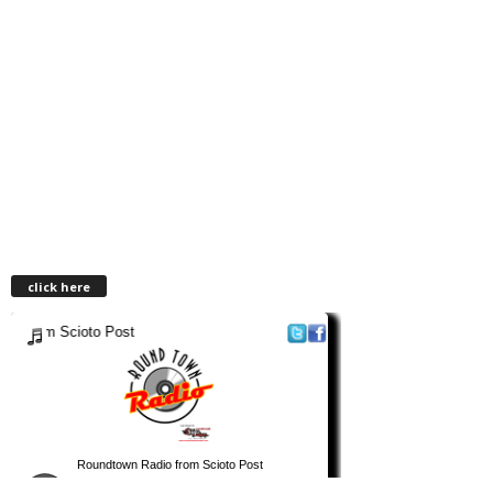
click here