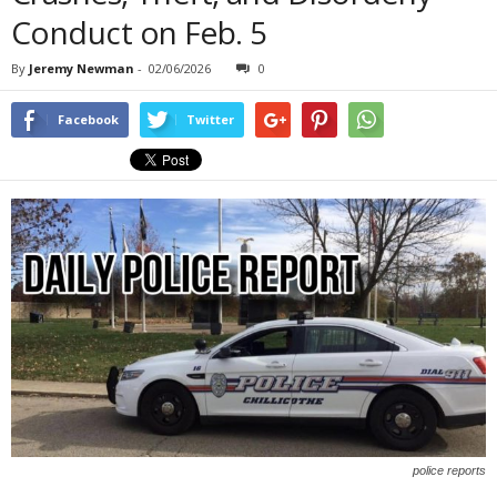
Conduct on Feb. 5
By
Jeremy Newman
-
02/06/2026
0
Facebook
Twitter
police reports