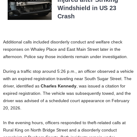
Windshield in US 23
Crash
Additional calls included disorderly conduct and welfare check
responses on Whaley Place and East Main Street later in the
afternoon. Police say those incidents remain under investigation.
During a traffic stop around 5:26 p.m., an officer observed a vehicle
with an expired registration traveling near South Sugar Street. The
driver, identified as
Charles Kennedy
, was issued a citation for
expired registration. The vehicle was subsequently towed, and the
driver was advised of a scheduled court appearance on February
20, 2026.
In the evening hours, officers responded to theft-related calls at
Rural King on North Bridge Street and a disorderly conduct