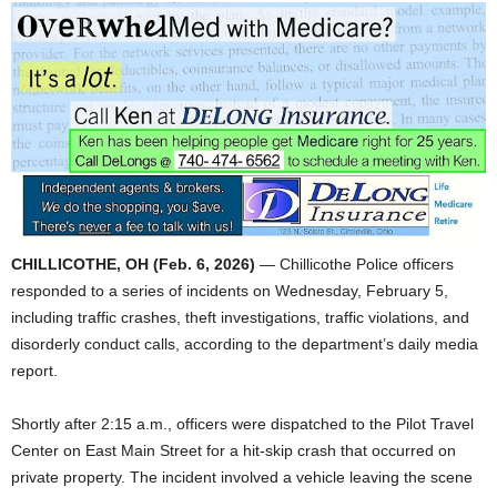
CHILLICOTHE, OH (Feb. 6, 2026)
— Chillicothe Police officers
responded to a series of incidents on Wednesday, February 5,
including traffic crashes, theft investigations, traffic violations, and
disorderly conduct calls, according to the department’s daily media
report.
Shortly after 2:15 a.m., officers were dispatched to the Pilot Travel
Center on East Main Street for a hit-skip crash that occurred on
private property. The incident involved a vehicle leaving the scene