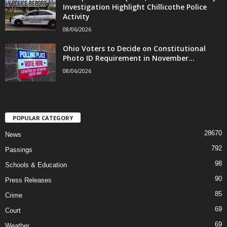
Investigation Highlight Chillicothe Police
Activity
08/06/2026
Ohio Voters to Decide on Constitutional
Photo ID Requirement in November...
08/06/2026
POPULAR CATEGORY
28670
News
792
Passings
98
Schools & Education
90
Press Releases
85
Crime
69
Court
69
Weather