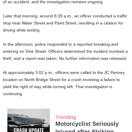
of an accident, and the investigation remains ongoing.
Later that morning, around 8:39 a.m., an officer conducted a traffic
stop near Water Street and Paint Street, resulting in a citation for
driving while texting.
In the afternoon, police responded to a reported breaking and
entering on Vine Street. Officers determined the incident involved a
theft, and a report was taken. No further information was released.
At approximately 3:02 p.m., officers were called to the JC Penney
location on North Bridge Street for a crash involving a failure to
yield the right of way while turning left. That investigation is
continuing.
Trending
Motorcyclist Seriously
Injured after Striking