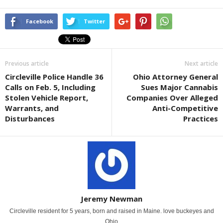
Facebook
Twitter
Previous article
Next article
Circleville Police Handle 36
Ohio Attorney General
Calls on Feb. 5, Including
Sues Major Cannabis
Stolen Vehicle Report,
Companies Over Alleged
Warrants, and
Anti-Competitive
Disturbances
Practices
Jeremy Newman
Circleville resident for 5 years, born and raised in Maine. love buckeyes and
Ohio