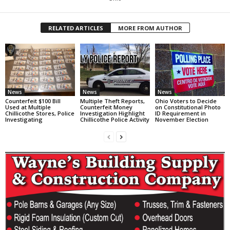
RELATED ARTICLES
MORE FROM AUTHOR
News
News
News
Counterfeit $100 Bill
Multiple Theft Reports,
Ohio Voters to Decide
Used at Multiple
Counterfeit Money
on Constitutional Photo
Chillicothe Stores, Police
Investigation Highlight
ID Requirement in
Investigating
Chillicothe Police Activity
November Election