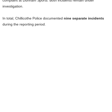
complaint at Dunham Sports. Both incidents remain under
investigation.
In total, Chillicothe Police documented
nine separate incidents
during the reporting period.