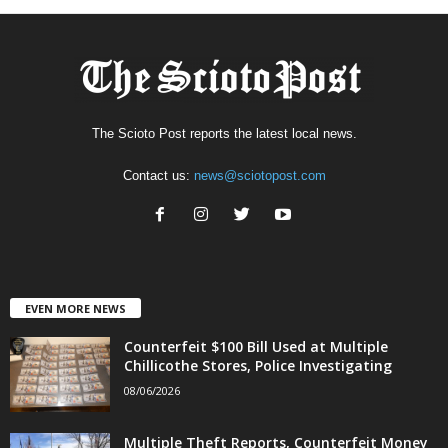
The Scioto Post reports the latest local news.
Contact us:
news@sciotopost.com
EVEN MORE NEWS
Counterfeit $100 Bill Used at Multiple
Chillicothe Stores, Police Investigating
08/06/2026
Multiple Theft Reports, Counterfeit Money