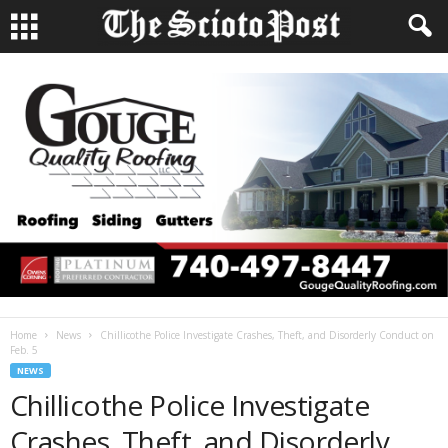
Home
News
Chillicothe Police Investigate Crashes, Theft, and Disorderly Conduct on
Feb. 5
NEWS
Chillicothe Police Investigate
Crashes, Theft, and Disorderly