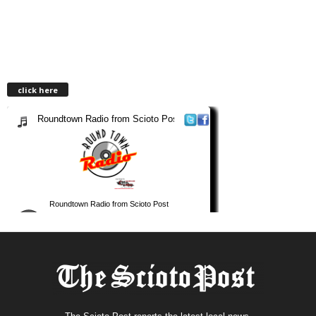
click here