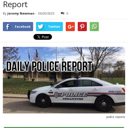
Report
By
Jeremy Newman
-
06/20/2025
0
Facebook
Twitter
police reports