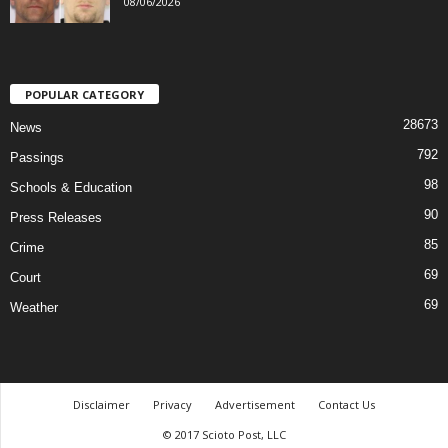
08/06/2026
POPULAR CATEGORY
28673
News
792
Passings
98
Schools & Education
90
Press Releases
85
Crime
69
Court
69
Weather
Disclaimer
Privacy
Advertisement
Contact Us
© 2017 Scioto Post, LLC