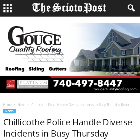
Home
News
Chillicothe Police Handle Diverse Incidents in Busy Thursday Report
NEWS
Chillicothe Police Handle Diverse
Incidents in Busy Thursday