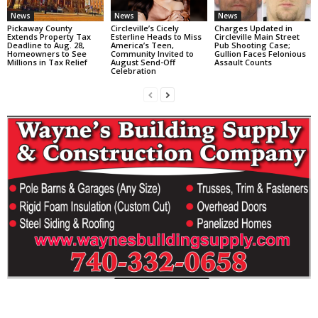
News
News
News
Pickaway County
Circleville’s Cicely
Charges Updated in
Extends Property Tax
Esterline Heads to Miss
Circleville Main Street
Deadline to Aug. 28,
America’s Teen,
Pub Shooting Case;
Homeowners to See
Community Invited to
Gullion Faces Felonious
Millions in Tax Relief
August Send-Off
Assault Counts
Celebration