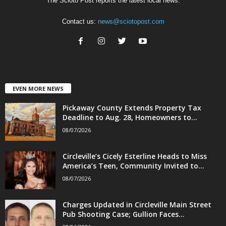
The Scioto Post reports the latest local news.
Contact us:
news@sciotopost.com
EVEN MORE NEWS
Pickaway County Extends Property Tax
Deadline to Aug. 28, Homeowners to...
08/07/2026
Circleville’s Cicely Esterline Heads to Miss
America’s Teen, Community Invited to...
08/07/2026
Charges Updated in Circleville Main Street
Pub Shooting Case; Gullion Faces...