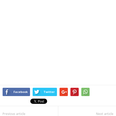
Facebook
Twitter
Previous article
Next article