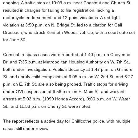
ongoing. A traffic stop at 10:09 a.m. near Chestnut and Church St.
resulted in charges for failing to file registration, lacking a
motorcycle endorsement, and 12-point violations. A red-light
violation at 3:50 p.m. on N. Bridge St. led to a citation for Gail
Dresbach, who struck Kenneth Woods’ vehicle, with a court date set
for June 30.
Criminal trespass cases were reported at 1:40 p.m. on Cheyenne
Dr. and 7:35 p.m. at Metropolitan Housing Authority on W. 7th St.,
both under investigation. Public indecency at 1:47 p.m. on Gilmore
St. and unruly child complaints at 6:05 p.m. on W. 2nd St. and 6:27
p.m. on E. 7th St. are also being probed. Traffic stops for driving
under OVI suspension at 6:56 p.m. on E. Main St. and warrant
arrests at 5:03 p.m. (1999 Honda Accord), 9:00 p.m. on W. Water
St., and 11:53 p.m. on Cherry St. were noted.
The report reflects a active day for Chillicothe police, with multiple
cases still under review.