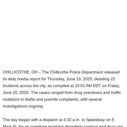
CHILLICOTHE, OH – The Chillicothe Police Department released
its daily media report for Thursday, June 19, 2025, detailing 22
incidents across the city, as compiled at 10:01 AM EDT on Friday,
June 20, 2025. The cases ranged from drug overdoses and traffic
violations to thefts and juvenile complaints, with several
investigations ongoing.
The day began with a dispatch at 4:32 a.m. to Speedway on E.
Main St. for an overdose involving disorderly conduct and drug use,