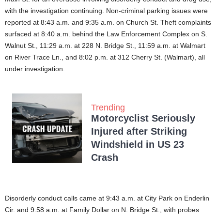
with the investigation continuing. Non-criminal parking issues were
reported at 8:43 a.m. and 9:35 a.m. on Church St. Theft complaints
surfaced at 8:40 a.m. behind the Law Enforcement Complex on S.
Walnut St., 11:29 a.m. at 228 N. Bridge St., 11:59 a.m. at Walmart
on River Trace Ln., and 8:02 p.m. at 312 Cherry St. (Walmart), all
under investigation.
Trending
Motorcyclist Seriously
Injured after Striking
Windshield in US 23
Crash
Disorderly conduct calls came at 9:43 a.m. at City Park on Enderlin
Cir. and 9:58 a.m. at Family Dollar on N. Bridge St., with probes