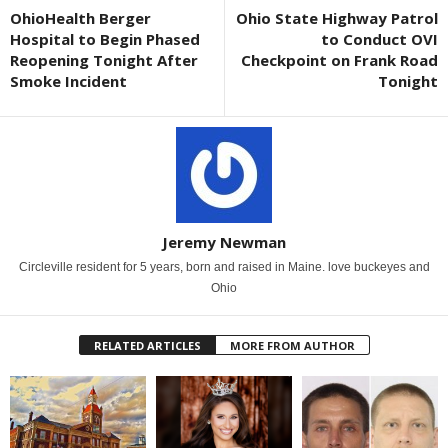
OhioHealth Berger
Ohio State Highway Patrol
Hospital to Begin Phased
to Conduct OVI
Reopening Tonight After
Checkpoint on Frank Road
Smoke Incident
Tonight
Jeremy Newman
Circleville resident for 5 years, born and raised in Maine. love buckeyes and
Ohio
RELATED ARTICLES
MORE FROM AUTHOR