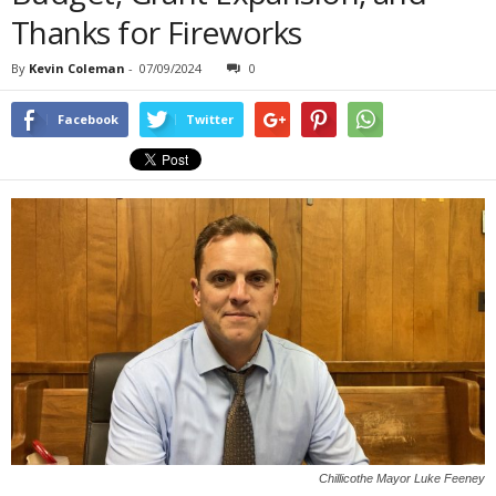
Thanks for Fireworks
By
Kevin Coleman
-
07/09/2024
0
Facebook
Twitter
Chillicothe Mayor Luke Feeney