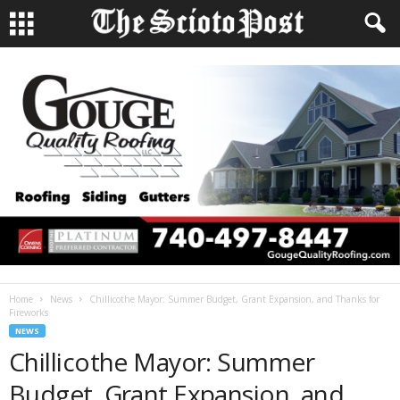
Home
News
Chillicothe Mayor: Summer Budget, Grant Expansion, and Thanks for
Fireworks
NEWS
Chillicothe Mayor: Summer
Budget, Grant Expansion, and