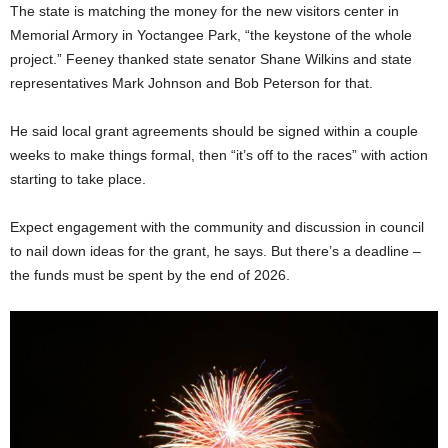
The state is matching the money for the new visitors center in
Memorial Armory in Yoctangee Park, “the keystone of the whole
project.” Feeney thanked state senator Shane Wilkins and state
representatives Mark Johnson and Bob Peterson for that.
He said local grant agreements should be signed within a couple
weeks to make things formal, then “it’s off to the races” with action
starting to take place.
Expect engagement with the community and discussion in council
to nail down ideas for the grant, he says. But there’s a deadline –
the funds must be spent by the end of 2026.