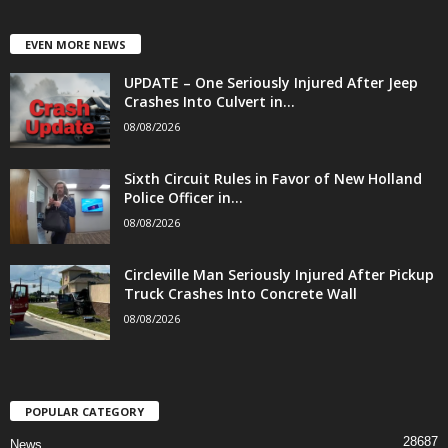
EVEN MORE NEWS
UPDATE – One Seriously Injured After Jeep
Crashes Into Culvert in...
08/08/2026
Sixth Circuit Rules in Favor of New Holland
Police Officer in...
08/08/2026
Circleville Man Seriously Injured After Pickup
Truck Crashes Into Concrete Wall
08/08/2026
POPULAR CATEGORY
28687
News