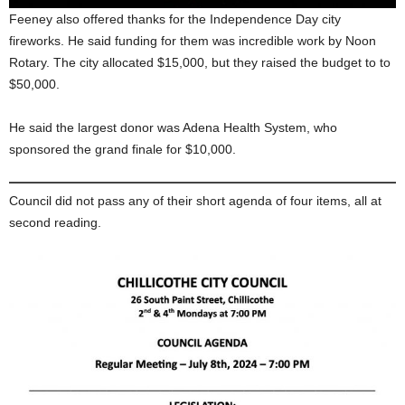
Feeney also offered thanks for the Independence Day city
fireworks. He said funding for them was incredible work by Noon
Rotary. The city allocated $15,000, but they raised the budget to to
$50,000.
He said the largest donor was Adena Health System, who
sponsored the grand finale for $10,000.
Council did not pass any of their short agenda of four items, all at
second reading.