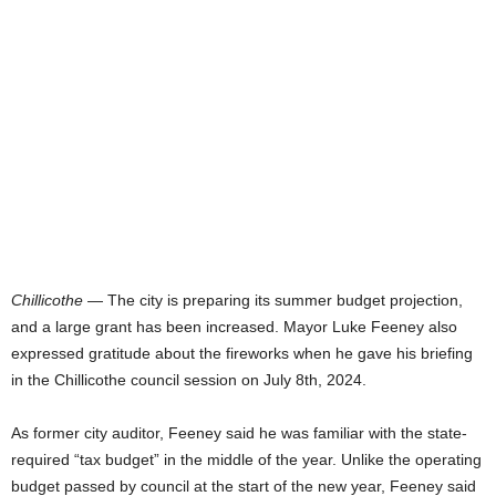
Chillicothe
— The city is preparing its summer budget projection,
and a large grant has been increased. Mayor Luke Feeney also
expressed gratitude about the fireworks when he gave his briefing
in the Chillicothe council session on July 8th, 2024.
As former city auditor, Feeney said he was familiar with the state-
required “tax budget” in the middle of the year. Unlike the operating
budget passed by council at the start of the new year, Feeney said