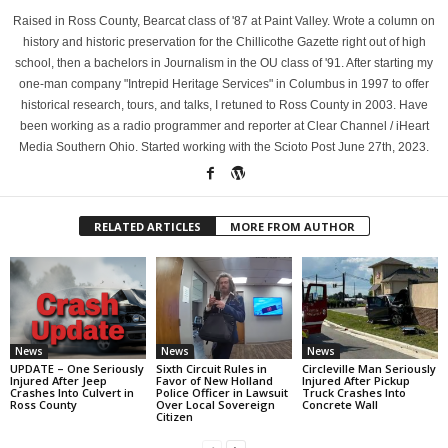
Raised in Ross County, Bearcat class of '87 at Paint Valley. Wrote a column on
history and historic preservation for the Chillicothe Gazette right out of high
school, then a bachelors in Journalism in the OU class of '91. After starting my
one-man company "Intrepid Heritage Services" in Columbus in 1997 to offer
historical research, tours, and talks, I retuned to Ross County in 2003. Have
been working as a radio programmer and reporter at Clear Channel / iHeart
Media Southern Ohio. Started working with the Scioto Post June 27th, 2023.
RELATED ARTICLES
MORE FROM AUTHOR
News
News
News
UPDATE – One Seriously
Sixth Circuit Rules in
Circleville Man Seriously
Injured After Jeep
Favor of New Holland
Injured After Pickup
Crashes Into Culvert in
Police Officer in Lawsuit
Truck Crashes Into
Ross County
Over Local Sovereign
Concrete Wall
Citizen