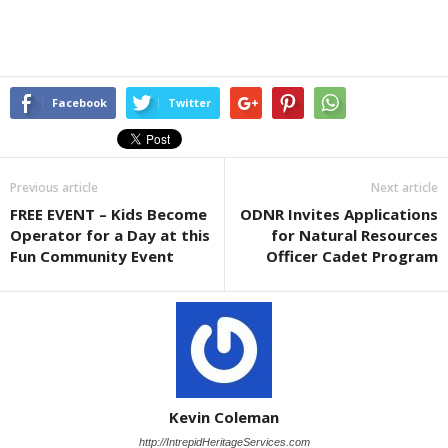
Facebook
Twitter
Previous article
Next article
FREE EVENT – Kids Become
ODNR Invites Applications
Operator for a Day at this
for Natural Resources
Fun Community Event
Officer Cadet Program
Kevin Coleman
http://IntrepidHeritageServices.com