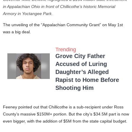
in Appalachian Ohio in front of Chillicothe’s historic Memorial
Armory in Yoctangee Park.
The unveiling of the “Appalachian Community Grant” on May 1st
was a big deal.
Trending
Grove City Father
Accused of Luring
Daughter’s Alleged
Rapist to Home Before
Shooting Him
Feeney pointed out that Chillicothe is a sub-recipient under Ross
County’s massive $150M+ portion. But the city’s $34.5M part is now
even bigger, with the addition of $5M from the state capital budget.