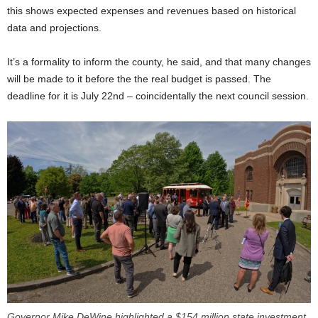
this shows expected expenses and revenues based on historical
data and projections.
It’s a formality to inform the county, he said, and that many changes
will be made to it before the the real budget is passed. The
deadline for it is July 22nd – coincidentally the next council session.
Governor Mike DeWine highlighted a $154 million state investment