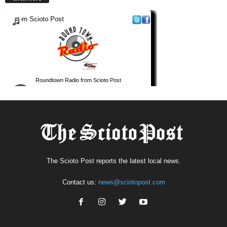
The Scioto Post reports the latest local news.
Contact us:
news@sciotopost.com