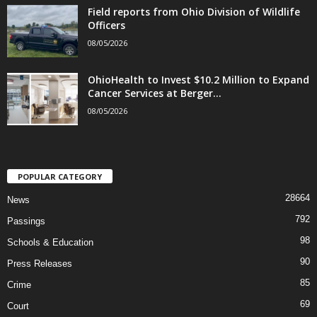
Field reports from Ohio Division of Wildlife
Officers
08/05/2026
OhioHealth to Invest $10.2 Million to Expand
Cancer Services at Berger...
08/05/2026
POPULAR CATEGORY
28664
News
792
Passings
98
Schools & Education
90
Press Releases
85
Crime
69
Court