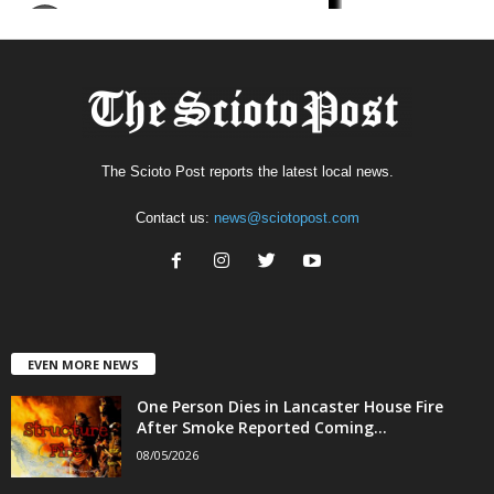
The Scioto Post reports the latest local news.
Contact us:
news@sciotopost.com
EVEN MORE NEWS
One Person Dies in Lancaster House Fire
After Smoke Reported Coming...
08/05/2026