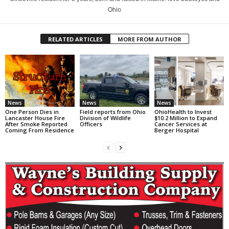
Ohio
RELATED ARTICLES
MORE FROM AUTHOR
News
News
News
One Person Dies in
Field reports from Ohio
OhioHealth to Invest
Lancaster House Fire
Division of Wildlife
$10.2 Million to Expand
After Smoke Reported
Officers
Cancer Services at
Coming From Residence
Berger Hospital