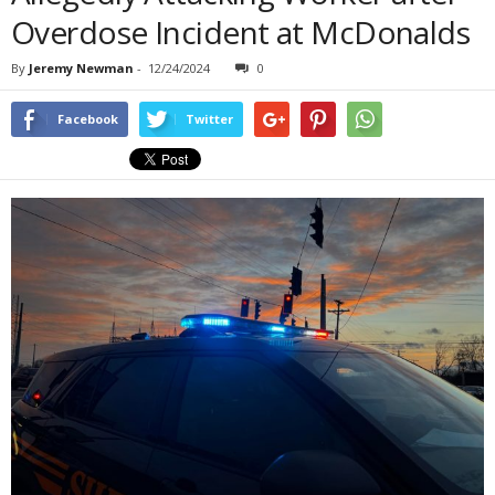
Overdose Incident at McDonalds
By
Jeremy Newman
-
12/24/2024
0
Facebook
Twitter