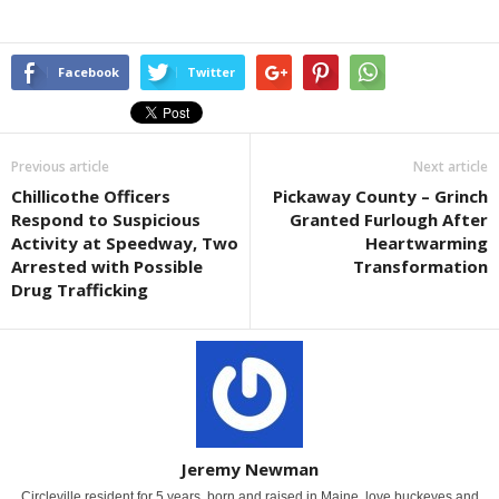
Facebook
Twitter
Previous article
Next article
Chillicothe Officers
Pickaway County – Grinch
Respond to Suspicious
Granted Furlough After
Activity at Speedway, Two
Heartwarming
Arrested with Possible
Transformation
Drug Trafficking
Jeremy Newman
Circleville resident for 5 years, born and raised in Maine. love buckeyes and