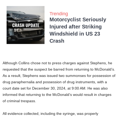
Trending
Motorcyclist Seriously
Injured after Striking
Windshield in US 23
Crash
Although Collins chose not to press charges against Stephens, he
requested that the suspect be barred from returning to McDonald’s.
As a result, Stephens was issued two summonses for possession of
drug paraphernalia and possession of drug instruments, with a
court date set for December 30, 2024, at 9:00 AM. He was also
informed that returning to the McDonald’s would result in charges
of criminal trespass.
All evidence collected, including the syringe, was properly