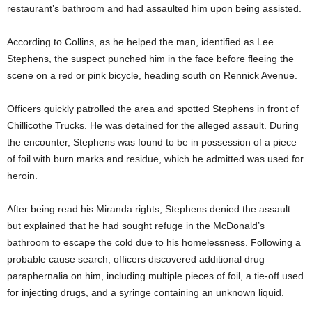
restaurant’s bathroom and had assaulted him upon being assisted.
According to Collins, as he helped the man, identified as Lee
Stephens, the suspect punched him in the face before fleeing the
scene on a red or pink bicycle, heading south on Rennick Avenue.
Officers quickly patrolled the area and spotted Stephens in front of
Chillicothe Trucks. He was detained for the alleged assault. During
the encounter, Stephens was found to be in possession of a piece
of foil with burn marks and residue, which he admitted was used for
heroin.
After being read his Miranda rights, Stephens denied the assault
but explained that he had sought refuge in the McDonald’s
bathroom to escape the cold due to his homelessness. Following a
probable cause search, officers discovered additional drug
paraphernalia on him, including multiple pieces of foil, a tie-off used
for injecting drugs, and a syringe containing an unknown liquid.