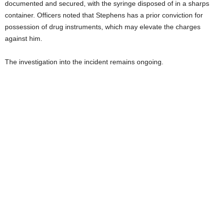
documented and secured, with the syringe disposed of in a sharps
container. Officers noted that Stephens has a prior conviction for
possession of drug instruments, which may elevate the charges
against him.
The investigation into the incident remains ongoing.