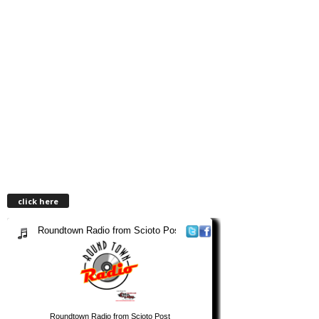
click here