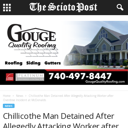
Home
News
Chillicothe Man Detained After Allegedly Attacking Worker after
Overdose Incident at McDonalds
NEWS
Chillicothe Man Detained After
Allegedly Attacking Worker after