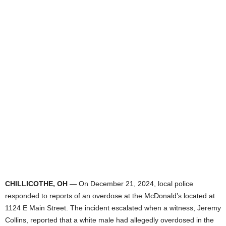
CHILLICOTHE, OH
— On December 21, 2024, local police
responded to reports of an overdose at the McDonald’s located at
1124 E Main Street. The incident escalated when a witness, Jeremy
Collins, reported that a white male had allegedly overdosed in the