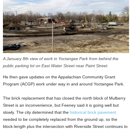
A January 8th view of work in Yoctangee Park from behind the
public parking lot on East Water Street near Paint Street.
He then gave updates on the Appalachian Community Grant
Program (ACGP) work under way in and around Yoctangee Park.
The brick replacement that has closed the north block of Mulberry
Street is an inconvenience, but Feeney said it is going well but
slowly. The city determined that the
historical brick pavement
needed to be completely replaced from the ground up, so the
block-length plus the intersection with Riverside Street continues to