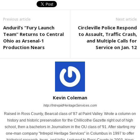
Previous article
Next article
Anduril’s “Fury Launch
Circleville Police Respond
Team” Returns to Central
to Assault, Traffic Crash,
Ohio as Arsenal-1
and Multiple Calls for
Production Nears
Service on Jan. 12
Kevin Coleman
http://IntrepidHeritageServices.com
Raised in Ross County, Bearcat class of '87 at Paint Valley. Wrote a column on
history and historic preservation for the Chillicothe Gazette right out of high
school, then a bachelors in Journalism in the OU class of '91. After starting my
one-man company "Intrepid Heritage Services" in Columbus in 1997 to offer
historical research, tours, and talks, I retuned to Ross County in 2003. Have