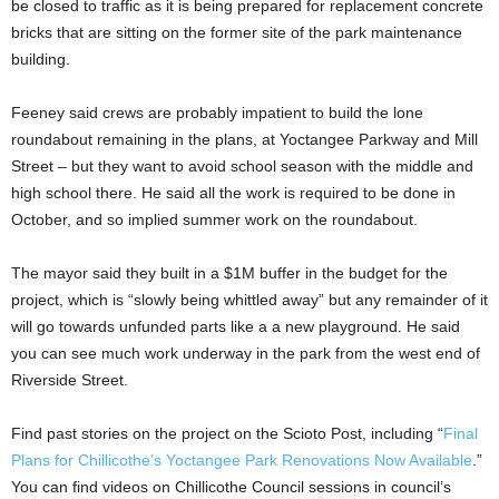
be closed to traffic as it is being prepared for replacement concrete
bricks that are sitting on the former site of the park maintenance
building.
Feeney said crews are probably impatient to build the lone
roundabout remaining in the plans, at Yoctangee Parkway and Mill
Street – but they want to avoid school season with the middle and
high school there. He said all the work is required to be done in
October, and so implied summer work on the roundabout.
The mayor said they built in a $1M buffer in the budget for the
project, which is “slowly being whittled away” but any remainder of it
will go towards unfunded parts like a a new playground. He said
you can see much work underway in the park from the west end of
Riverside Street.
Find past stories on the project on the Scioto Post, including “
Final
Plans for Chillicothe’s Yoctangee Park Renovations Now Available
.”
You can find videos on Chillicothe Council sessions in council’s