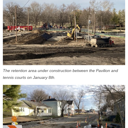
The retention area under construction between the Pavilion and
tennis courts on January 8th.