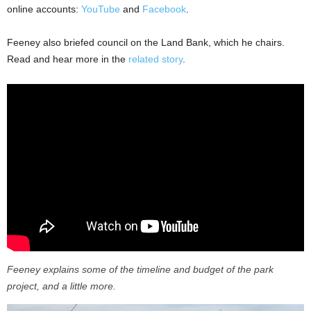
online accounts:
YouTube
and
Facebook
.
Feeney also briefed council on the Land Bank, which he chairs.
Read and hear more in the
related story
.
Feeney explains some of the timeline and budget of the park
project, and a little more.