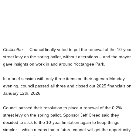
Chillicothe
— Council finally voted to put the renewal of the 10-year
street levy on the spring ballot, without alterations – and the mayor
gave insights on work in and around Yoctangee Park.
In a brief session with only three items on their agenda Monday
evening, council passed all three and closed out 2025 financials on
January 12th, 2026.
Council passed their resolution to place a renewal of the 0.2%
street levy on the spring ballot. Sponsor Jeff Creed said they
decided to stick to the 10-year limitation again to keep things
simpler – which means that a future council will get the opportunity