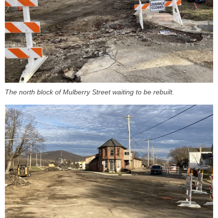
The north block of Mulberry Street waiting to be rebuilt.