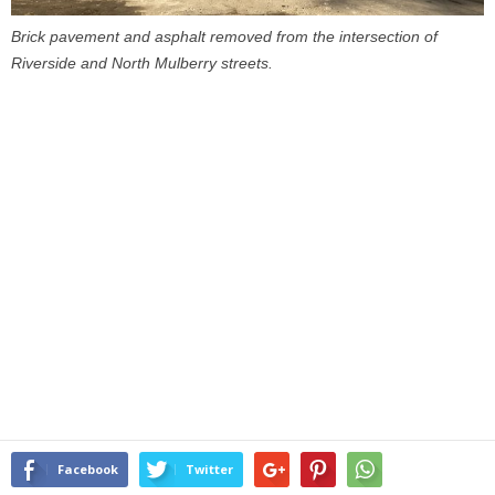
Brick pavement and asphalt removed from the intersection of
Riverside and North Mulberry streets.
Facebook
Twitter