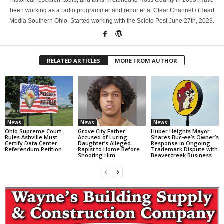
been working as a radio programmer and reporter at Clear Channel / iHeart
Media Southern Ohio. Started working with the Scioto Post June 27th, 2023.
RELATED ARTICLES
MORE FROM AUTHOR
News
News
News
Ohio Supreme Court
Grove City Father
Huber Heights Mayor
Rules Ashville Must
Accused of Luring
Shares Buc-ee’s Owner’s
Certify Data Center
Daughter’s Alleged
Response in Ongoing
Referendum Petition
Rapist to Home Before
Trademark Dispute with
Shooting Him
Beavercreek Business