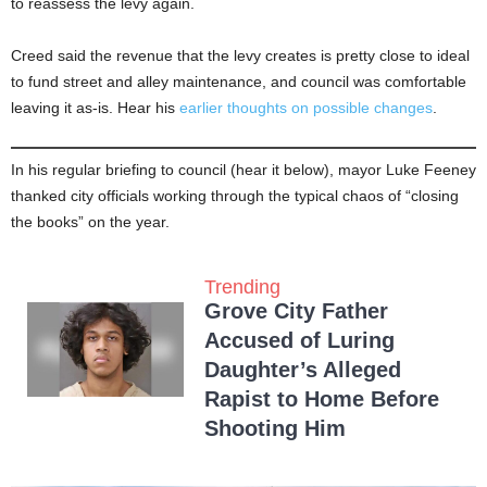
to reassess the levy again.
Creed said the revenue that the levy creates is pretty close to ideal
to fund street and alley maintenance, and council was comfortable
leaving it as-is. Hear his
earlier thoughts on possible changes
.
In his regular briefing to council (hear it below), mayor Luke Feeney
thanked city officials working through the typical chaos of “closing
the books” on the year.
Trending
Grove City Father
Accused of Luring
Daughter’s Alleged
Rapist to Home Before
Shooting Him