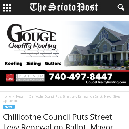
Home
News
Chillicothe Council Puts Street Levy Renewal on Ballot, Mayor Gives
Update on...
NEWS
Chillicothe Council Puts Street
Levy Renewal on Ballot, Mayor