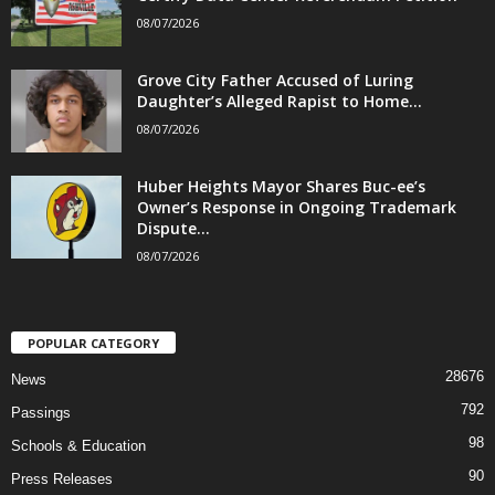
08/07/2026
Grove City Father Accused of Luring
Daughter’s Alleged Rapist to Home...
08/07/2026
Huber Heights Mayor Shares Buc-ee’s
Owner’s Response in Ongoing Trademark
Dispute...
08/07/2026
POPULAR CATEGORY
28676
News
792
Passings
98
Schools & Education
90
Press Releases