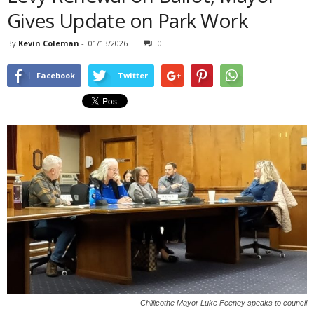
Gives Update on Park Work
By
Kevin Coleman
-
01/13/2026
0
Facebook
Twitter
Chillicothe Mayor Luke Feeney speaks to council