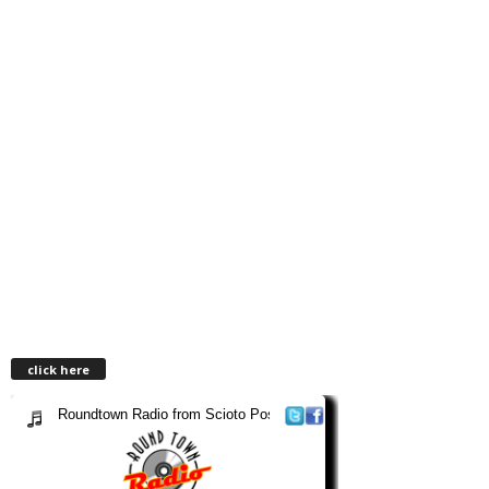
click here