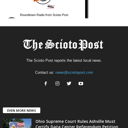
The Scioto Post reports the latest local news.
Contact us:
news@sciotopost.com
EVEN MORE NEWS
Ohio Supreme Court Rules Ashville Must
Certify Data Center Referendum Petition