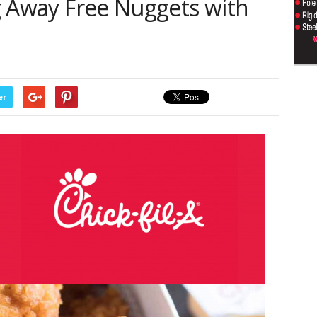
ing Away Free Nuggets with
er