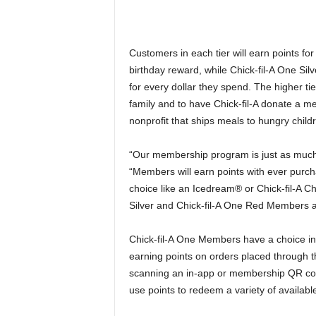
Customers in each tier will earn points f
birthday reward, while Chick-fil-A One Si
for every dollar they spend. The higher tier
family and to have Chick-fil-A donate a m
nonprofit that ships meals to hungry child
“Our membership program is just as much 
“Members will earn points with ever purch
choice like an Icedream® or Chick-fil-A Ch
Silver and Chick-fil-A One Red Members a 
Chick-fil-A One Members have a choice in
earning points on orders placed through th
scanning an in-app or membership QR code
use points to redeem a variety of availabl