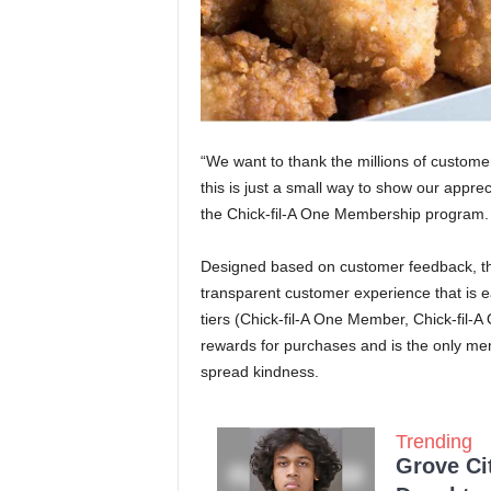
“We want to thank the millions of custome
this is just a small way to show our appreci
the Chick-fil-A One Membership program.
Designed based on customer feedback, t
transparent customer experience that is 
tiers (Chick-fil-A One Member, Chick-fil
rewards for purchases and is the only mem
spread kindness.
Trending
Grove Ci