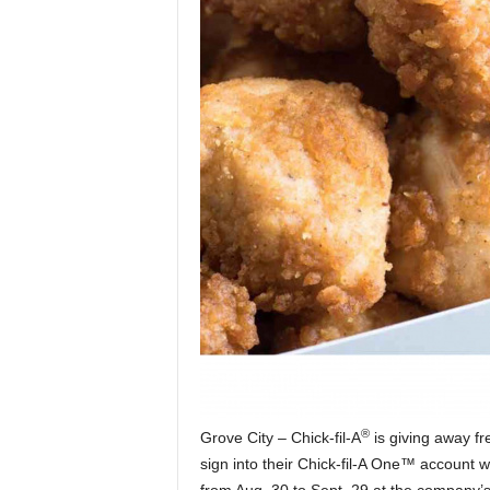
®
Grove City – Chick-fil-A
is giving away fr
sign into their Chick-fil-A One™ account w