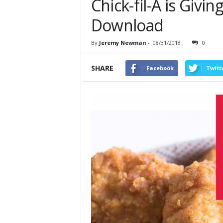
Chick-fil-A is Giv
Download
By
Jeremy Newman
-
08/31/2018
0
SHARE
Facebook
Twitt