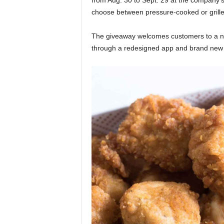
from Aug. 30 to Sept. 29 at the company’
choose between pressure-cooked or grill
The giveaway welcomes customers to a new 
through a redesigned app and brand ne