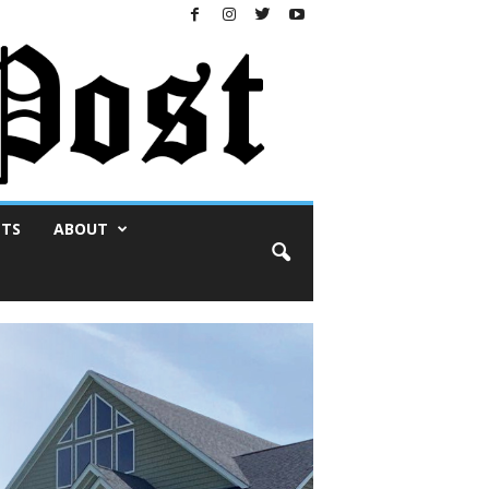
NTS
ABOUT