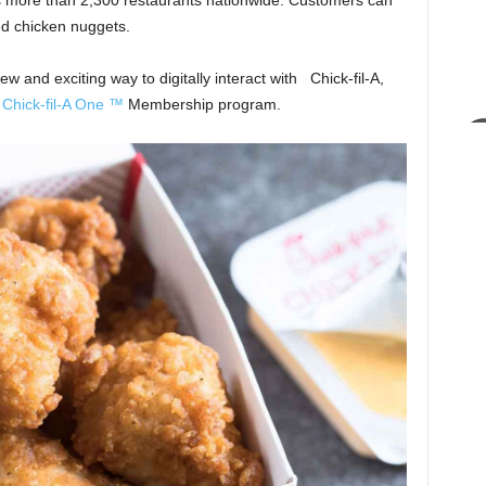
s more than 2,300 restaurants nationwide. Customers can
ed chicken nuggets.
and exciting way to digitally interact with Chick-fil-A,
w
Chick-fil-A One ™
Membership program.