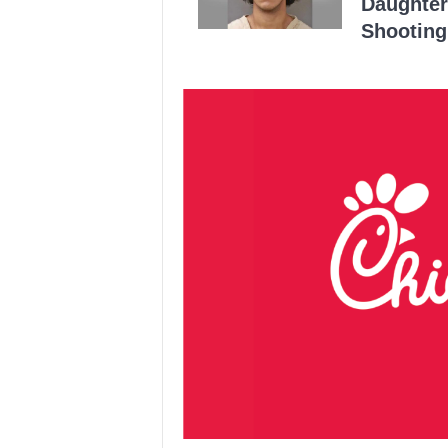
Daughter
Shooting