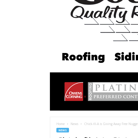
Home
News
Chick-fil-A is Giving Away Free Nugg
NEWS