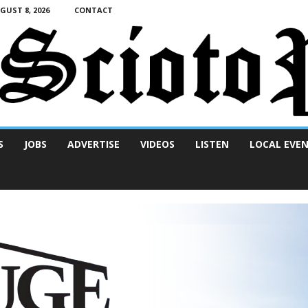
UST 8, 2026
CONTACT
S
JOBS
ADVERTISE
VIDEOS
LISTEN
LOCAL EVE