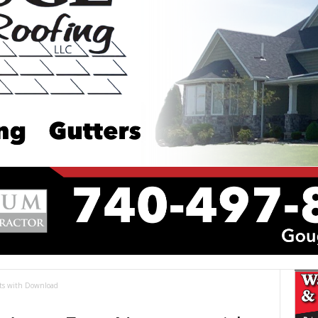
ets with Download