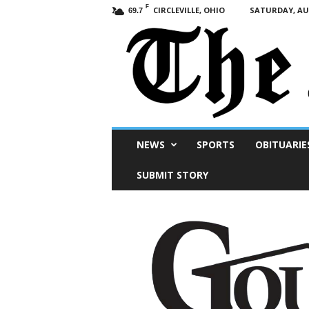
F
CIRCLEVILLE, OHIO
SATURDAY, AUG
69.7
Scioto
NEWS
SPORTS
OBITUARIE
Post
SUBMIT STORY