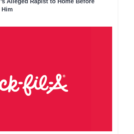
’s Alleged Rapist to Home Before
 Him