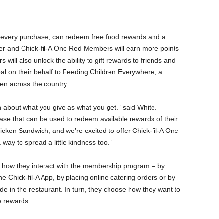
or every purchase, can redeem free food rewards and a
lver and Chick-fil-A One Red Members will earn more points
s will also unlock the ability to gift rewards to friends and
eal on their behalf to Feeding Children Everywhere, a
ren across the country.
about what you give as what you get,” said White.
ase that can be used to redeem available rewards of their
icken Sandwich, and we’re excited to offer Chick-fil-A One
way to spread a little kindness too.”
 how they interact with the membership program – by
e Chick-fil-A App, by placing online catering orders or by
 in the restaurant. In turn, they choose how they want to
e rewards.