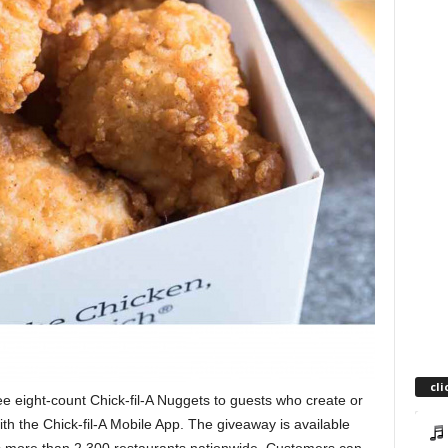
cli
ee eight-count Chick-fil-A Nuggets to guests who create or
ith the Chick-fil-A Mobile App. The giveaway is available