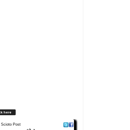
ck here