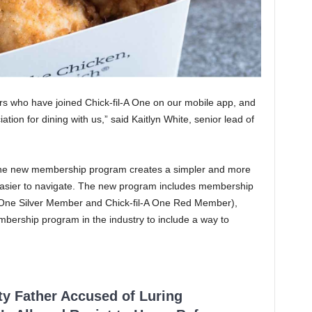
rs who have joined Chick-fil-A One on our mobile app, and
ation for dining with us,” said Kaitlyn White, senior lead of
he new membership program creates a simpler and more
easier to navigate. The new program includes membership
-A One Silver Member and Chick-fil-A One Red Member),
bership program in the industry to include a way to
ty Father Accused of Luring