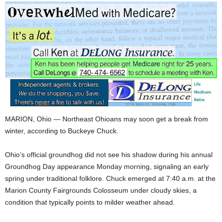
MARION, Ohio — Northeast Ohioans may soon get a break from
winter, according to Buckeye Chuck.
Ohio’s official groundhog did not see his shadow during his annual
Groundhog Day appearance Monday morning, signaling an early
spring under traditional folklore. Chuck emerged at 7:40 a.m. at the
Marion County Fairgrounds Colosseum under cloudy skies, a
condition that typically points to milder weather ahead.