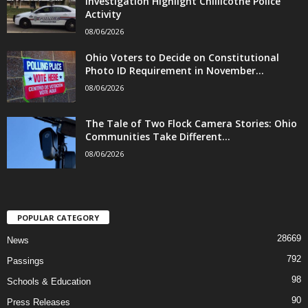
Investigation Highlight Chillicothe Police
Activity
08/06/2026
Ohio Voters to Decide on Constitutional
Photo ID Requirement in November...
08/06/2026
The Tale of Two Flock Camera Stories: Ohio
Communities Take Different...
08/06/2026
POPULAR CATEGORY
28669
News
792
Passings
98
Schools & Education
90
Press Releases