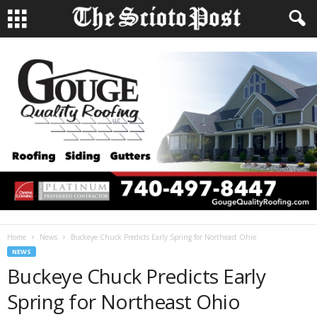
Home
News
Buckeye Chuck Predicts Early Spring for Northeast Ohio
NEWS
Buckeye Chuck Predicts Early
Spring for Northeast Ohio