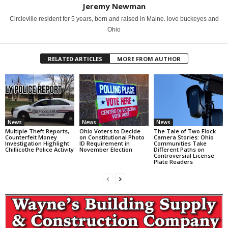
Jeremy Newman
Circleville resident for 5 years, born and raised in Maine. love buckeyes and
Ohio
RELATED ARTICLES
MORE FROM AUTHOR
News
News
News
Multiple Theft Reports,
Ohio Voters to Decide
The Tale of Two Flock
Counterfeit Money
on Constitutional Photo
Camera Stories: Ohio
Investigation Highlight
ID Requirement in
Communities Take
Chillicothe Police Activity
November Election
Different Paths on
Controversial License
Plate Readers