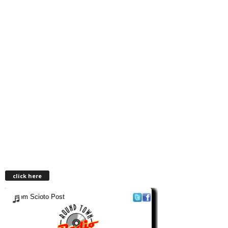
click here