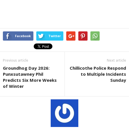
Facebook
Twitter
Previous article
Next article
Groundhog Day 2026:
Chillicothe Police Respond
Punxsutawney Phil
to Multiple Incidents
Predicts Six More Weeks
Sunday
of Winter