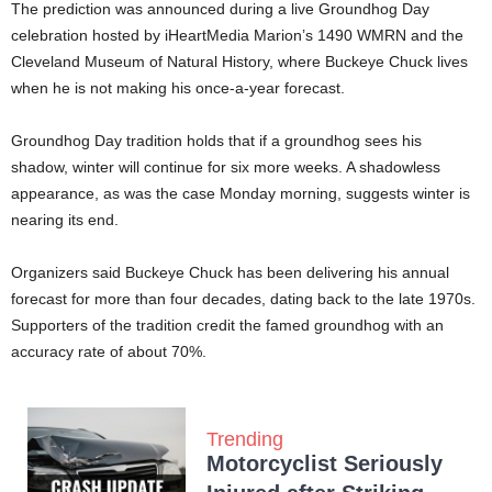
The prediction was announced during a live Groundhog Day
celebration hosted by iHeartMedia Marion’s 1490 WMRN and the
Cleveland Museum of Natural History, where Buckeye Chuck lives
when he is not making his once-a-year forecast.
Groundhog Day tradition holds that if a groundhog sees his
shadow, winter will continue for six more weeks. A shadowless
appearance, as was the case Monday morning, suggests winter is
nearing its end.
Organizers said Buckeye Chuck has been delivering his annual
forecast for more than four decades, dating back to the late 1970s.
Supporters of the tradition credit the famed groundhog with an
accuracy rate of about 70%.
Trending
Motorcyclist Seriously