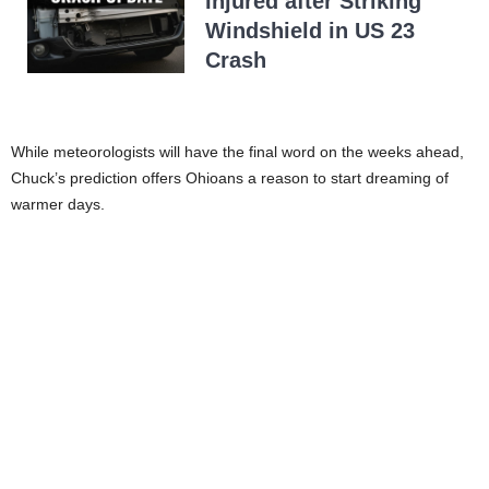
Injured after Striking
Windshield in US 23
Crash
While meteorologists will have the final word on the weeks ahead,
Chuck’s prediction offers Ohioans a reason to start dreaming of
warmer days.