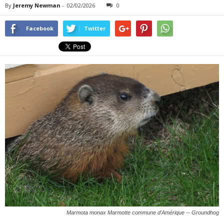
By
Jeremy Newman
-
02/02/2026
0
Facebook
Twitter
Marmota monax Marmotte commune d'Amérique -- Groundhog