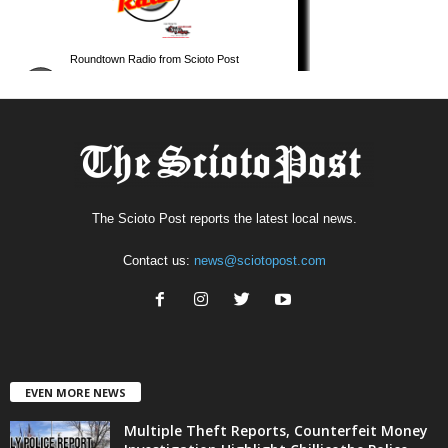
The Scioto Post reports the latest local news.
Contact us:
news@sciotopost.com
EVEN MORE NEWS
Multiple Theft Reports, Counterfeit Money