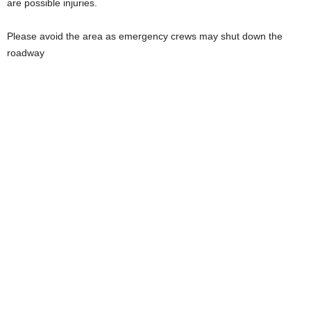
are possible injuries.
Please avoid the area as emergency crews may shut down the
roadway