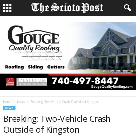
Home
News
Breaking: Two-Vehicle Crash Outside of Kingston
NEWS
Breaking: Two-Vehicle Crash
Outside of Kingston