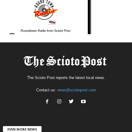
The Scioto Post reports the latest local news.
Contact us:
news@sciotopost.com
EVEN MORE NEWS