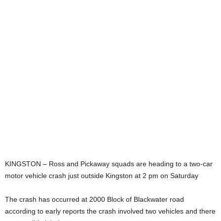
KINGSTON – Ross and Pickaway squads are heading to a two-car
motor vehicle crash just outside Kingston at 2 pm on Saturday
The crash has occurred at 2000 Block of Blackwater road
according to early reports the crash involved two vehicles and there