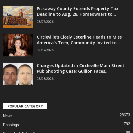
Pickaway County Extends Property Tax
Deadline to Aug. 28, Homeowners to...
08/07/2026
Circleville’s Cicely Esterline Heads to Miss
America’s Teen, Community Invited to...
08/07/2026
Charges Updated in Circleville Main Street
Pub Shooting Case; Gullion Faces...
08/06/2026
POPULAR CATEGORY
28673
News
792
Passings
98