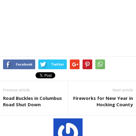
Facebook
Twitter
Previous article
Next article
Road Buckles in Columbus
Fireworks for New Year in
Road Shut Down
Hocking County