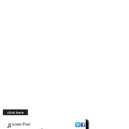
click here