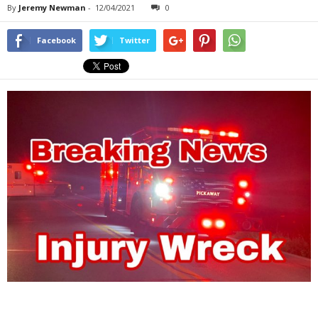
By
Jeremy Newman
-
12/04/2021
0
Facebook
Twitter