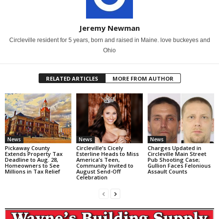
Jeremy Newman
Circleville resident for 5 years, born and raised in Maine. love buckeyes and
Ohio
RELATED ARTICLES
MORE FROM AUTHOR
News
News
News
Pickaway County
Circleville’s Cicely
Charges Updated in
Extends Property Tax
Esterline Heads to Miss
Circleville Main Street
Deadline to Aug. 28,
America’s Teen,
Pub Shooting Case;
Homeowners to See
Community Invited to
Gullion Faces Felonious
Millions in Tax Relief
August Send-Off
Assault Counts
Celebration