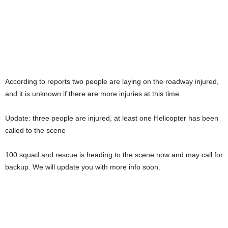
According to reports two people are laying on the roadway injured,
and it is unknown if there are more injuries at this time.
Update: three people are injured, at least one Helicopter has been
called to the scene
100 squad and rescue is heading to the scene now and may call for
backup. We will update you with more info soon.