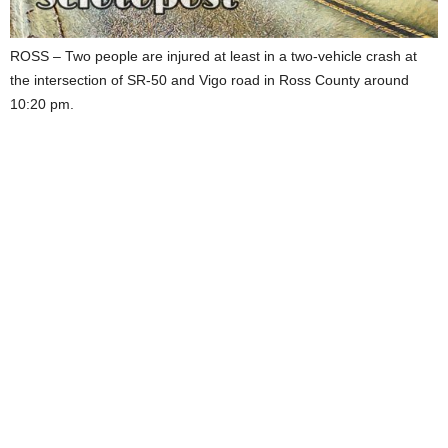
ROSS – Two people are injured at least in a two-vehicle crash at
the intersection of SR-50 and Vigo road in Ross County around
10:20 pm.