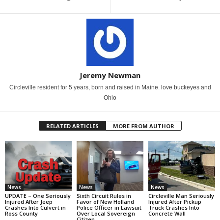
Jeremy Newman
Circleville resident for 5 years, born and raised in Maine. love buckeyes and
Ohio
RELATED ARTICLES
MORE FROM AUTHOR
News
News
News
UPDATE – One Seriously
Sixth Circuit Rules in
Circleville Man Seriously
Injured After Jeep
Favor of New Holland
Injured After Pickup
Crashes Into Culvert in
Police Officer in Lawsuit
Truck Crashes Into
Ross County
Over Local Sovereign
Concrete Wall
Citizen