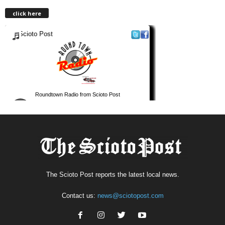
click here
The Scioto Post reports the latest local news.
Contact us:
news@sciotopost.com