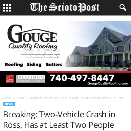
Home
News
Breaking: Two-Vehicle Crash in Ross, Has at Least Two People Injured
NEWS
Breaking: Two-Vehicle Crash in
Ross, Has at Least Two People