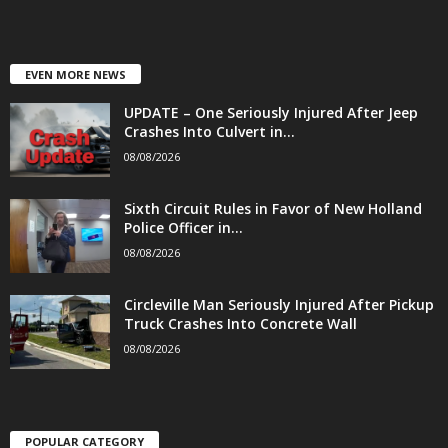
EVEN MORE NEWS
UPDATE – One Seriously Injured After Jeep
Crashes Into Culvert in...
08/08/2026
Sixth Circuit Rules in Favor of New Holland
Police Officer in...
08/08/2026
Circleville Man Seriously Injured After Pickup
Truck Crashes Into Concrete Wall
08/08/2026
POPULAR CATEGORY