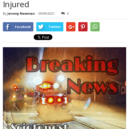
Injured
By
Jeremy Newman
-
09/09/2021
0
Facebook
Twitter