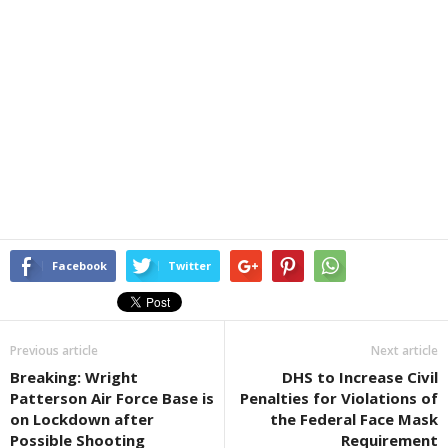
Facebook
Twitter
Previous article
Next article
Breaking: Wright
DHS to Increase Civil
Patterson Air Force Base is
Penalties for Violations of
on Lockdown after
the Federal Face Mask
Possible Shooting
Requirement