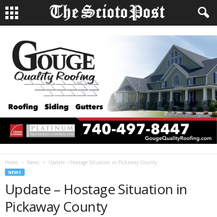
Home
News
Update – Hostage Situation in Pickaway County
NEWS
Update – Hostage Situation in
Pickaway County