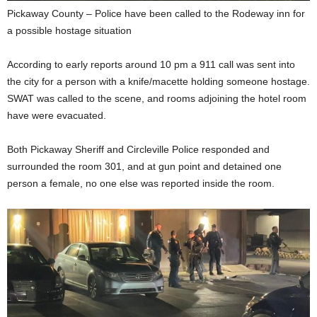
Pickaway County – Police have been called to the Rodeway inn for
a possible hostage situation
According to early reports around 10 pm a 911 call was sent into
the city for a person with a knife/macette holding someone hostage.
SWAT was called to the scene, and rooms adjoining the hotel room
have were evacuated.
Both Pickaway Sheriff and Circleville Police responded and
surrounded the room 301, and at gun point and detained one
person a female, no one else was reported inside the room.