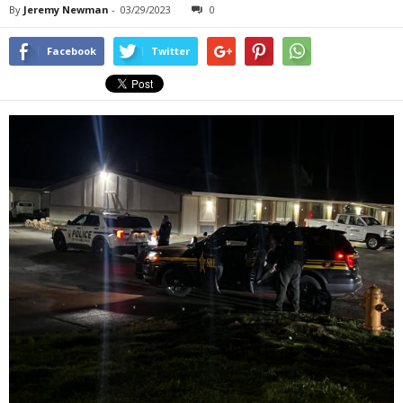
By
Jeremy Newman
-
03/29/2023
0
Facebook
Twitter