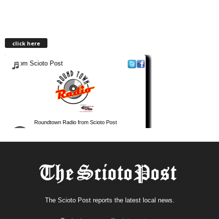
click here
The Scioto Post reports the latest local news.