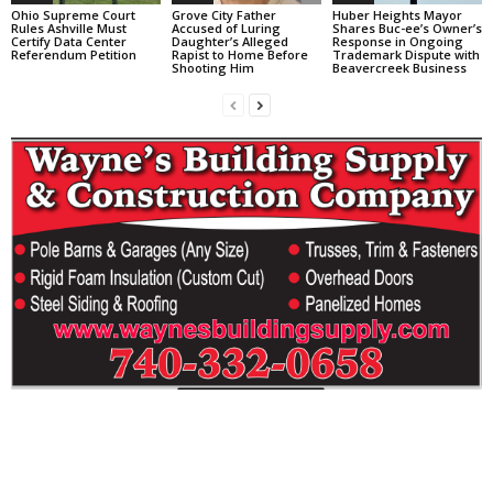
Ohio Supreme Court
Grove City Father
Huber Heights Mayor
Rules Ashville Must
Accused of Luring
Shares Buc-ee’s Owner’s
Certify Data Center
Daughter’s Alleged
Response in Ongoing
Referendum Petition
Rapist to Home Before
Trademark Dispute with
Shooting Him
Beavercreek Business