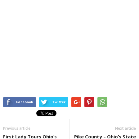
Facebook
Twitter
Previous article
Next article
First Lady Tours Ohio’s
Pike County – Ohio’s State