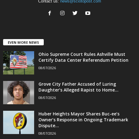
Contact us:
news@sciotopost.com
EVEN MORE NEWS
Ohio Supreme Court Rules Ashville Must
Certify Data Center Referendum Petition
08/07/2026
Grove City Father Accused of Luring
Daughter’s Alleged Rapist to Home...
08/07/2026
Huber Heights Mayor Shares Buc-ee’s
Owner’s Response in Ongoing Trademark
Dispute...
08/07/2026