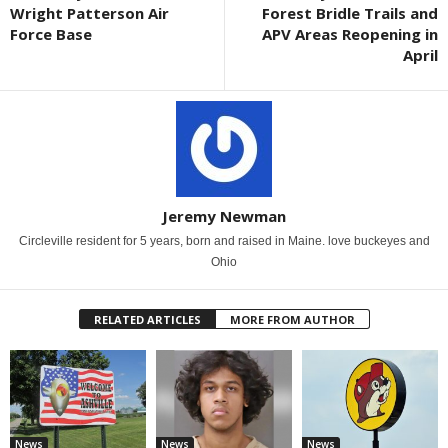
Wright Patterson Air
Forest Bridle Trails and
Force Base
APV Areas Reopening in
April
Jeremy Newman
Circleville resident for 5 years, born and raised in Maine. love buckeyes and
Ohio
RELATED ARTICLES
MORE FROM AUTHOR
News
News
News