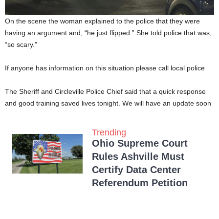
On the scene the woman explained to the police that they were
having an argument and, “he just flipped.” She told police that was,
“so scary.”
If anyone has information on this situation please call local police
The Sheriff and Circleville Police Chief said that a quick response
and good training saved lives tonight. We will have an update soon
Trending
Ohio Supreme Court
Rules Ashville Must
Certify Data Center
Referendum Petition