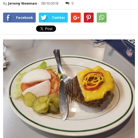
By
Jeremy Newman
-
08/10/2018
0
Facebook
Twitter