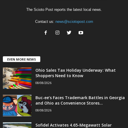
The Scioto Post reports the latest local news.
Contact us:
news@sciotopost.com
EVEN MORE NEWS
Ohio Sales Tax Holiday Underway: What
Shoppers Need to Know
08/08/2026
Buc-ee’s Faces Trademark Battles in Georgia
and Ohio as Convenience Stores...
08/08/2026
Sofidel Activates 4.65-Megawatt Solar