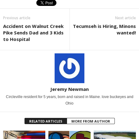
Previous article
Next article
Accident on Walnut Creek
Tecumseh is Hiring, Minons
Pike Sends Dad and 3 Kids
wanted!
to Hospital
Jeremy Newman
Circleville resident for 5 years, born and raised in Maine. love buckeyes and
Ohio
RELATED ARTICLES
MORE FROM AUTHOR