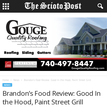
Home
News
Brandon’s Food Review: Good In the Hood, Paint Street Grill
NEWS
Brandon’s Food Review: Good In
the Hood, Paint Street Grill