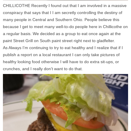
CHILLICOTHE Recently I found out that I am involved in a massive
conspiracy that says that I I am secretly controlling the destiny of
many people in Central and Southern Ohio. People believe this
because I get to meet many well-to-do people here in Chillicothe on
a regular basis. We decided as a group to eat once again at the
paint Street Grill on South paint street right next to gladfelter.
As Always I’m continuing to try to eat healthy and I realize that if I
publish a report on a local restaurant I can only take pictures of
healthy looking food otherwise I will have to do extra sit-ups, or
crunches, and I really don’t want to do that.