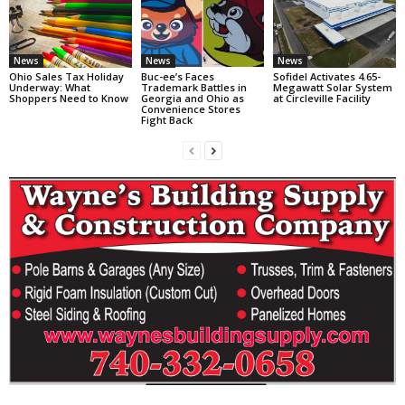
News
News
News
Ohio Sales Tax Holiday
Buc-ee’s Faces
Sofidel Activates 4.65-
Underway: What
Trademark Battles in
Megawatt Solar System
Shoppers Need to Know
Georgia and Ohio as
at Circleville Facility
Convenience Stores
Fight Back