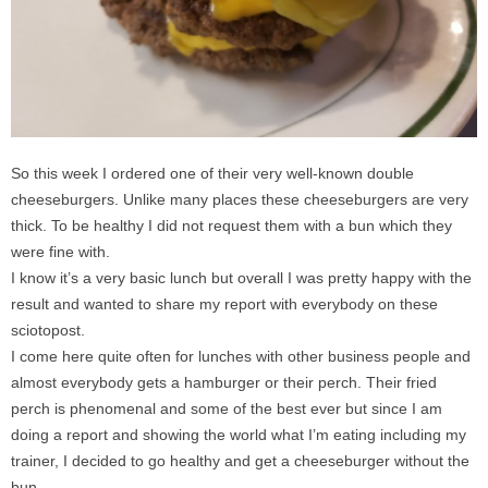
So this week I ordered one of their very well-known double
cheeseburgers. Unlike many places these cheeseburgers are very
thick. To be healthy I did not request them with a bun which they
were fine with.
I know it’s a very basic lunch but overall I was pretty happy with the
result and wanted to share my report with everybody on these
sciotopost.
I come here quite often for lunches with other business people and
almost everybody gets a hamburger or their perch. Their fried
perch is phenomenal and some of the best ever but since I am
doing a report and showing the world what I’m eating including my
trainer, I decided to go healthy and get a cheeseburger without the
bun.