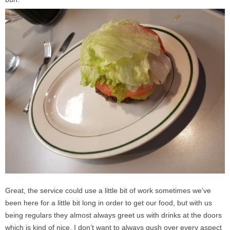
Great, the service could use a little bit of work sometimes we’ve
been here for a little bit long in order to get our food, but with us
being regulars they almost always greet us with drinks at the doors
which is kind of nice. I don’t want to always gush over every aspect