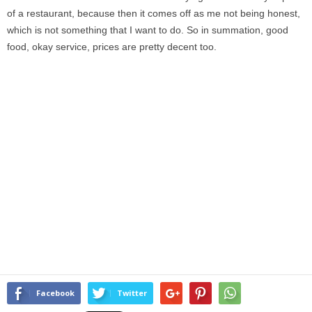
of a restaurant, because then it comes off as me not being honest,
which is not something that I want to do. So in summation, good
food, okay service, prices are pretty decent too.
Facebook
Twitter