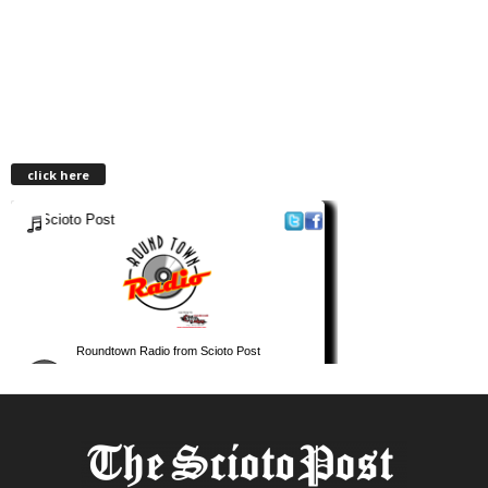
click here