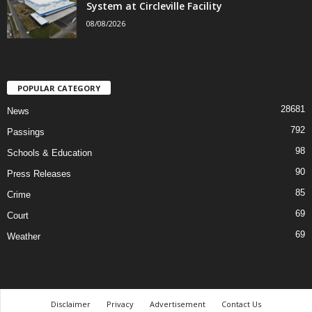
System at Circleville Facility
08/08/2026
POPULAR CATEGORY
28681
News
792
Passings
98
Schools & Education
90
Press Releases
85
Crime
69
Court
69
Weather
Disclaimer
Privacy
Advertisement
Contact Us