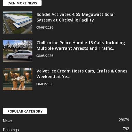
EVEN MORE NEWS
Sofidel Activates 4.65-Megawatt Solar
System at Circleville Facility
08/08/2026
Chillicothe Police Handle 18 Calls, Including
Multiple Warrant Arrests and Traffic...
08/08/2026
Velvet Ice Cream Hosts Cars, Crafts & Cones
Weekend at Ye...
08/08/2026
POPULAR CATEGORY
28679
News
792
Passings