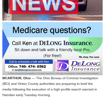
MCARTHUR, Ohio
— The Ohio Bureau of Criminal Investigation
(BCI) and Vinton County authorities are preparing to brief the
media following the execution of a high-profile search warrant in
Hamden early Tuesday morning.