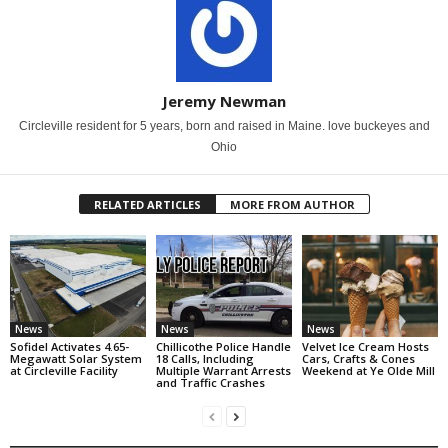
Jeremy Newman
Circleville resident for 5 years, born and raised in Maine. love buckeyes and
Ohio
RELATED ARTICLES
MORE FROM AUTHOR
News
News
News
Sofidel Activates 4.65-
Chillicothe Police Handle
Velvet Ice Cream Hosts
Megawatt Solar System
18 Calls, Including
Cars, Crafts & Cones
at Circleville Facility
Multiple Warrant Arrests
Weekend at Ye Olde Mill
and Traffic Crashes