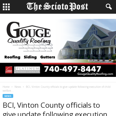
Home
News
BCI, Vinton County officials to give update following execution of child
welfare...
NEWS
BCI, Vinton County officials to
give update following execution