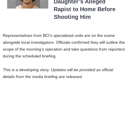
Daughter’s Alleged
Rapist to Home Before
Shooting Him
Representatives from BCI’s specialized units are on the scene
alongside local investigators. Officials confirmed they will outline the
scope of the morning’s operation and take questions from reporters
during the scheduled briefing.
This is a developing story. Updates will be provided as official
details from the media briefing are released.