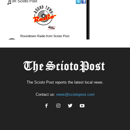
The Scioto Post reports the latest local news.
Contact us:
news@sciotopost.com