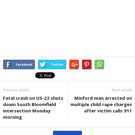
Facebook
Twitter
Previous article
Next article
Fatal crash on US-23 shuts
Minford man arrested on
down South Bloomfield
multiple child rape charges
intersection Monday
after victim calls 911
morning