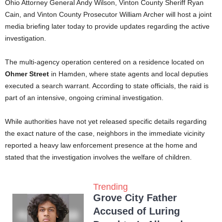
Ohio Attorney General Andy Wilson, Vinton County Sheriff Ryan
Cain, and Vinton County Prosecutor William Archer will host a joint
media briefing later today to provide updates regarding the active
investigation.
The multi-agency operation centered on a residence located on
Ohmer Street
in Hamden, where state agents and local deputies
executed a search warrant. According to state officials, the raid is
part of an intensive, ongoing criminal investigation.
While authorities have not yet released specific details regarding
the exact nature of the case, neighbors in the immediate vicinity
reported a heavy law enforcement presence at the home and
stated that the investigation involves the welfare of children.
Trending
Grove City Father
Accused of Luring