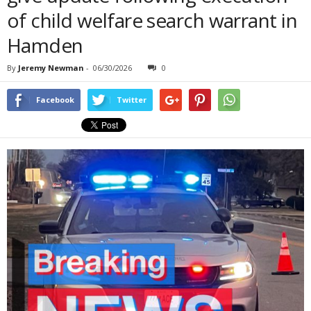
of child welfare search warrant in
Hamden
By
Jeremy Newman
-
06/30/2026
0
Facebook
Twitter