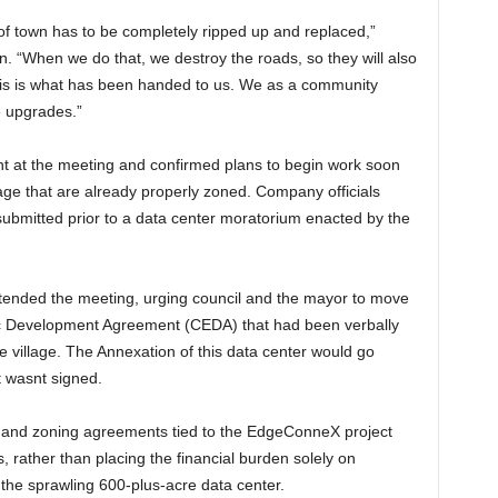
t of town has to be completely ripped up and replaced,”
ion. “When we do that, we destroy the roads, so they will also
this is what has been handed to us. We as a community
e upgrades.”
 at the meeting and confirmed plans to begin work soon
lage that are already properly zoned. Company officials
submitted prior to a data center moratorium enacted by the
tended the meeting, urging council and the mayor to move
c Development Agreement (CEDA) that had been verbally
e village. The Annexation of this data center would go
 wasnt signed.
n and zoning agreements tied to the EdgeConneX project
s, rather than placing the financial burden solely on
o the sprawling 600-plus-acre data center.