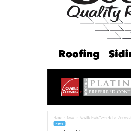
Home
News
Ashville Hosts Town Hall on Annexati
NEWS