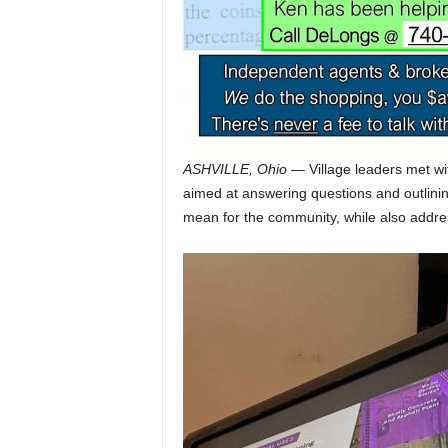
ASHVILLE, Ohio
— Village leaders met wi
aimed at answering questions and outlini
mean for the community, while also address