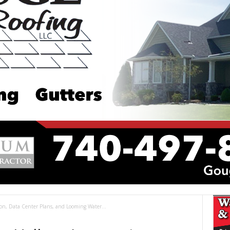
on, Data Center Plans, and Looming Water...