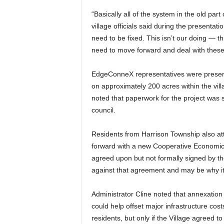
“Basically all of the system in the old par
village officials said during the presentat
need to be fixed. This isn’t our doing — 
need to move forward and deal with thes
EdgeConneX representatives were present
on approximately 200 acres within the vil
noted that paperwork for the project was 
council.
Residents from Harrison Township also at
forward with a new Cooperative Economi
agreed upon but not formally signed by th
against that agreement and may be why it
Administrator Cline noted that annexatio
could help offset major infrastructure cost
residents, but only if the Village agreed t