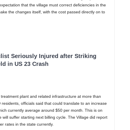
expectation that the village must correct deficiencies in the
ke the changes itself, with the cost passed directly on to
ist Seriously Injured after Striking
ld in US 23 Crash
 treatment plant and related infrastructure at more than
 residents, officials said that could translate to an increase
hich currently average around $50 per month. This is on
 will suffer starting next billing cycle. The Village did report
r rates in the state currently.