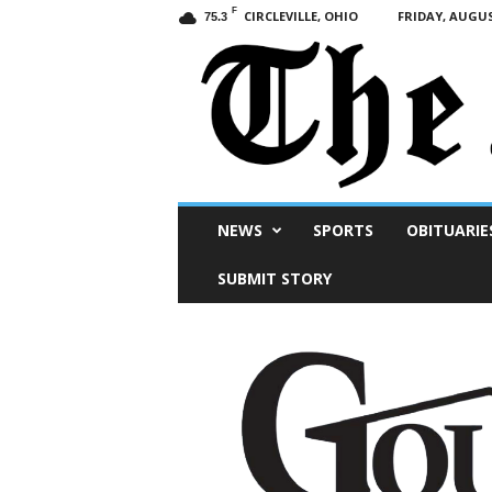
F
CIRCLEVILLE, OHIO
FRIDAY, AUGUS
75.3
Scioto
NEWS
SPORTS
OBITUARIE
Post
SUBMIT STORY