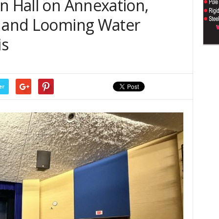
n Hall on Annexation,
, and Looming Water
is
er