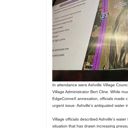
In attendance were Ashville Village Coun
Village Administrator Bert Cline. While m
EdgeConneX annexation, officials made cl
urgent issue: Ashville’s antiquated water i
Village officials described Ashville’s water
situation that has drawn increasing press