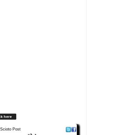
ck here