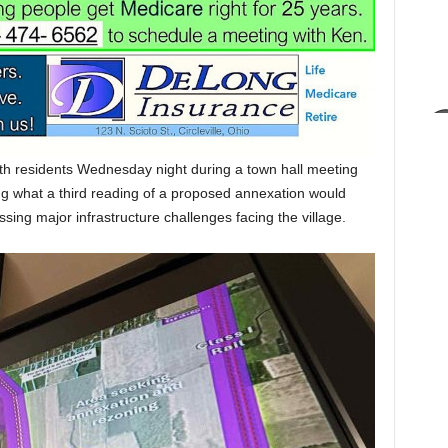
th residents Wednesday night during a town hall meeting
ng what a third reading of a proposed annexation would
ing major infrastructure challenges facing the village.