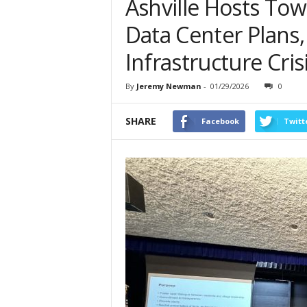
Ashville Hosts Tow
Data Center Plans
Infrastructure Cris
By
Jeremy Newman
-
01/29/2026
0
SHARE
Facebook
Twitt