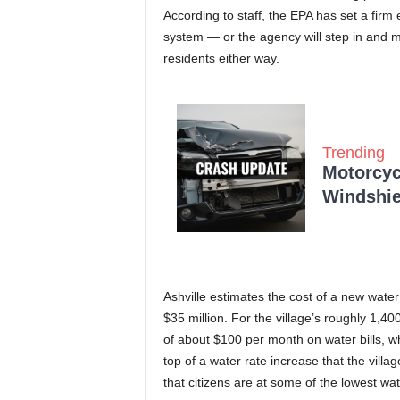
According to staff, the EPA has set a firm 
system — or the agency will step in and ma
residents either way.
Trending
Motorcycl
Windshie
Ashville estimates the cost of a new water
$35 million. For the village’s roughly 1,400
of about $100 per month on water bills, w
top of a water rate increase that the village
that citizens are at some of the lowest wate