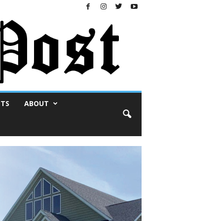
NTS
ABOUT