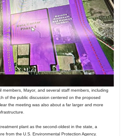
cil members, Mayor, and several staff members, including
uch of the public discussion centered on the proposed
ear the meeting was also about a far larger and more
nfrastructure.
 treatment plant as the second-oldest in the state, a
ure from the U.S. Environmental Protection Agency.