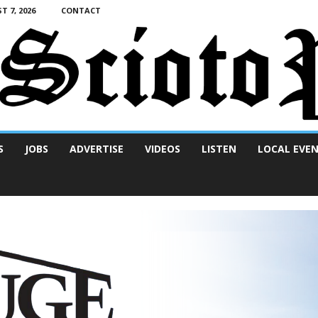
T 7, 2026
CONTACT
S
JOBS
ADVERTISE
VIDEOS
LISTEN
LOCAL EVE