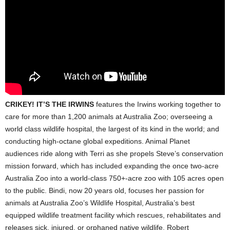
CRIKEY! IT’S THE IRWINS
features the Irwins working together to
care for more than 1,200 animals at Australia Zoo; overseeing a
world class wildlife hospital, the largest of its kind in the world; and
conducting high-octane global expeditions. Animal Planet
audiences ride along with Terri as she propels Steve’s conservation
mission forward, which has included expanding the once two-acre
Australia Zoo into a world-class 750+-acre zoo with 105 acres open
to the public. Bindi, now 20 years old, focuses her passion for
animals at Australia Zoo’s Wildlife Hospital, Australia’s best
equipped wildlife treatment facility which rescues, rehabilitates and
releases sick, injured, or orphaned native wildlife. Robert