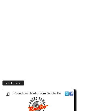
click here