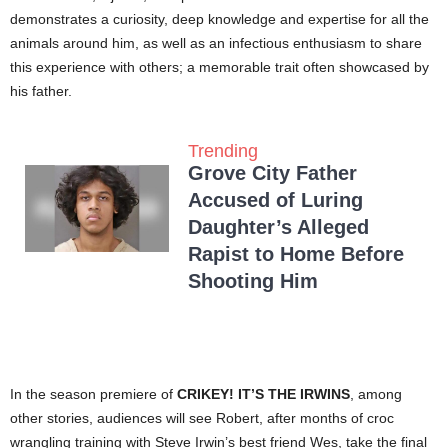
demonstrates a curiosity, deep knowledge and expertise for all the
animals around him, as well as an infectious enthusiasm to share
this experience with others; a memorable trait often showcased by
his father.
Trending
Grove City Father
Accused of Luring
Daughter’s Alleged
Rapist to Home Before
Shooting Him
In the season premiere of
CRIKEY! IT’S THE IRWINS
, among
other stories, audiences will see Robert, after months of croc
wrangling training with Steve Irwin’s best friend Wes, take the final