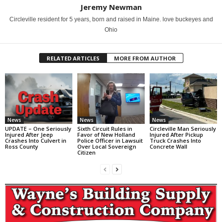
Jeremy Newman
Circleville resident for 5 years, born and raised in Maine. love buckeyes and
Ohio
RELATED ARTICLES
MORE FROM AUTHOR
News
News
News
UPDATE – One Seriously
Sixth Circuit Rules in
Circleville Man Seriously
Injured After Jeep
Favor of New Holland
Injured After Pickup
Crashes Into Culvert in
Police Officer in Lawsuit
Truck Crashes Into
Ross County
Over Local Sovereign
Concrete Wall
Citizen