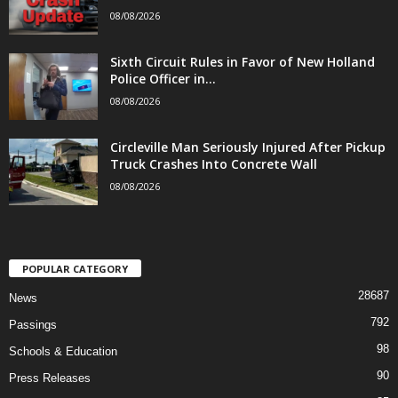
08/08/2026
Sixth Circuit Rules in Favor of New Holland
Police Officer in...
08/08/2026
Circleville Man Seriously Injured After Pickup
Truck Crashes Into Concrete Wall
08/08/2026
POPULAR CATEGORY
28687
News
792
Passings
98
Schools & Education
90
Press Releases