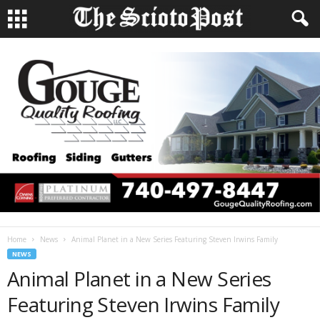
Home
News
Animal Planet in a New Series Featuring Steven Irwins Family
NEWS
Animal Planet in a New Series
Featuring Steven Irwins Family