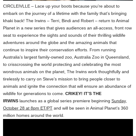
CIRCLEIVLLE – Lace up your boots because you’re about to
embark on the journey of a lifetime with the family that’s bringing
khaki back! The Irwins – Terri, Bindi and Robert – return to Animal
Planet in a new series that gives audiences an all-access, front row
seat to experience the sights and sounds of their thrilling wildlife
adventures around the globe and the amazing animals that
continue to inspire their conservation efforts. From running
Australia’s largest family-owned zoo, Australia Zoo in Queensland,
to crisscrossing the world protecting and celebrating the most
wondrous animals on the planet, The Irwins work thoughtfully and
tirelessly to carry on Steve’s mission to bring people closer to
animals and ignite the connection that will ensure an abundance of
wildlife for generations to come.
CRIKEY! IT’S THE
IRWINS
launches as a global series premiere beginning
Sunday,
October 28 at 8pm ET/PT
and will be seen in Animal Planet’s 360
million homes around the world.