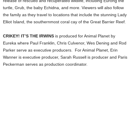
release of rescued and recuperated wildlife, including Eurong the
turtle, Grub, the baby Echidna, and more. Viewers will also follow
the family as they travel to locations that include the stunning Lady
Elliot Island, the southernmost coral cay of the Great Barrier Reef.
CRIKEY! IT’S THE IRWINS
is produced for Animal Planet by
Eureka where Paul Franklin, Chris Culvenor, Wes Dening and Rod
Parker
serve as executive producers. For Animal Planet, Erin
Wanner is executive producer, Sarah Russell is producer and Paris
Peckerman serves as production coordinator.