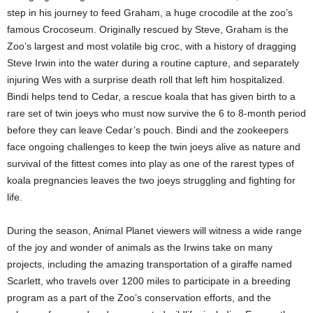
step in his journey to feed Graham, a huge crocodile at the zoo’s
famous Crocoseum. Originally rescued by Steve, Graham is the
Zoo’s largest and most volatile big croc, with a history of dragging
Steve Irwin into the water during a routine capture, and separately
injuring Wes with a surprise death roll that left him hospitalized.
Bindi helps tend to Cedar, a rescue koala that has given birth to a
rare set of twin joeys who must now survive the 6 to 8-month period
before they can leave Cedar’s pouch. Bindi and the zookeepers
face ongoing challenges to keep the twin joeys alive as nature and
survival of the fittest comes into play as one of the rarest types of
koala pregnancies leaves the two joeys struggling and fighting for
life.
During the season, Animal Planet viewers will witness a wide range
of the joy and wonder of animals as the Irwins take on many
projects, including the amazing transportation of a giraffe named
Scarlett, who travels over 1200 miles to participate in a breeding
program as a part of the Zoo’s conservation efforts, and the