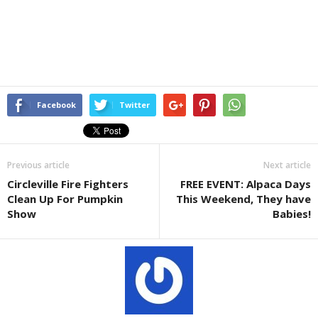
Facebook
Twitter
Previous article
Next article
Circleville Fire Fighters
FREE EVENT: Alpaca Days
Clean Up For Pumpkin
This Weekend, They have
Show
Babies!