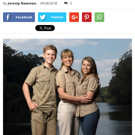
By
Jeremy Newman
-
09/28/2018
0
Facebook
Twitter