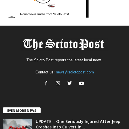
The Scioto Post reports the latest local news.
Contact us:
news@sciotopost.com
EVEN MORE NEWS
UPDATE – One Seriously Injured After Jeep
Crashes Into Culvert in...