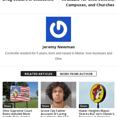
Campuses, and Churches
Jeremy Newman
Circleville resident for 5 years, born and raised in Maine. love buckeyes and
Ohio
RELATED ARTICLES
MORE FROM AUTHOR
News
News
News
Ohio Supreme Court
Grove City Father
Huber Heights Mayor
Rules Ashville Must
Accused of Luring
Shares Buc-ee’s Owner’s
Certify Data Center
Daughter’s Alleged
Response in Ongoing