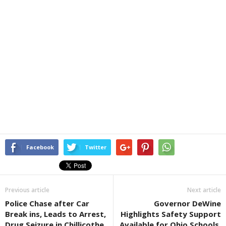
Facebook
Twitter
Previous article
Next article
Police Chase after Car
Governor DeWine
Break ins, Leads to Arrest,
Highlights Safety Support
Drug Seizure in Chillicothe
Available for Ohio Schools,