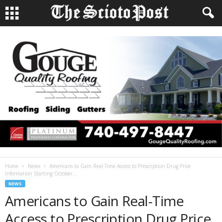
Home
News
Americans to Gain Real-Time Access to Prescription Drug Price
Information Starting October...
NEWS
Americans to Gain Real-Time
Access to Prescription Drug Price