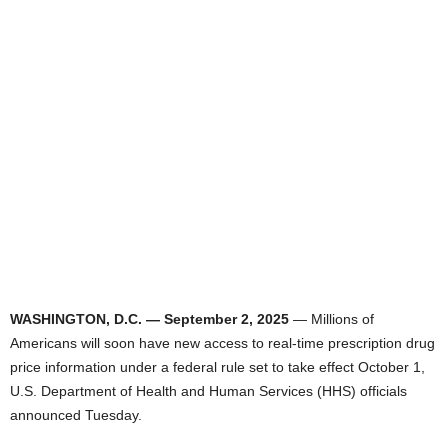
WASHINGTON, D.C. — September 2, 2025
— Millions of
Americans will soon have new access to real-time prescription drug
price information under a federal rule set to take effect October 1,
U.S. Department of Health and Human Services (HHS) officials
announced Tuesday.