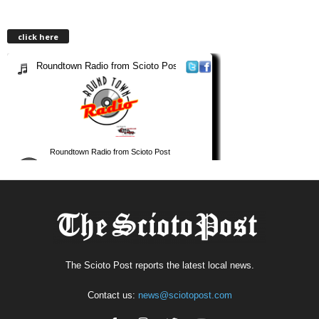
click here
The Scioto Post reports the latest local news.
Contact us:
news@sciotopost.com