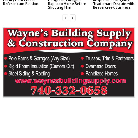
Referendum Petition
Rapist to Home Before
Trademark Dispute with
Shooting Him
Beavercreek Business