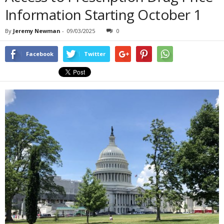
Information Starting October 1
By
Jeremy Newman
-
09/03/2025
0
Facebook
Twitter