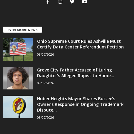
EVEN MORE NEWS
Ohio Supreme Court Rules Ashville Must
Certify Data Center Referendum Petition
08/07/2026
Grove City Father Accused of Luring
Daughter’s Alleged Rapist to Home...
08/07/2026
Huber Heights Mayor Shares Buc-ee’s
Owner’s Response in Ongoing Trademark
Dispute...
08/07/2026