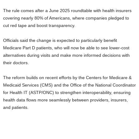
The rule comes after a June 2025 roundtable with health insurers
covering nearly 80% of Americans, where companies pledged to
cut red tape and boost transparency.
Officials said the change is expected to particularly benefit
Medicare Part D patients, who will now be able to see lower-cost
alternatives during visits and make more informed decisions with
their doctors.
The reform builds on recent efforts by the Centers for Medicare &
Medicaid Services (CMS) and the Office of the National Coordinator
for Health IT (ASTP/ONC) to strengthen interoperability, ensuring
health data flows more seamlessly between providers, insurers,
and patients.