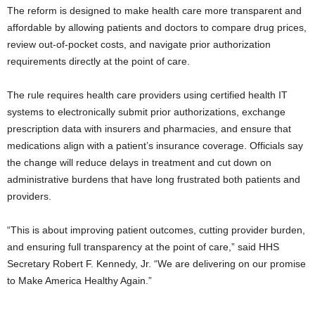
The reform is designed to make health care more transparent and
affordable by allowing patients and doctors to compare drug prices,
review out-of-pocket costs, and navigate prior authorization
requirements directly at the point of care.
The rule requires health care providers using certified health IT
systems to electronically submit prior authorizations, exchange
prescription data with insurers and pharmacies, and ensure that
medications align with a patient’s insurance coverage. Officials say
the change will reduce delays in treatment and cut down on
administrative burdens that have long frustrated both patients and
providers.
“This is about improving patient outcomes, cutting provider burden,
and ensuring full transparency at the point of care,” said HHS
Secretary Robert F. Kennedy, Jr. “We are delivering on our promise
to Make America Healthy Again.”