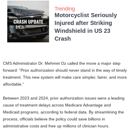
Trending
Motorcyclist Seriously
Injured after Striking
Windshield in US 23
Crash
CMS Administrator Dr. Mehmet Oz called the move a major step
forward: “Prior authorization should never stand in the way of timely
treatment. This new system will make care simpler, fairer, and more
affordable.”
Between 2023 and 2024, prior authorization issues were a leading
cause of treatment delays across Medicare Advantage and
Medicaid programs, according to federal data. By streamlining the
process, officials believe the policy could save billions in
administrative costs and free up millions of clinician hours.