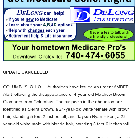
UPDATE CANCELLED
COLUMBUS, OHIO — Authorities have issued an urgent AMBER
Alert following the disappearance of 4-year-old Matthew Brown-
Giamarco from Columbus. The suspects in the abduction are
identified as Sierra Brown, a 24-year-old white female with brown
hair, standing 5 feet 2 inches tall, and Tayson Ryan Hixon, a 23-
year-old white male with blonde hair, standing 5 feet 6 inches tall.