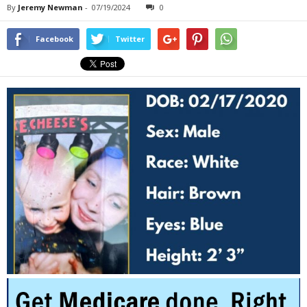
By
Jeremy Newman
-
07/19/2024
0
Facebook
Twitter