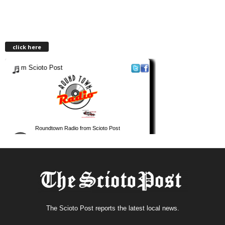
click here
The Scioto Post reports the latest local news.