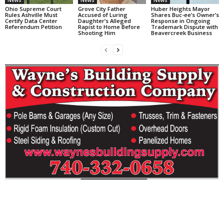
News
News
News
Ohio Supreme Court
Grove City Father
Huber Heights Mayor
Rules Ashville Must
Accused of Luring
Shares Buc-ee’s Owner’s
Certify Data Center
Daughter’s Alleged
Response in Ongoing
Referendum Petition
Rapist to Home Before
Trademark Dispute with
Shooting Him
Beavercreek Business