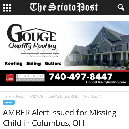
Home
News
AMBER Alert Issued for Missing Child in Columbus, OH
NEWS
AMBER Alert Issued for Missing
Child in Columbus, OH