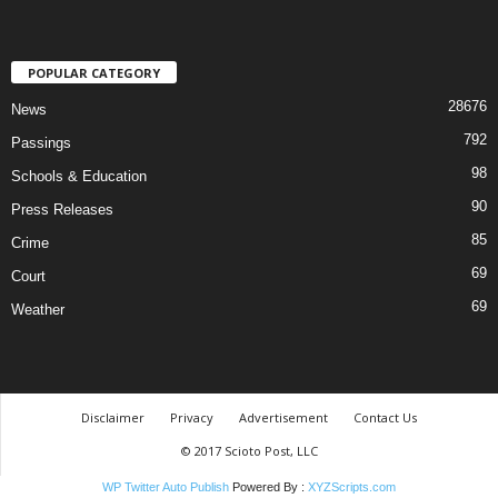
POPULAR CATEGORY
28676
News
792
Passings
98
Schools & Education
90
Press Releases
85
Crime
69
Court
69
Weather
Disclaimer
Privacy
Advertisement
Contact Us
© 2017 Scioto Post, LLC
WP Twitter Auto Publish
Powered By :
XYZScripts.com