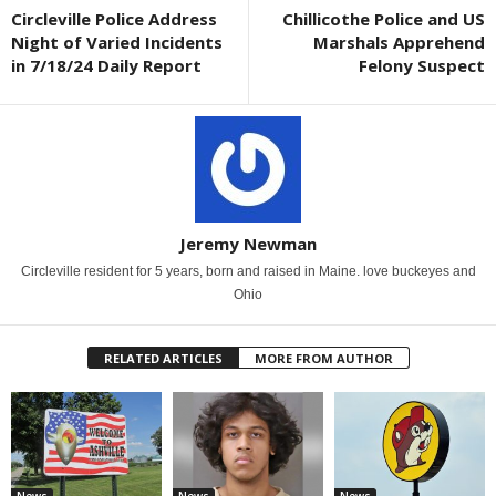
Circleville Police Address
Chillicothe Police and US
Night of Varied Incidents
Marshals Apprehend
in 7/18/24 Daily Report
Felony Suspect
Jeremy Newman
Circleville resident for 5 years, born and raised in Maine. love buckeyes and
Ohio
RELATED ARTICLES
MORE FROM AUTHOR