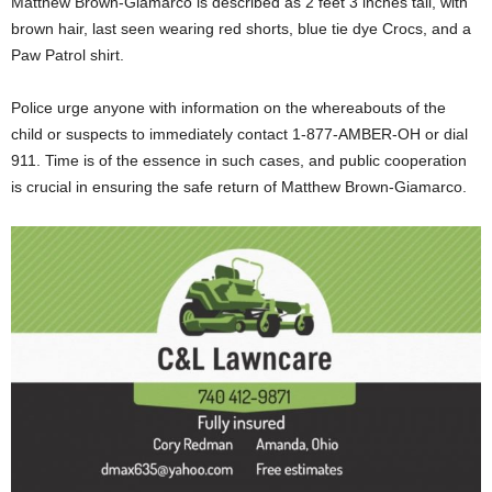
Matthew Brown-Giamarco is described as 2 feet 3 inches tall, with
brown hair, last seen wearing red shorts, blue tie dye Crocs, and a
Paw Patrol shirt.
Police urge anyone with information on the whereabouts of the
child or suspects to immediately contact 1-877-AMBER-OH or dial
911. Time is of the essence in such cases, and public cooperation
is crucial in ensuring the safe return of Matthew Brown-Giamarco.