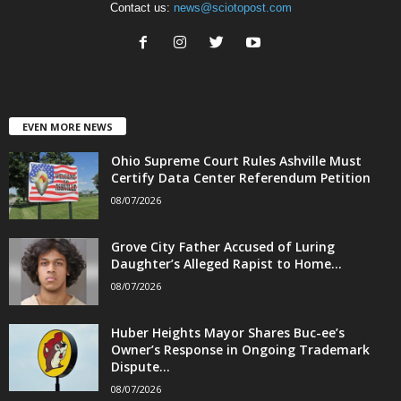
Contact us:
news@sciotopost.com
EVEN MORE NEWS
Ohio Supreme Court Rules Ashville Must
Certify Data Center Referendum Petition
08/07/2026
Grove City Father Accused of Luring
Daughter’s Alleged Rapist to Home...
08/07/2026
Huber Heights Mayor Shares Buc-ee’s
Owner’s Response in Ongoing Trademark
Dispute...
08/07/2026