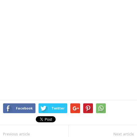
Facebook
Twitter
Previous article
Next article