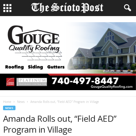
Home
News
Amanda Rolls out, “Field AED” Program in Village
NEWS
Amanda Rolls out, “Field AED”
Program in Village