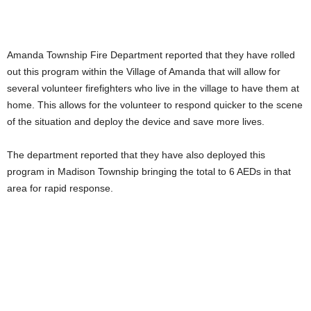
Amanda Township Fire Department reported that they have rolled
out this program within the Village of Amanda that will allow for
several volunteer firefighters who live in the village to have them at
home. This allows for the volunteer to respond quicker to the scene
of the situation and deploy the device and save more lives.
The department reported that they have also deployed this
program in Madison Township bringing the total to 6 AEDs in that
area for rapid response.