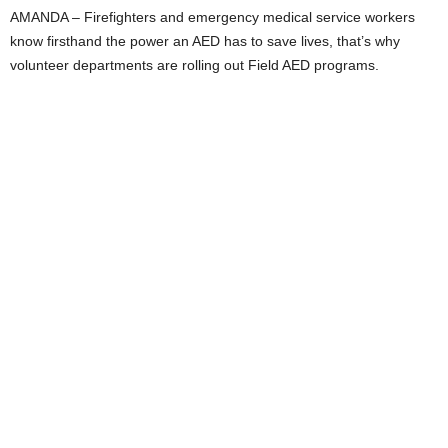
AMANDA – Firefighters and emergency medical service workers
know firsthand the power an AED has to save lives, that’s why
volunteer departments are rolling out Field AED programs.