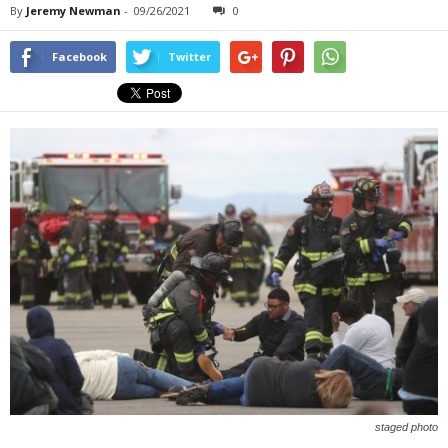
By
Jeremy Newman
-
09/26/2021
0
Facebook
Twitter
staged photo