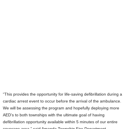
“This provides the opportunity for life-saving defibrillation during a
cardiac arrest event to occur before the arrival of the ambulance.
We will be assessing the program and hopefully deploying more
AED’s to both townships with the ultimate goal of having
defibrillation opportunity available within 5 minutes of our entire
coverage area,” said Amanda Township Fire Department.