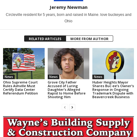
Jeremy Newman
Circleville resident for 5 years, born and raised in Maine. love buckeyes and
Ohio
RELATED ARTICLES
MORE FROM AUTHOR
News
News
News
Ohio Supreme Court
Grove City Father
Huber Heights Mayor
Rules Ashville Must
Accused of Luring
Shares Buc-ee’s Owner’s
Certify Data Center
Daughter’s Alleged
Response in Ongoing
Referendum Petition
Rapist to Home Before
Trademark Dispute with
Shooting Him
Beavercreek Business