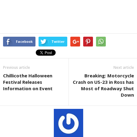
Facebook
Twitter
Previous article
Next article
Chillicothe Halloween
Breaking: Motorcycle
Festival Releases
Crash on US-23 in Ross has
Information on Event
Most of Roadway Shut
Down