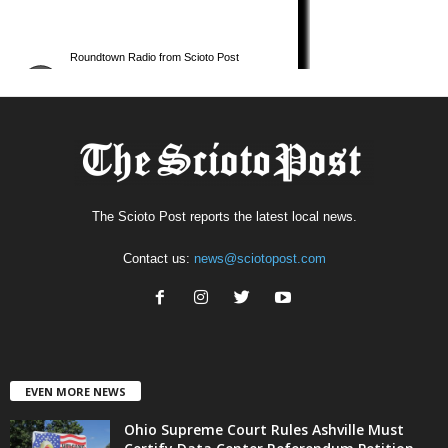
The Scioto Post reports the latest local news.
Contact us:
news@sciotopost.com
EVEN MORE NEWS
Ohio Supreme Court Rules Ashville Must