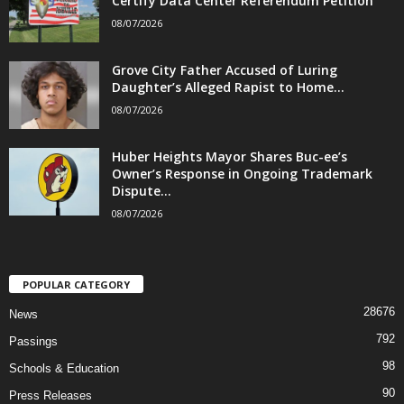
Certify Data Center Referendum Petition
08/07/2026
Grove City Father Accused of Luring
Daughter’s Alleged Rapist to Home...
08/07/2026
Huber Heights Mayor Shares Buc-ee’s
Owner’s Response in Ongoing Trademark
Dispute...
08/07/2026
POPULAR CATEGORY
28676
News
792
Passings
98
Schools & Education
90
Press Releases