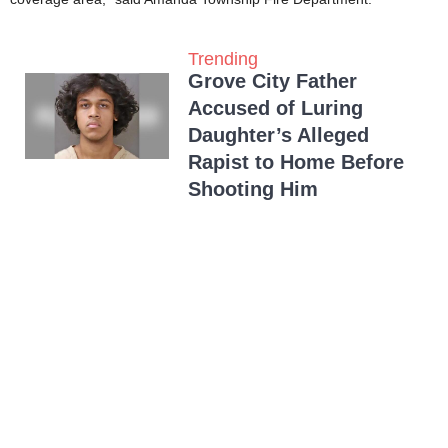
Trending
Grove City Father
Accused of Luring
Daughter’s Alleged
Rapist to Home Before
Shooting Him