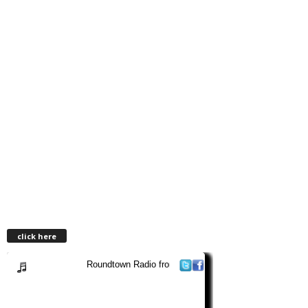
click here