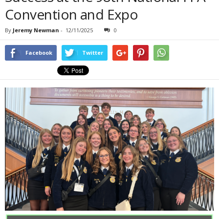
Convention and Expo
By
Jeremy Newman
-
12/11/2025
0
Facebook
Twitter