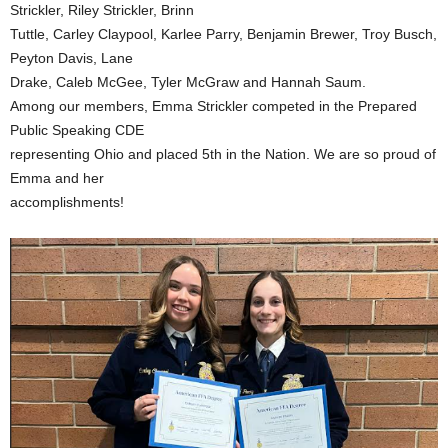
Strickler, Riley Strickler, Brinn
Tuttle, Carley Claypool, Karlee Parry, Benjamin Brewer, Troy Busch,
Peyton Davis, Lane
Drake, Caleb McGee, Tyler McGraw and Hannah Saum.
Among our members, Emma Strickler competed in the Prepared
Public Speaking CDE
representing Ohio and placed 5th in the Nation. We are so proud of
Emma and her
accomplishments!