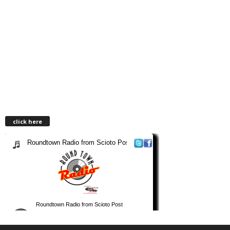
click here