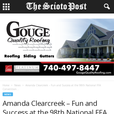
Home
News
Amanda Clearcreek – Fun and Success at the 98th National FFA
Convention...
NEWS
Amanda Clearcreek – Fun and
Success at the 98th National FFA