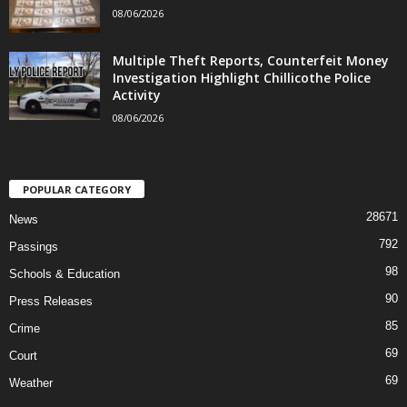
08/06/2026
Multiple Theft Reports, Counterfeit Money
Investigation Highlight Chillicothe Police
Activity
08/06/2026
POPULAR CATEGORY
28671
News
792
Passings
98
Schools & Education
90
Press Releases
85
Crime
69
Court
69
Weather