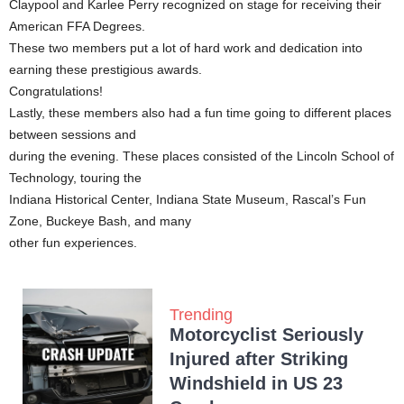
Claypool and Karlee Perry recognized on stage for receiving their
American FFA Degrees.
These two members put a lot of hard work and dedication into
earning these prestigious awards.
Congratulations!
Lastly, these members also had a fun time going to different places
between sessions and
during the evening. These places consisted of the Lincoln School of
Technology, touring the
Indiana Historical Center, Indiana State Museum, Rascal’s Fun
Zone, Buckeye Bash, and many
other fun experiences.
Trending
Motorcyclist Seriously
Injured after Striking
Windshield in US 23