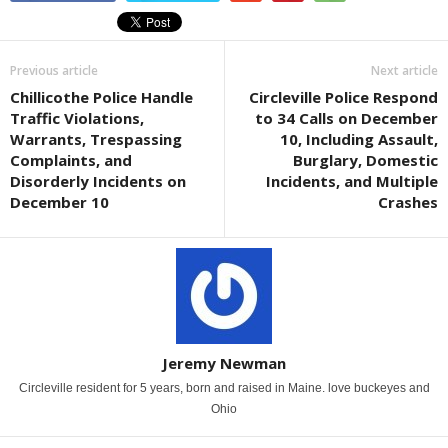
Previous article
Next article
Chillicothe Police Handle
Circleville Police Respond
Traffic Violations,
to 34 Calls on December
Warrants, Trespassing
10, Including Assault,
Complaints, and
Burglary, Domestic
Disorderly Incidents on
Incidents, and Multiple
December 10
Crashes
Jeremy Newman
Circleville resident for 5 years, born and raised in Maine. love buckeyes and
Ohio