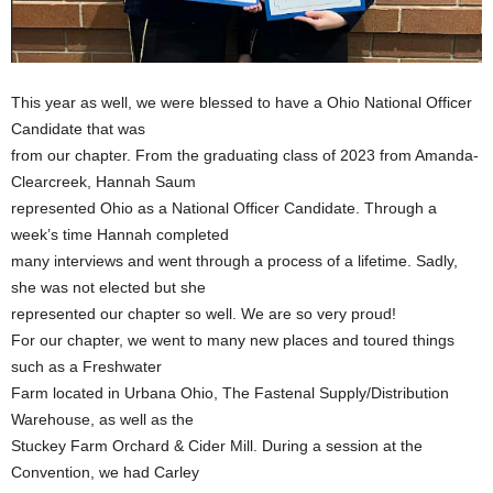
This year as well, we were blessed to have a Ohio National Officer
Candidate that was
from our chapter. From the graduating class of 2023 from Amanda-
Clearcreek, Hannah Saum
represented Ohio as a National Officer Candidate. Through a
week’s time Hannah completed
many interviews and went through a process of a lifetime. Sadly,
she was not elected but she
represented our chapter so well. We are so very proud!
For our chapter, we went to many new places and toured things
such as a Freshwater
Farm located in Urbana Ohio, The Fastenal Supply/Distribution
Warehouse, as well as the
Stuckey Farm Orchard & Cider Mill. During a session at the
Convention, we had Carley