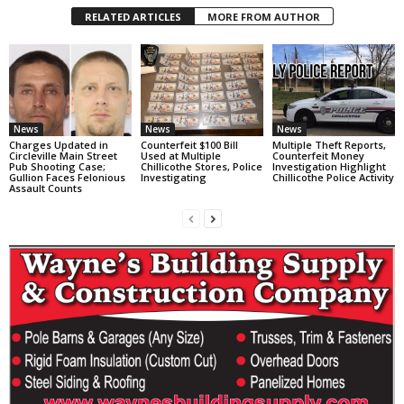
RELATED ARTICLES
MORE FROM AUTHOR
News
News
News
Charges Updated in
Counterfeit $100 Bill
Multiple Theft Reports,
Circleville Main Street
Used at Multiple
Counterfeit Money
Pub Shooting Case;
Chillicothe Stores, Police
Investigation Highlight
Gullion Faces Felonious
Investigating
Chillicothe Police Activity
Assault Counts