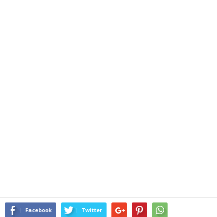
Facebook
Twitter