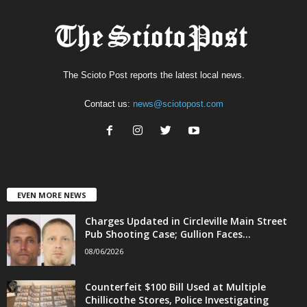
The Scioto Post reports the latest local news.
Contact us:
news@sciotopost.com
EVEN MORE NEWS
Charges Updated in Circleville Main Street
Pub Shooting Case; Gullion Faces...
08/06/2026
Counterfeit $100 Bill Used at Multiple
Chillicothe Stores, Police Investigating