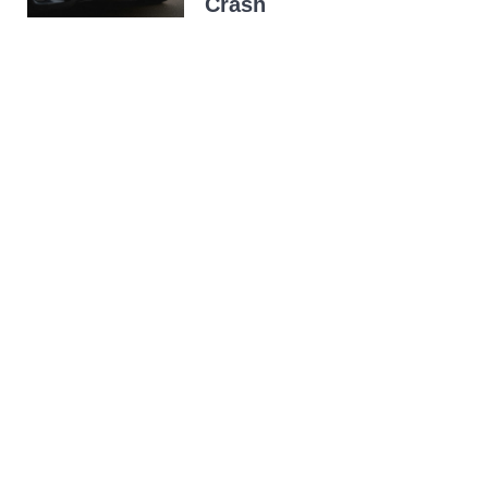
Crash