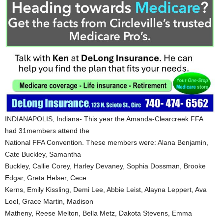
INDIANAPOLIS, Indiana- This year the Amanda-Clearcreek FFA
had 31members attend the
National FFA Convention. These members were: Alana Benjamin,
Cate Buckley, Samantha
Buckley, Callie Corey, Harley Devaney, Sophia Dossman, Brooke
Edgar, Greta Helser, Cece
Kerns, Emily Kissling, Demi Lee, Abbie Leist, Alayna Leppert, Ava
Loel, Grace Martin, Madison
Matheny, Reese Melton, Bella Metz, Dakota Stevens, Emma