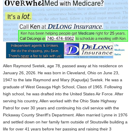
Allen Raymond Svetek, age 78, passed away at his residence on
January 26, 2026. He was born in Cleveland, Ohio on June 23,
1947 to the late Raymond and Mary (Kapudja) Svetek. He was a
graduate of West Geauga High School, Class of 1965. Following
high school, he was drafted into the United States Air Force. After
serving his country, Allen worked with the Ohio State Highway
Patrol for over 30 years and continuing his civil service with the
Pickaway County Sheriff’s Department. Allen married Lynne in 1976
and settled down on her family farm outside of Stoutsville building a
life for over 41 years before her passing and raising their 3