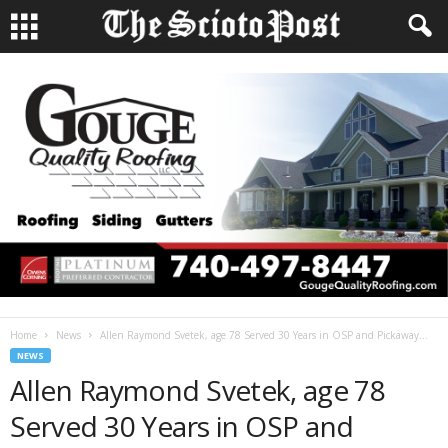
Home
News
Allen Raymond Svetek, age 78 Served 30 Years in OSP and Pickaway...
NEWS
Allen Raymond Svetek, age 78
Served 30 Years in OSP and