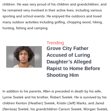
children. He was very proud of his children and grandchildren, and
he remained very involved in their active lives, including various
sporting and school events. He enjoyed the outdoors and loved
many outdoor activities including golfing, chopping wood, hiking,
hunting, fishing and camping.
Trending
Grove City Father
Accused of Luring
Daughter’s Alleged
Rapist to Home Before
Shooting Him
In addition to his parents, Allen is preceded in death by his wife,
Lynne Svetek and his brother, Robert Svetek. He is survived by his
children Kenton (Heather) Svetek, Kristin (Jeff) Marks, and Jared
(Nerissa) Svetek; his grandchildren Carson Svetek, Morgan Svetek,