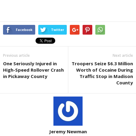
Facebook
Twitter
Previous article
Next article
One Seriously Injured in
Troopers Seize $6.3 Million
High-Speed Rollover Crash
Worth of Cocaine During
in Pickaway County
Traffic Stop in Madison
County
Jeremy Newman