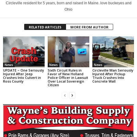
Circleville resident for 5 years, born and raised in Maine. love buckeyes and
Ohio
RELATED ARTICLES
MORE FROM AUTHOR
News
News
News
UPDATE – One Seriously
Sixth Circuit Rules in
Circleville Man Seriously
Injured After Jeep
Favor of New Holland
Injured After Pickup
Crashes Into Culvert in
Police Officer in Lawsuit
Truck Crashes Into
Ross County
Over Local Sovereign
Concrete Wall
Citizen