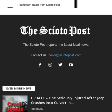
The Scioto Post reports the latest local news.
Contact us:
news@sciotopost.com
EVEN MORE NEWS
UPDATE – One Seriously Injured After Jeep
Crashes Into Culvert in...
08/08/2026