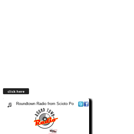
click here