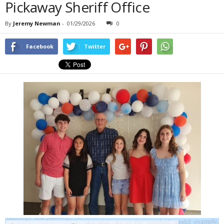
Pickaway Sheriff Office
By
Jeremy Newman
-
01/29/2026
0
Facebook
Twitter