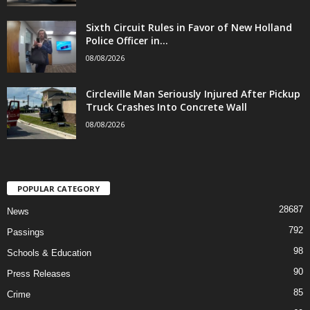
Sixth Circuit Rules in Favor of New Holland
Police Officer in...
08/08/2026
Circleville Man Seriously Injured After Pickup
Truck Crashes Into Concrete Wall
08/08/2026
POPULAR CATEGORY
28687
News
792
Passings
98
Schools & Education
90
Press Releases
85
Crime