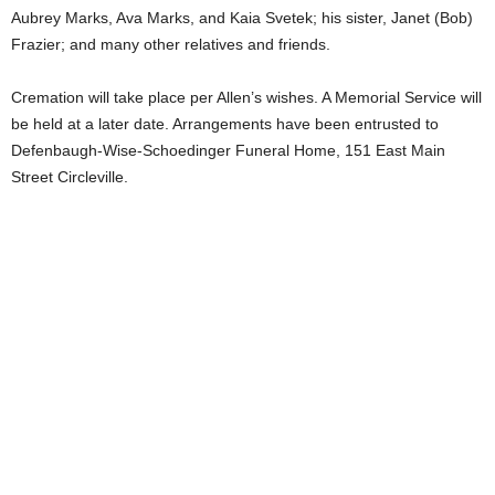
Aubrey Marks, Ava Marks, and Kaia Svetek; his sister, Janet (Bob)
Frazier; and many other relatives and friends.
Cremation will take place per Allen’s wishes. A Memorial Service will
be held at a later date. Arrangements have been entrusted to
Defenbaugh-Wise-Schoedinger Funeral Home, 151 East Main
Street Circleville.