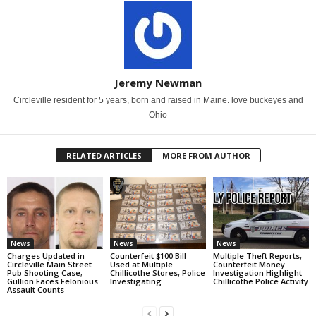
Jeremy Newman
Circleville resident for 5 years, born and raised in Maine. love buckeyes and
Ohio
RELATED ARTICLES
MORE FROM AUTHOR
News
News
News
Charges Updated in
Counterfeit $100 Bill
Multiple Theft Reports,
Circleville Main Street
Used at Multiple
Counterfeit Money
Pub Shooting Case;
Chillicothe Stores, Police
Investigation Highlight
Gullion Faces Felonious
Investigating
Chillicothe Police Activity
Assault Counts