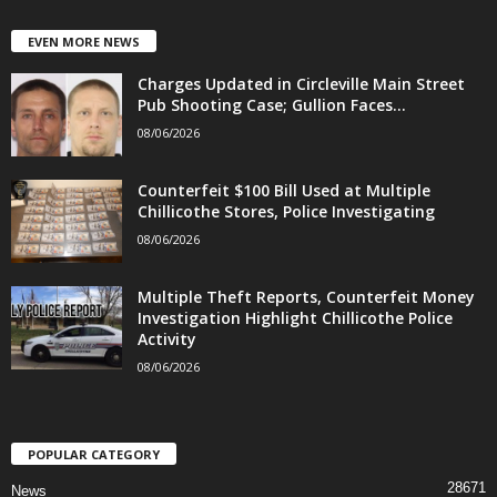
EVEN MORE NEWS
Charges Updated in Circleville Main Street
Pub Shooting Case; Gullion Faces...
08/06/2026
Counterfeit $100 Bill Used at Multiple
Chillicothe Stores, Police Investigating
08/06/2026
Multiple Theft Reports, Counterfeit Money
Investigation Highlight Chillicothe Police
Activity
08/06/2026
POPULAR CATEGORY
28671
News