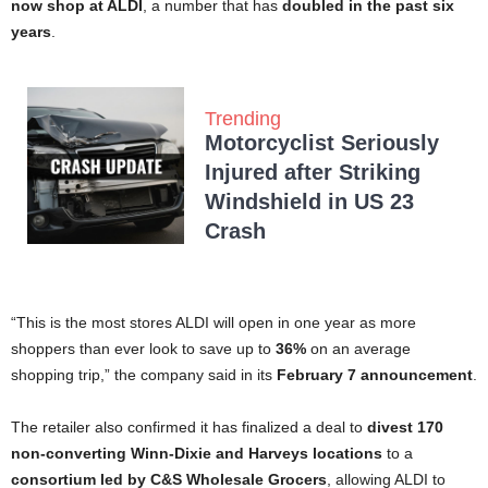
now shop at ALDI
, a number that has
doubled in the past six
years
.
Trending
Motorcyclist Seriously
Injured after Striking
Windshield in US 23
Crash
“This is the most stores ALDI will open in one year as more
shoppers than ever look to save up to
36%
on an average
shopping trip,” the company said in its
February 7 announcement
.
The retailer also confirmed it has finalized a deal to
divest 170
non-converting Winn-Dixie and Harveys locations
to a
consortium led by C&S Wholesale Grocers
, allowing ALDI to