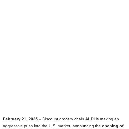
February 21, 2025
– Discount grocery chain
ALDI
is making an
aggressive push into the U.S. market, announcing the
opening of