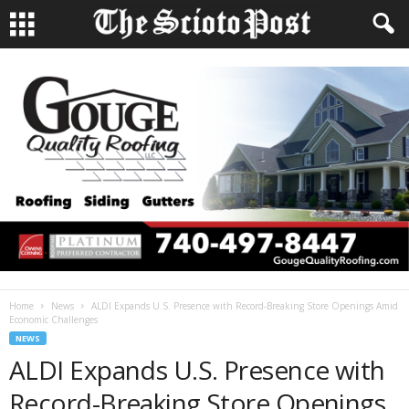
Home
News
ALDI Expands U.S. Presence with Record-Breaking Store Openings Amid
Economic Challenges
NEWS
ALDI Expands U.S. Presence with
Record-Breaking Store Openings