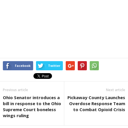
Facebook
Twitter
Previous article
Next article
Ohio Senator introduces a
Pickaway County Launches
bill in response to the Ohio
Overdose Response Team
Supreme Court boneless
to Combat Opioid Crisis
wings ruling