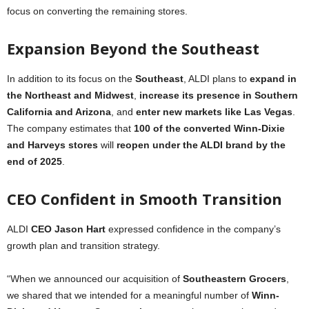
focus on converting the remaining stores.
Expansion Beyond the Southeast
In addition to its focus on the
Southeast
, ALDI plans to
expand in
the Northeast and Midwest
,
increase its presence in Southern
California and Arizona
, and
enter new markets like Las Vegas
.
The company estimates that
100 of the converted Winn-Dixie
and Harveys stores
will
reopen under the ALDI brand by the
end of 2025
.
CEO Confident in Smooth Transition
ALDI
CEO Jason Hart
expressed confidence in the company’s
growth plan and transition strategy.
“When we announced our acquisition of
Southeastern Grocers
,
we shared that we intended for a meaningful number of
Winn-