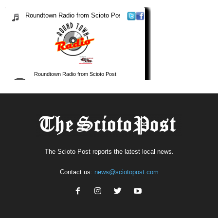
The Scioto Post reports the latest local news.
Contact us:
news@sciotopost.com