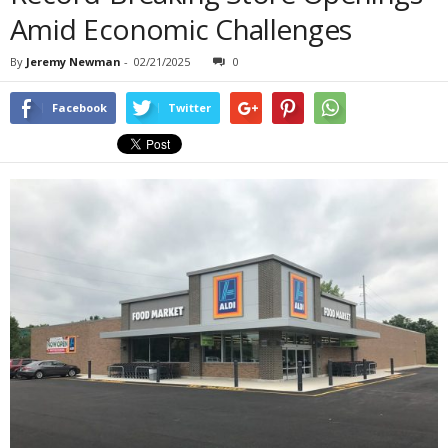
Amid Economic Challenges
By
Jeremy Newman
-
02/21/2025
0
Facebook
Twitter