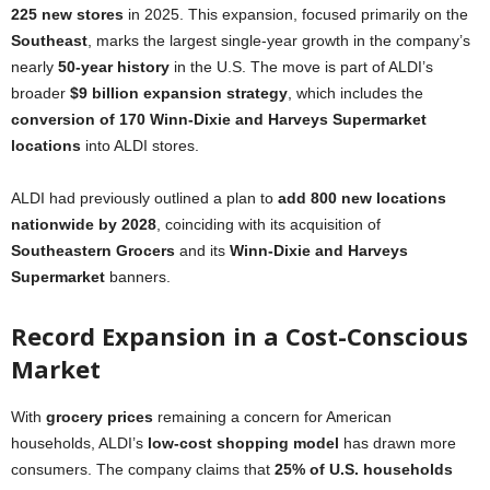
225 new stores
in 2025. This expansion, focused primarily on the
Southeast
, marks the largest single-year growth in the company’s
nearly
50-year history
in the U.S. The move is part of ALDI’s
broader
$9 billion expansion strategy
, which includes the
conversion of 170 Winn-Dixie and Harveys Supermarket
locations
into ALDI stores.
ALDI had previously outlined a plan to
add 800 new locations
nationwide by 2028
, coinciding with its acquisition of
Southeastern Grocers
and its
Winn-Dixie and Harveys
Supermarket
banners.
Record Expansion in a Cost-Conscious
Market
With
grocery prices
remaining a concern for American
households, ALDI’s
low-cost shopping model
has drawn more
consumers. The company claims that
25% of U.S. households