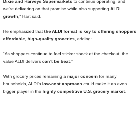
Dixie and Harveys Supermarkets
to continue operating, and
we’re delivering on that promise while also supporting
ALDI
growth
,” Hart said.
He emphasized that
the ALDI format is key to offering shoppers
affordable, high-quality groceries
, adding:
“As shoppers continue to feel sticker shock at the checkout, the
value ALDI delivers
can’t be beat
.”
With grocery prices remaining a
major concern
for many
households, ALDI’s
low-cost approach
could make it an even
bigger player in the
highly competitive U.S. grocery market
.