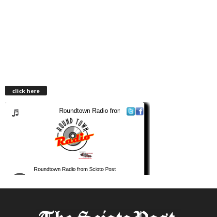
click here