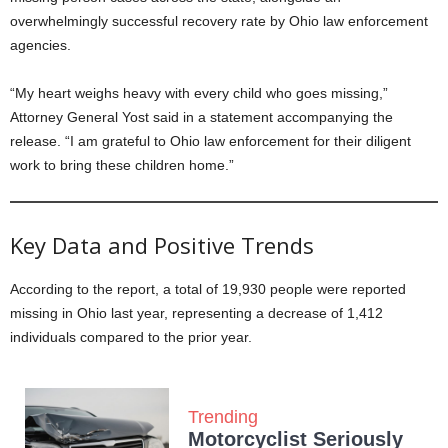
overwhelmingly successful recovery rate by Ohio law enforcement
agencies.
“My heart weighs heavy with every child who goes missing,”
Attorney General Yost said in a statement accompanying the
release. “I am grateful to Ohio law enforcement for their diligent
work to bring these children home.”
Key Data and Positive Trends
According to the report, a total of 19,930 people were reported
missing in Ohio last year, representing a decrease of 1,412
individuals compared to the prior year.
Trending
Motorcyclist Seriously