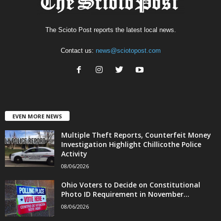
The Scioto Post reports the latest local news.
Contact us:
news@sciotopost.com
EVEN MORE NEWS
Multiple Theft Reports, Counterfeit Money
Investigation Highlight Chillicothe Police
Activity
08/06/2026
Ohio Voters to Decide on Constitutional
Photo ID Requirement in November...
08/06/2026