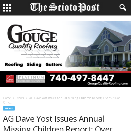
Home
News
AG Dave Yost Issues Annual Missing Children Report; Over 97% of
Ohio...
NEWS
AG Dave Yost Issues Annual
Missing Children Report; Over