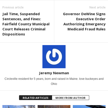
Previous article
Next article
Jail Time, Suspended
Governor DeWine Signs
Sentences, and Fines:
Executive Order
Fairfield County Municipal
Authorizing Emergency
Court Releases Criminal
Medicaid Fraud Rules
Dispositions
Jeremy Newman
Circleville resident for 5 years, born and raised in Maine. love buckeyes and
Ohio
RELATED ARTICLES
MORE FROM AUTHOR