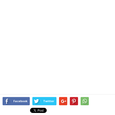
Facebook
Twitter