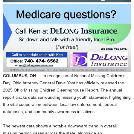
COLUMBUS, OH
— In recognition of National Missing Children’s
Day, Ohio Attorney General Dave Yost has officially released the
2025 Ohio Missing Children Clearinghouse Report. The annual
report tracks data surrounding missing youth statewide, highlighting
the vital cooperation between local law enforcement, federal
databases, and community awareness initiatives.
The newest data shows a notable downward trend in overall
missing person cases across the state, alongside an