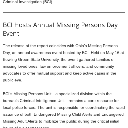
Criminal Investigation (BCI).
BCI Hosts Annual Missing Persons Day
Event
The release of the report coincides with Ohio’s Missing Persons
Day, an annual awareness event hosted by BCI. Held on May 16 at
Bowling Green State University, the event gathered families of
missing loved ones, law enforcement officers, and community
advocates to offer mutual support and keep active cases in the
public eye.
BCI’s Missing Persons Unit—a specialized division within the
bureau’s Criminal Intelligence Unit—remains a core resource for
local police forces. The unit is responsible for coordinating the rapid
issuance of both Endangered Missing Child Alerts and Endangered
Missing Adult Alerts to mobilize the public during the critical initial