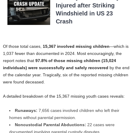
Injured after Striking
Windshield in US 23
Crash
Of those total cases,
15,367 involved missing children
—which is
1,037 fewer than documented in 2024. Most encouragingly, the
report notes that
97.8% of those missing children (15,024
individuals) were successfully and safely recovered
by the end
of the calendar year. Tragically, six of the reported missing children
were found deceased.
A detailed breakdown of the 15,367 missing youth cases reveals:
Runaways:
7,656 cases involved children who left their
homes without parental permission.
Noncustodial Parental Abductions:
22 cases were
documented involving parental custody disputes.