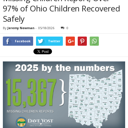
97% of Ohio Children Recovered
Safely
By
Jeremy Newman
-
05/18/2026
0
Facebook
Twitter