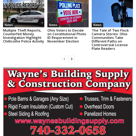
News
News
News
Multiple Theft Reports,
Ohio Voters to Decide
The Tale of Two Flock
Counterfeit Money
on Constitutional Photo
Camera Stories: Ohio
Investigation Highlight
ID Requirement in
Communities Take
Chillicothe Police Activity
November Election
Different Paths on
Controversial License
Plate Readers