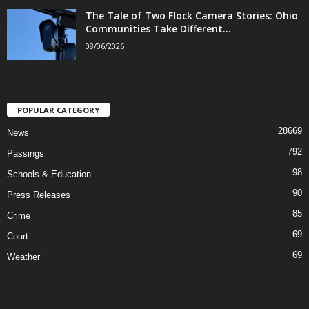
The Tale of Two Flock Camera Stories: Ohio
Communities Take Different...
08/06/2026
POPULAR CATEGORY
28669
News
792
Passings
98
Schools & Education
90
Press Releases
85
Crime
69
Court
69
Weather