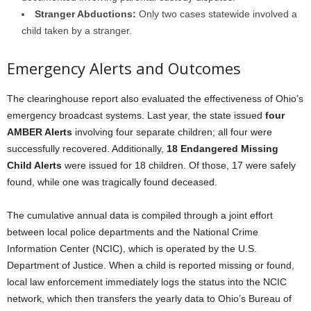
Stranger Abductions:
Only two cases statewide involved a
child taken by a stranger.
Emergency Alerts and Outcomes
The clearinghouse report also evaluated the effectiveness of Ohio’s
emergency broadcast systems. Last year, the state issued
four
AMBER Alerts
involving four separate children; all four were
successfully recovered. Additionally,
18 Endangered Missing
Child Alerts
were issued for 18 children. Of those, 17 were safely
found, while one was tragically found deceased.
The cumulative annual data is compiled through a joint effort
between local police departments and the National Crime
Information Center (NCIC), which is operated by the U.S.
Department of Justice. When a child is reported missing or found,
local law enforcement immediately logs the status into the NCIC
network, which then transfers the yearly data to Ohio’s Bureau of