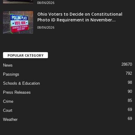
08/06/2026
Ohio Voters to Decide on Constitutional
Photo ID Requirement in November...
08/06/2026
POPULAR CATEGORY
28670
News
792
Passings
98
Schools & Education
90
Press Releases
85
Crime
69
Court
69
Weather