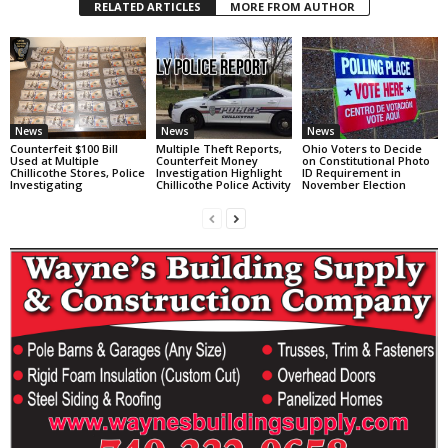
RELATED ARTICLES
MORE FROM AUTHOR
News
News
News
Counterfeit $100 Bill
Multiple Theft Reports,
Ohio Voters to Decide
Used at Multiple
Counterfeit Money
on Constitutional Photo
Chillicothe Stores, Police
Investigation Highlight
ID Requirement in
Investigating
Chillicothe Police Activity
November Election