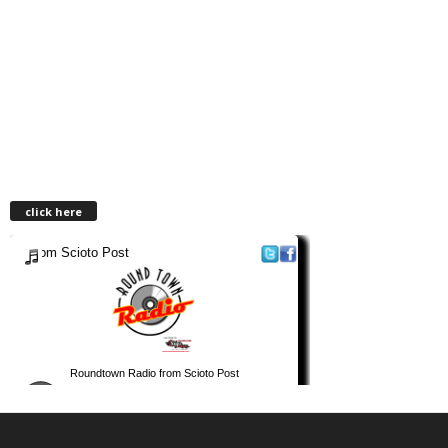
click here