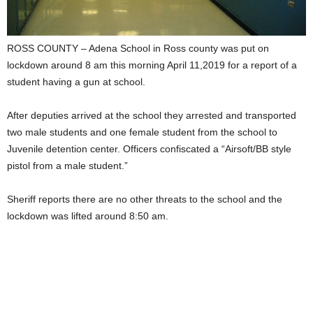
ROSS COUNTY – Adena School in Ross county was put on
lockdown around 8 am this morning April 11,2019 for a report of a
student having a gun at school.
After deputies arrived at the school they arrested and transported
two male students and one female student from the school to
Juvenile detention center. Officers confiscated a “Airsoft/BB style
pistol from a male student.”
Sheriff reports there are no other threats to the school and the
lockdown was lifted around 8:50 am.