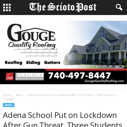
Home
News
Adena School Put on Lockdown After Gun Threat, Three Students
Charged
NEWS
Adena School Put on Lockdown
After Gun Threat, Three Students