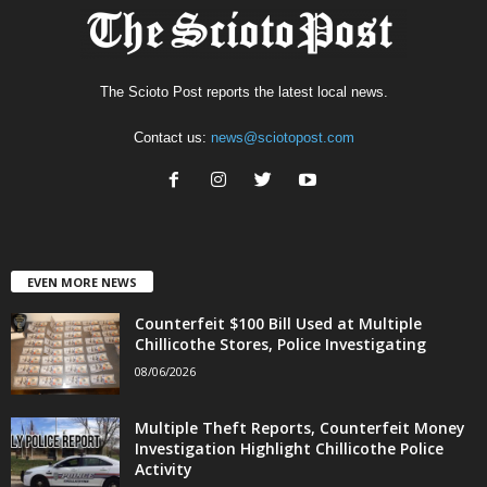
The Scioto Post reports the latest local news.
Contact us:
news@sciotopost.com
EVEN MORE NEWS
Counterfeit $100 Bill Used at Multiple
Chillicothe Stores, Police Investigating
08/06/2026
Multiple Theft Reports, Counterfeit Money
Investigation Highlight Chillicothe Police
Activity