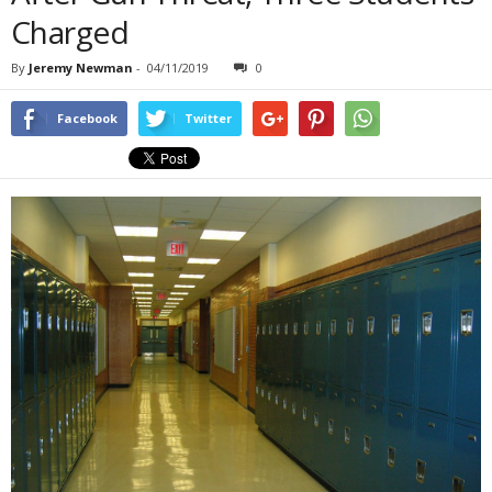
Charged
By
Jeremy Newman
-
04/11/2019
0
Facebook
Twitter