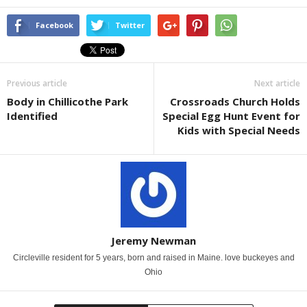
Facebook
Twitter
Previous article
Next article
Body in Chillicothe Park
Crossroads Church Holds
Identified
Special Egg Hunt Event for
Kids with Special Needs
Jeremy Newman
Circleville resident for 5 years, born and raised in Maine. love buckeyes and
Ohio