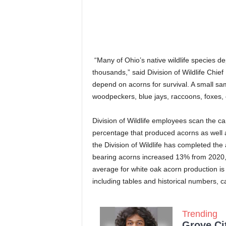
“Many of Ohio’s native wildlife species 
thousands,” said Division of Wildlife Chie
depend on acorns for survival. A small sam
woodpeckers, blue jays, raccoons, foxes,
Division of Wildlife employees scan the ca
percentage that produced acorns as well as
the Division of Wildlife has completed the
bearing acorns increased 13% from 2020,
average for white oak acorn production i
including tables and historical numbers, 
Trending
Grove Ci