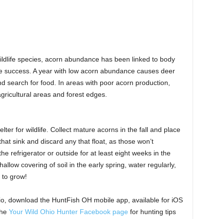
wildlife species, acorn abundance has been linked to body
ive success. A year with low acorn abundance causes deer
d search for food. In areas with poor acorn production,
agricultural areas and forest edges.
er for wildlife. Collect mature acorns in the fall and place
hat sink and discard any that float, as those won’t
e refrigerator or outside for at least eight weeks in the
llow covering of soil in the early spring, water regularly,
 to grow!
io, download the HuntFish OH mobile app, available for iOS
the
Your Wild Ohio Hunter Facebook page
for hunting tips