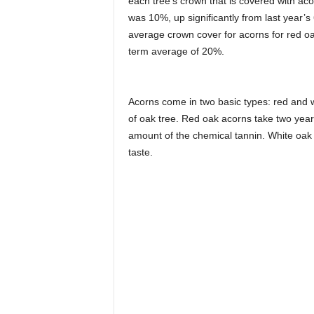
each tree’s crown that is covered with ac
was 10%, up significantly from last year
average crown cover for acorns for red o
term average of 20%.
Acorns come in two basic types: red and w
of oak tree. Red oak acorns take two years
amount of the chemical tannin. White oak
taste.