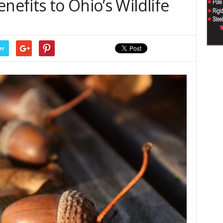
nefits to Ohio’s Wildlife
er