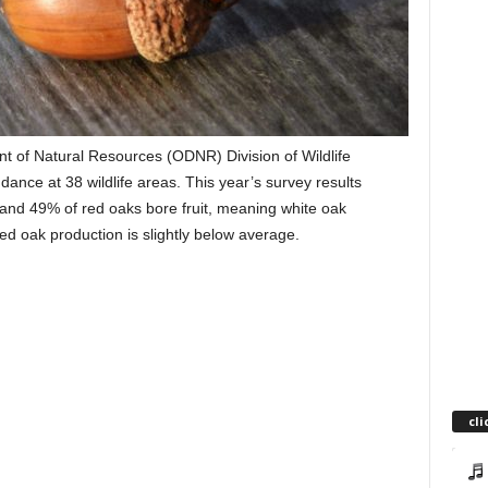
 of Natural Resources (ODNR) Division of Wildlife
ance at 38 wildlife areas. This year’s survey results
nd 49% of red oaks bore fruit, meaning white oak
ed oak production is slightly below average.
cli