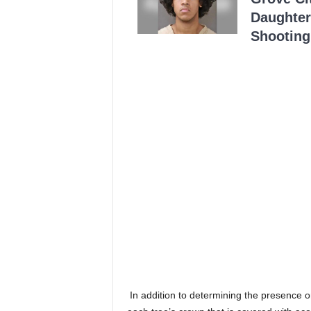
Daughter
Shooting
In addition to determining the presence 