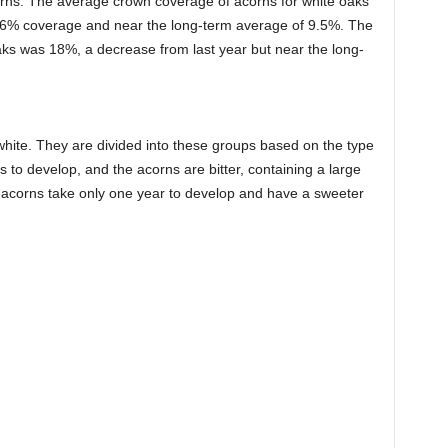
orns. The average crown coverage of acorns for white oaks
’s 6% coverage and near the long-term average of 9.5%. The
aks was 18%, a decrease from last year but near the long-
hite. They are divided into these groups based on the type
 to develop, and the acorns are bitter, containing a large
 acorns take only one year to develop and have a sweeter