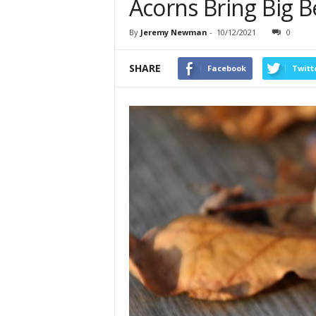
Acorns Bring Big Be
By
Jeremy Newman
-
10/12/2021
0
SHARE
Facebook
Twitt