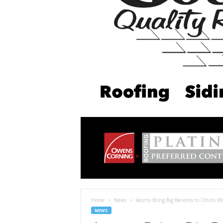
Home
News
Acorns Bring Big Benefits to Ohio’s Wil
NEWS