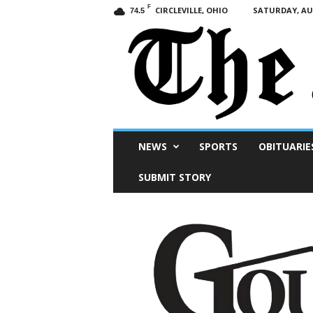
F
CIRCLEVILLE, OHIO
SATURDAY, AUG
74.5
Scioto
NEWS
SPORTS
OBITUARIE
Post
SUBMIT STORY