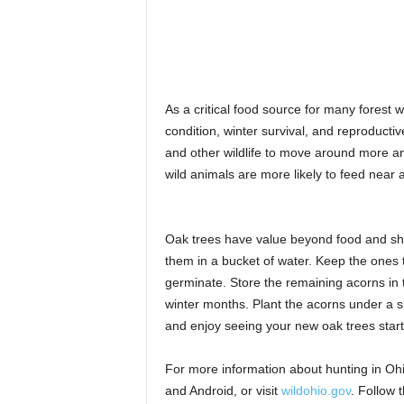
As a critical food source for many forest 
condition, winter survival, and reproduct
and other wildlife to move around more an
wild animals are more likely to feed near 
Oak trees have value beyond food and shelt
them in a bucket of water. Keep the ones t
germinate. Store the remaining acorns in th
winter months. Plant the acorns under a sha
and enjoy seeing your new oak trees start
For more information about hunting in Oh
and Android, or visit
wildohio.gov
. Follow 