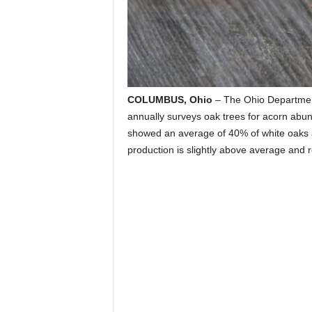
COLUMBUS, Ohio
– The Ohio Department
annually surveys oak trees for acorn abund
showed an average of 40% of white oaks a
production is slightly above average and r