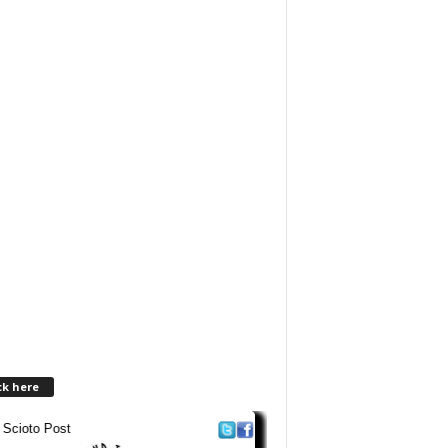
ck here