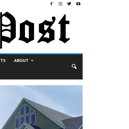
NTS
ABOUT