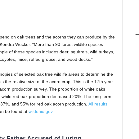
depend on oak trees and the acorns they can produce by the
f Kendra Wecker. “More than 90 forest wildlife species
ple of these species includes deer, squirrels, wild turkeys,
 coyotes, mice, ruffed grouse, and wood ducks.”
nopies of selected oak tree wildlife areas to determine the
 the relative size of the acorn crop. This is the 17th year
 acorn production survey. The proportion of white oaks
 while red oak proportion decreased 20%. The long-term
s 37%, and 55% for red oak acorn production.
All results
,
can be found at
wildohio.gov
.
ty Father Accused of Luring