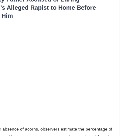
’s Alleged Rapist to Home Before
 Him
or absence of acorns, observers estimate the percentage of