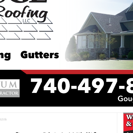
dlife