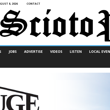
UST 8, 2026
CONTACT
S
JOBS
ADVERTISE
VIDEOS
LISTEN
LOCAL EVE