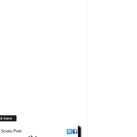
ck here