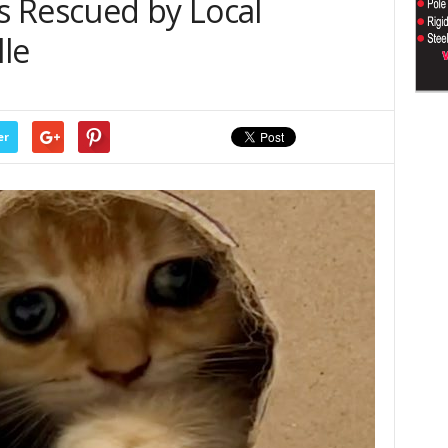
 Rescued by Local
lle
er