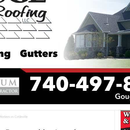
rkers in Circleville