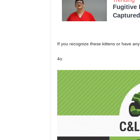
Fugitive
Captured 
If you recognize these kittens or have any
4o