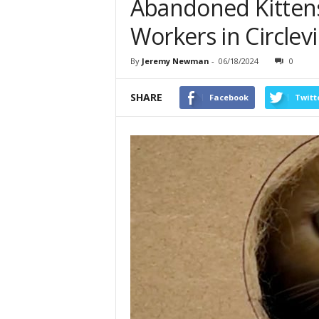
Abandoned Kittens
Workers in Circlevi
By
Jeremy Newman
-
06/18/2024
0
SHARE
Facebook
Twitt