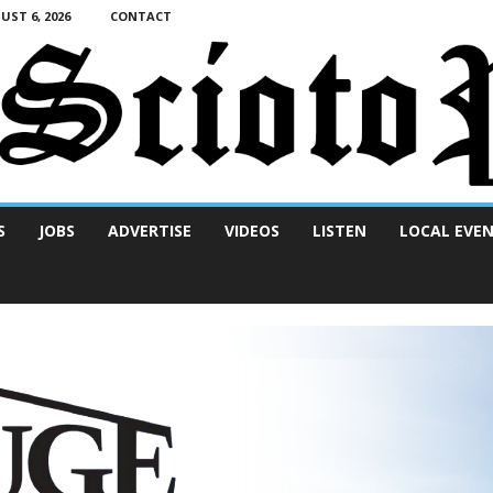
ST 6, 2026
CONTACT
S
JOBS
ADVERTISE
VIDEOS
LISTEN
LOCAL EVE