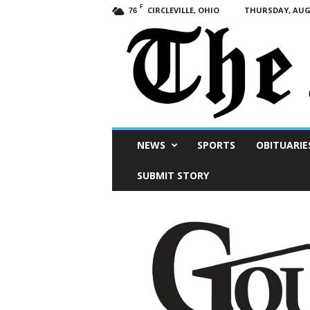
F
CIRCLEVILLE, OHIO
THURSDAY, AUGU
76
Scioto
NEWS
SPORTS
OBITUARIE
Post
SUBMIT STORY