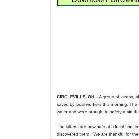
CIRCLEVILLE, OH
– A group of kittens, 
saved by local workers this morning. The 
water and were brought to safety amid the
The kittens are now safe at a local shelte
discovered them. “We are thankful for the