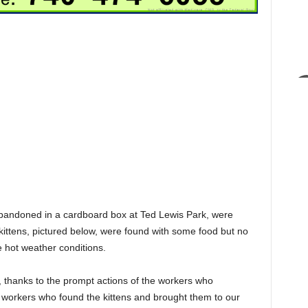
abandoned in a cardboard box at Ted Lewis Park, were
kittens, pictured below, were found with some food but no
 hot weather conditions.
r, thanks to the prompt actions of the workers who
 workers who found the kittens and brought them to our