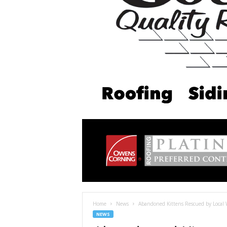
Home
News
Abandoned Kittens Rescued by Local Wo
NEWS