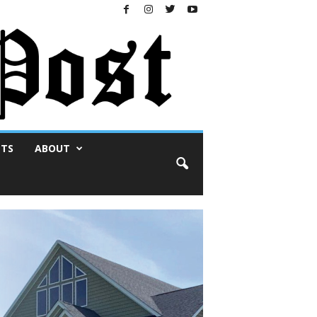
NTS
ABOUT