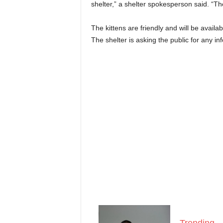
shelter,” a shelter spokesperson said. “The
The kittens are friendly and will be availa
The shelter is asking the public for any i
Trending