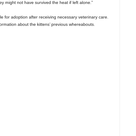
y might not have survived the heat if left alone.”
ble for adoption after receiving necessary veterinary care.
nformation about the kittens’ previous whereabouts.