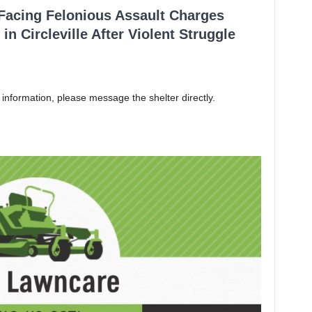
 Facing Felonious Assault Charges
in Circleville After Violent Struggle
 information, please message the shelter directly.