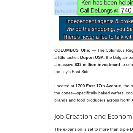
COLUMBUS, Ohio
— The Columbus Region
a little tastier.
Dupon USA
, the Belgian-b
a massive
$33 million investment
to con
the city’s East Side.
Located at
1700 East 17th Avenue
, the 
the cones—specifically baked wafers, coo
brands and food producers across North 
Job Creation and Econom
The expansion is set to more than triple 