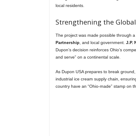
local residents.
Strengthening the Globa
The project was made possible through a
Partnership
, and local government.
J.P.
Dupon’s decision reinforces Ohio’s competit
and serve” on a continental scale.
As Dupon USA prepares to break ground, t
industrial ice cream supply chain, ensurin
country have an “Ohio-made” stamp on t