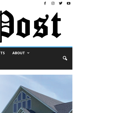
NTS
ABOUT