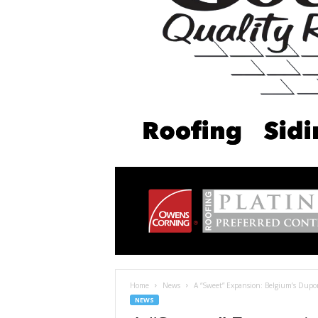
Home
News
A “Sweet” Expansion: Belgium’s Dup
NEWS