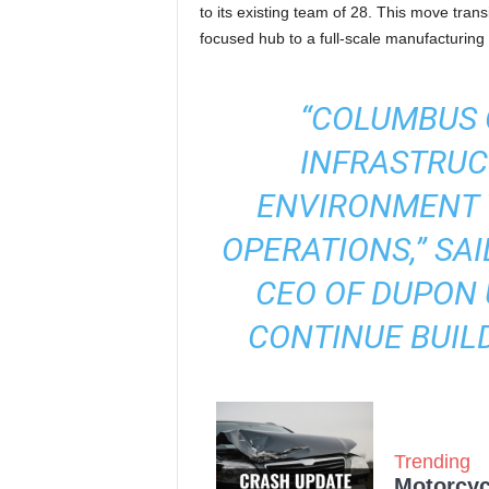
to its existing team of 28. This move tra
focused hub to a full-scale manufacturin
“COLUMBUS 
INFRASTRUC
ENVIRONMENT 
OPERATIONS,” SA
CEO OF DUPON 
CONTINUE BUILD
Trending
Motorcycl