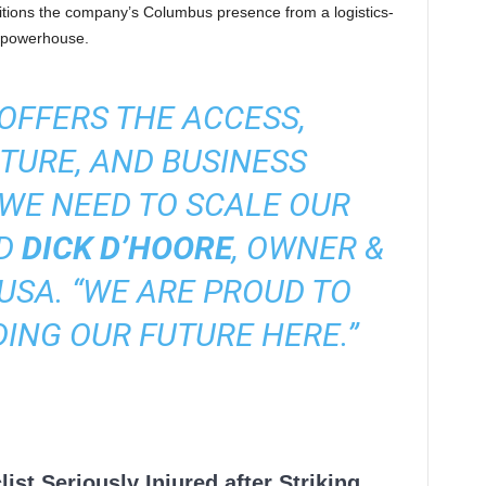
nsitions the company’s Columbus presence from a logistics-
g powerhouse.
OFFERS THE ACCESS,
TURE, AND BUSINESS
WE NEED TO SCALE OUR
ID
DICK D’HOORE
, OWNER &
USA. “WE ARE PROUD TO
ING OUR FUTURE HERE.”
ist Seriously Injured after Striking