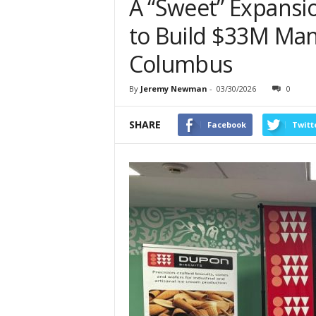
A “Sweet” Expansi
to Build $33M Man
Columbus
By
Jeremy Newman
-
03/30/2026
0
SHARE
Facebook
Twitt