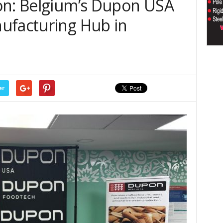
on: Belgium’s Dupon USA
ufacturing Hub in
er