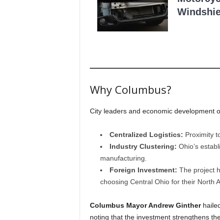
Windshie
Why Columbus?
City leaders and economic development offi
Centralized Logistics:
Proximity t
Industry Clustering:
Ohio’s establ
manufacturing.
Foreign Investment:
The project h
choosing Central Ohio for their North
Columbus Mayor Andrew Ginther
hailed
noting that the investment strengthens th