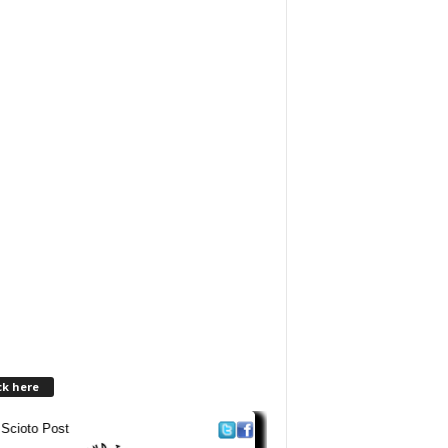
ck here