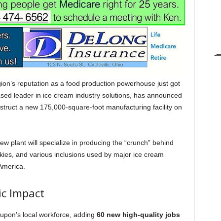
’s reputation as a food production powerhouse just got
ased leader in ice cream industry solutions, has announced
struct a new 175,000-square-foot manufacturing facility on
new plant will specialize in producing the “crunch” behind
kies, and various inclusions used by major ice cream
America.
ic Impact
Dupon’s local workforce, adding
60 new high-quality jobs