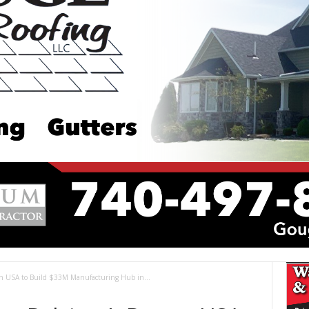
on USA to Build $33M Manufacturing Hub in...