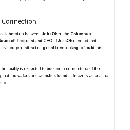
l Connection
 collaboration between
JobsOhio
, the
Columbus
 Nauseef
, President and CEO of JobsOhio, noted that
ive edge in attracting global firms looking to “build, hire,
he facility is expected to become a cornerstone of the
g that the wafers and crunches found in freezers across the
hem.