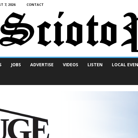
T 7, 2026
CONTACT
S
JOBS
ADVERTISE
VIDEOS
LISTEN
LOCAL EVE