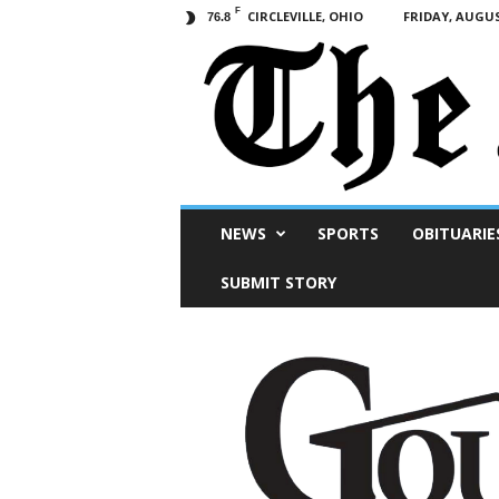
F
CIRCLEVILLE, OHIO
FRIDAY, AUGUS
76.8
Scioto
NEWS
SPORTS
OBITUARIE
Post
SUBMIT STORY