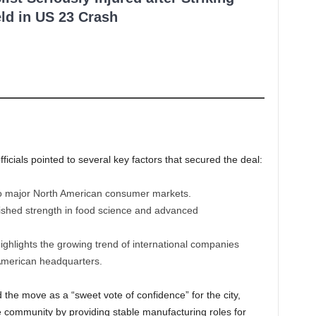
ld in US 23 Crash
cials pointed to several key factors that secured the deal:
o major North American consumer markets.
ished strength in food science and advanced
ighlights the growing trend of international companies
 American headquarters.
 the move as a “sweet vote of confidence” for the city,
e community by providing stable manufacturing roles for