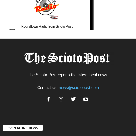
The Scioto Post reports the latest local news.
Contact us:
news@sciotopost.com
EVEN MORE NEWS