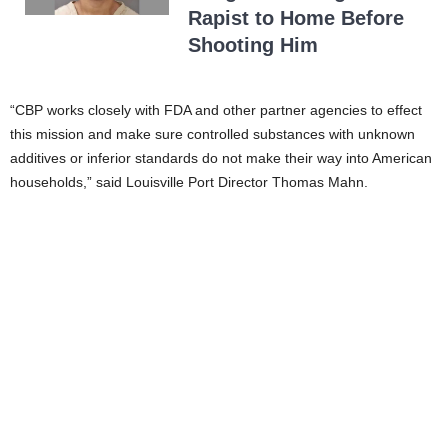
Rapist to Home Before
Shooting Him
“CBP works closely with FDA and other partner agencies to effect
this mission and make sure controlled substances with unknown
additives or inferior standards do not make their way into American
households,” said Louisville Port Director Thomas Mahn.