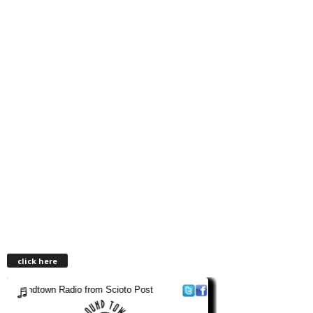
click here