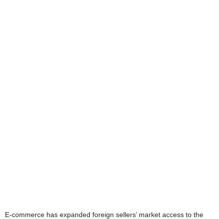
E-commerce has expanded foreign sellers’ market access to the