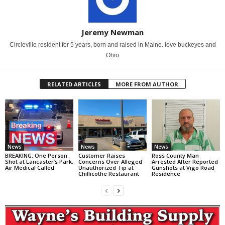
Jeremy Newman
Circleville resident for 5 years, born and raised in Maine. love buckeyes and
Ohio
RELATED ARTICLES
MORE FROM AUTHOR
News
News
News
BREAKING: One Person
Customer Raises
Ross County Man
Shot at Lancaster’s Park,
Concerns Over Alleged
Arrested After Reported
Air Medical Called
Unauthorized Tip at
Gunshots at Vigo Road
Chillicothe Restaurant
Residence