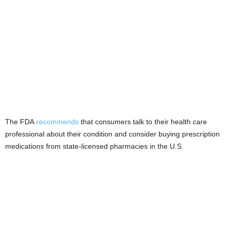
The FDA
recommends
that consumers talk to their health care
professional about their condition and consider buying prescription
medications from state-licensed pharmacies in the U.S.