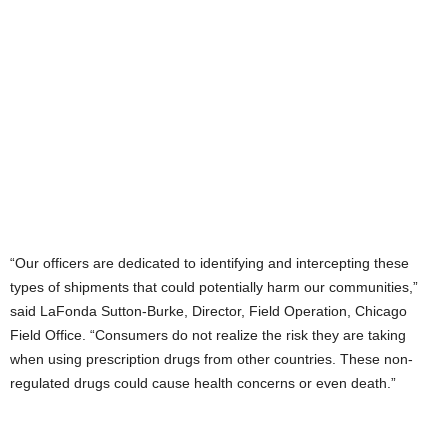
“Our officers are dedicated to identifying and intercepting these
types of shipments that could potentially harm our communities,”
said LaFonda Sutton-Burke, Director, Field Operation, Chicago
Field Office. “Consumers do not realize the risk they are taking
when using prescription drugs from other countries. These non-
regulated drugs could cause health concerns or even death.”