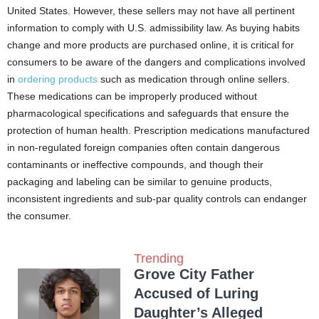
United States. However, these sellers may not have all pertinent
information to comply with U.S. admissibility law. As buying habits
change and more products are purchased online, it is critical for
consumers to be aware of the dangers and complications involved
in
ordering products
such as medication through online sellers.
These medications can be improperly produced without
pharmacological specifications and safeguards that ensure the
protection of human health. Prescription medications manufactured
in non-regulated foreign companies often contain dangerous
contaminants or ineffective compounds, and though their
packaging and labeling can be similar to genuine products,
inconsistent ingredients and sub-par quality controls can endanger
the consumer.
Trending
Grove City Father
Accused of Luring
Daughter’s Alleged