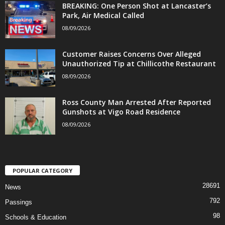
BREAKING: One Person Shot at Lancaster’s
Park, Air Medical Called
08/09/2026
Customer Raises Concerns Over Alleged
Unauthorized Tip at Chillicothe Restaurant
08/09/2026
Ross County Man Arrested After Reported
Gunshots at Vigo Road Residence
08/09/2026
POPULAR CATEGORY
28691
News
792
Passings
98
Schools & Education