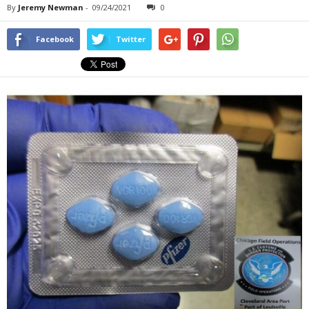
By
Jeremy Newman
-
09/24/2021
0
Facebook
Twitter