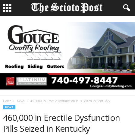
Home
News
460,000 in Erectile Dysfunction Pills Seized in Kentucky
NEWS
460,000 in Erectile Dysfunction
Pills Seized in Kentucky