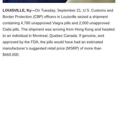
LOUISVILLE, Ky—
On Tuesday, September 21, U.S. Customs and
Border Protection (CBP) officers in Louisville seized a shipment
containing 4,780 unapproved Viagra pills and 2,000 unapproved
Cialis pills. The shipment was arriving from Hong Kong and headed
to an individual in Montreal, Quebec Canada. If genuine, and
approved by the FDA, the pills would have had an estimated
manufacturer’s suggested retail price (MSRP) of more than
$460,000.