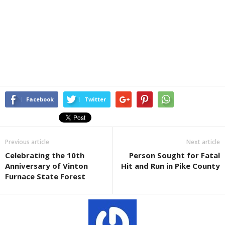
Facebook
Twitter
Previous article
Next article
Celebrating the 10th
Person Sought for Fatal
Anniversary of Vinton
Hit and Run in Pike County
Furnace State Forest