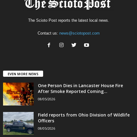
The Scioto Post reports the latest local news.
Contact us:
news@sciotopost.com
EVEN MORE NEWS
One Person Dies in Lancaster House Fire
After Smoke Reported Coming...
08/05/2026
Field reports from Ohio Division of Wildlife
Officers
08/05/2026