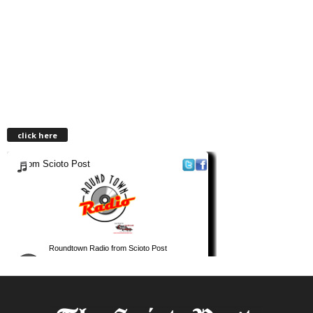
click here