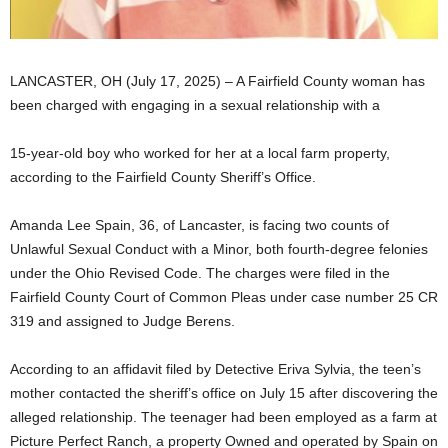
LANCASTER, OH (July 17, 2025) – A Fairfield County woman has
been charged with engaging in a sexual relationship with a
15-year-old boy who worked for her at a local farm property,
according to the Fairfield County Sheriff’s Office.
Amanda Lee Spain, 36, of Lancaster, is facing two counts of
Unlawful Sexual Conduct with a Minor, both fourth-degree felonies
under the Ohio Revised Code. The charges were filed in the
Fairfield County Court of Common Pleas under case number 25 CR
319 and assigned to Judge Berens.
According to an affidavit filed by Detective Eriva Sylvia, the teen’s
mother contacted the sheriff’s office on July 15 after discovering the
alleged relationship. The teenager had been employed as a farm at
Picture Perfect Ranch, a property Owned and operated by Spain on