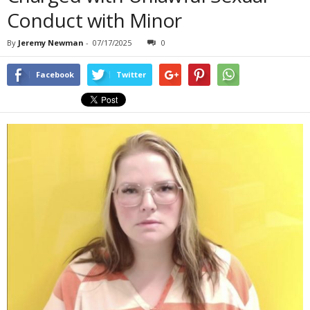
Conduct with Minor
By
Jeremy Newman
-
07/17/2025
0
Facebook
Twitter