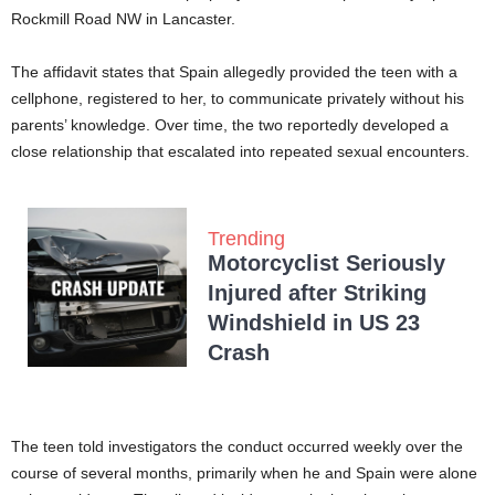
Rockmill Road NW in Lancaster.
The affidavit states that Spain allegedly provided the teen with a
cellphone, registered to her, to communicate privately without his
parents’ knowledge. Over time, the two reportedly developed a
close relationship that escalated into repeated sexual encounters.
Trending
Motorcyclist Seriously
Injured after Striking
Windshield in US 23
Crash
The teen told investigators the conduct occurred weekly over the
course of several months, primarily when he and Spain were alone