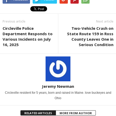
Previous article
Next article
Circleville Police
Two-Vehicle Crash on
Department Responds to
State Route 159 in Ross
Various Incidents on July
County Leaves One in
16, 2025
Serious Condition
Jeremy Newman
Circleville resident for 5 years, born and raised in Maine. love buckeyes and
Ohio
RELATED ARTICLES
MORE FROM AUTHOR