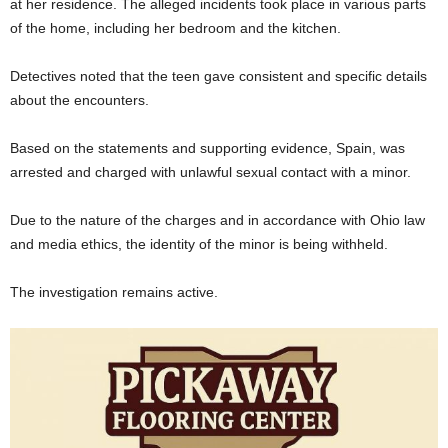
at her residence. The alleged incidents took place in various parts
of the home, including her bedroom and the kitchen.
Detectives noted that the teen gave consistent and specific details
about the encounters.
Based on the statements and supporting evidence, Spain, was
arrested and charged with unlawful sexual contact with a minor.
Due to the nature of the charges and in accordance with Ohio law
and media ethics, the identity of the minor is being withheld.
The investigation remains active.