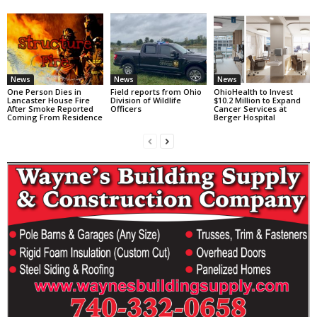
News
News
News
One Person Dies in
Field reports from Ohio
OhioHealth to Invest
Lancaster House Fire
Division of Wildlife
$10.2 Million to Expand
After Smoke Reported
Officers
Cancer Services at
Coming From Residence
Berger Hospital