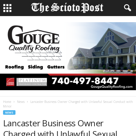
Home
News
Lancaster Business Owner Charged with Unlawful Sexual Conduct with
Minor
NEWS
Lancaster Business Owner
Charged with Unlawful Sexual