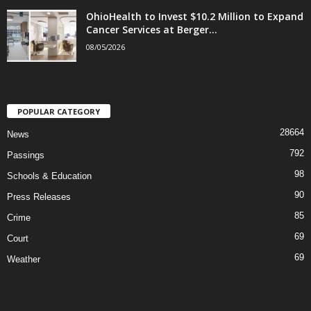
OhioHealth to Invest $10.2 Million to Expand
Cancer Services at Berger...
08/05/2026
POPULAR CATEGORY
28664
News
792
Passings
98
Schools & Education
90
Press Releases
85
Crime
69
Court
69
Weather