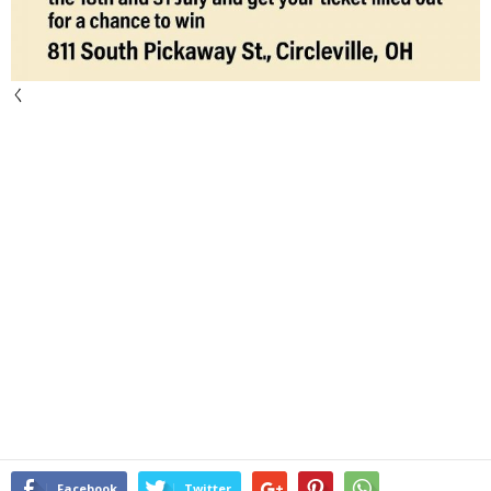
く
Facebook
Twitter