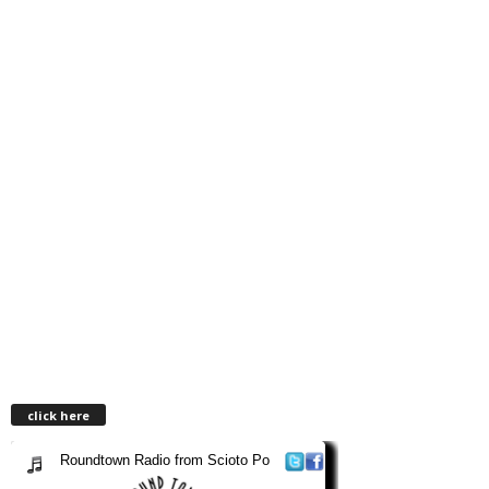
click here