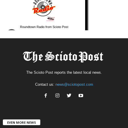
The Scioto Post reports the latest local news.
Contact us:
news@sciotopost.com
EVEN MORE NEWS