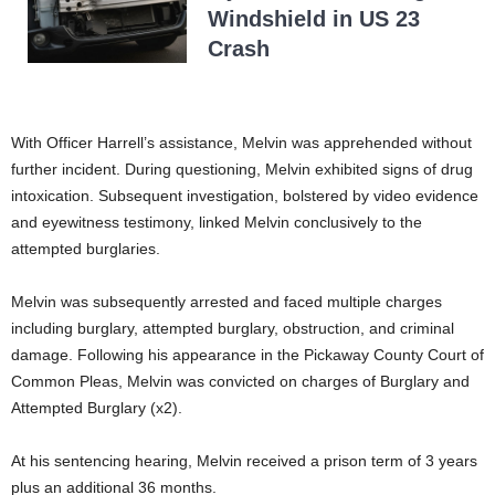
Windshield in US 23
Crash
With Officer Harrell’s assistance, Melvin was apprehended without
further incident. During questioning, Melvin exhibited signs of drug
intoxication. Subsequent investigation, bolstered by video evidence
and eyewitness testimony, linked Melvin conclusively to the
attempted burglaries.
Melvin was subsequently arrested and faced multiple charges
including burglary, attempted burglary, obstruction, and criminal
damage. Following his appearance in the Pickaway County Court of
Common Pleas, Melvin was convicted on charges of Burglary and
Attempted Burglary (x2).
At his sentencing hearing, Melvin received a prison term of 3 years
plus an additional 36 months.