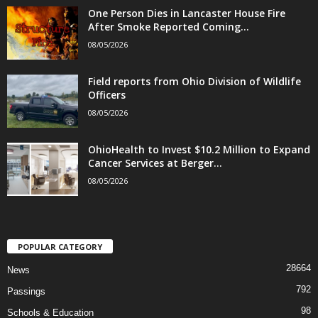
One Person Dies in Lancaster House Fire
After Smoke Reported Coming...
08/05/2026
Field reports from Ohio Division of Wildlife
Officers
08/05/2026
OhioHealth to Invest $10.2 Million to Expand
Cancer Services at Berger...
08/05/2026
POPULAR CATEGORY
28664
News
792
Passings
98
Schools & Education