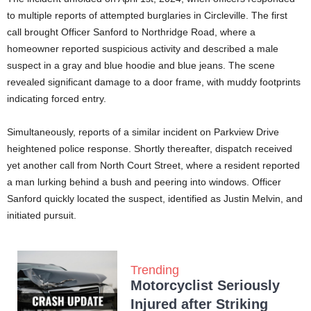
to multiple reports of attempted burglaries in Circleville. The first
call brought Officer Sanford to Northridge Road, where a
homeowner reported suspicious activity and described a male
suspect in a gray and blue hoodie and blue jeans. The scene
revealed significant damage to a door frame, with muddy footprints
indicating forced entry.
Simultaneously, reports of a similar incident on Parkview Drive
heightened police response. Shortly thereafter, dispatch received
yet another call from North Court Street, where a resident reported
a man lurking behind a bush and peering into windows. Officer
Sanford quickly located the suspect, identified as Justin Melvin, and
initiated pursuit.
Trending
Motorcyclist Seriously
Injured after Striking