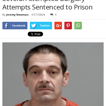
Attempts Sentenced to Prison
By
Jeremy Newman
-
07/17/2024
0
Facebook
Twitter