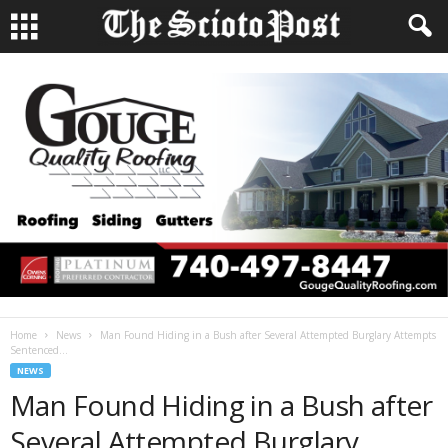
Home
News
Man Found Hiding in a Bush after Several Attempted Burglary Attempts
Sentenced...
NEWS
Man Found Hiding in a Bush after
Several Attempted Burglary