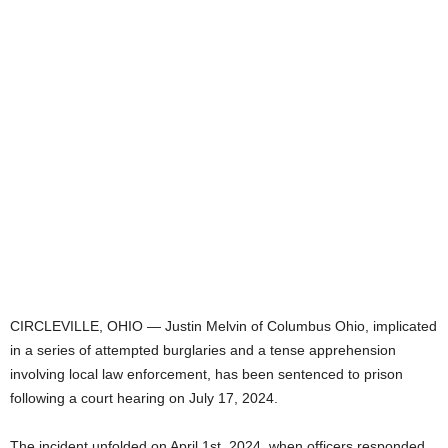
CIRCLEVILLE, OHIO — Justin Melvin of Columbus Ohio, implicated
in a series of attempted burglaries and a tense apprehension
involving local law enforcement, has been sentenced to prison
following a court hearing on July 17, 2024.
The incident unfolded on April 1st, 2024, when officers responded