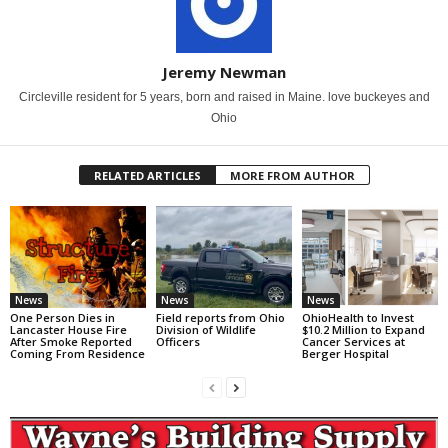
Jeremy Newman
Circleville resident for 5 years, born and raised in Maine. love buckeyes and
Ohio
RELATED ARTICLES
MORE FROM AUTHOR
News
News
News
One Person Dies in
Field reports from Ohio
OhioHealth to Invest
Lancaster House Fire
Division of Wildlife
$10.2 Million to Expand
After Smoke Reported
Officers
Cancer Services at
Coming From Residence
Berger Hospital