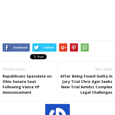
Facebook
Twitter
Previous article
Next article
Republicans Speculate on
After Being Found Guilty in
Ohio Senate Seat
Jury Trial Chris Agin Seeks
Following Vance VP
New Trial Amidst Complex
Announcement
Legal Challenges