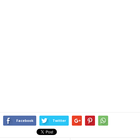
Facebook
Twitter