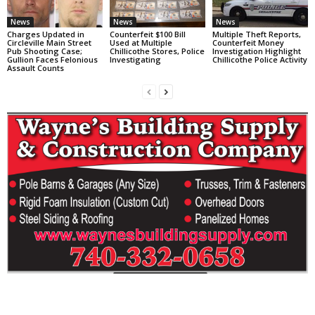
News
News
News
Charges Updated in
Counterfeit $100 Bill
Multiple Theft Reports,
Circleville Main Street
Used at Multiple
Counterfeit Money
Pub Shooting Case;
Chillicothe Stores, Police
Investigation Highlight
Gullion Faces Felonious
Investigating
Chillicothe Police Activity
Assault Counts