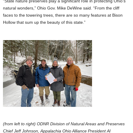
“State nature preserves play a significant role in protecting Ohio’s
natural wonders,” Ohio Gov. Mike DeWine said. “From the cliff
faces to the towering trees, there are so many features at Bison
Hollow that sum up the beauty of this state.”
(from left to right) ODNR Division of Natural Areas and Preserves
Chief Jeff Johnson, Appalachia Ohio Alliance President Al