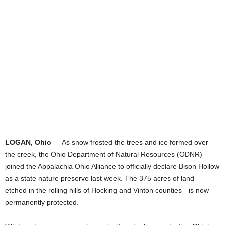
LOGAN, Ohio
— As snow frosted the trees and ice formed over
the creek, the Ohio Department of Natural Resources (ODNR)
joined the Appalachia Ohio Alliance to officially declare Bison Hollow
as a state nature preserve last week. The 375 acres of land—
etched in the rolling hills of Hocking and Vinton counties—is now
permanently protected.