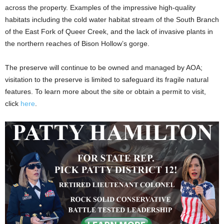
across the property. Examples of the impressive high-quality
habitats including the cold water habitat stream of the South Branch
of the East Fork of Queer Creek, and the lack of invasive plants in
the northern reaches of Bison Hollow’s gorge.
The preserve will continue to be owned and managed by AOA;
visitation to the preserve is limited to safeguard its fragile natural
features. To learn more about the site or obtain a permit to visit,
click
here
.