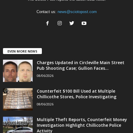
Contact us:
news@sciotopost.com
EVEN MORE NEWS
Charges Updated in Circleville Main Street
Pub Shooting Case; Gullion Faces...
08/06/2026
Counterfeit $100 Bill Used at Multiple
Chillicothe Stores, Police Investigating
08/06/2026
Multiple Theft Reports, Counterfeit Money
Investigation Highlight Chillicothe Police
Activity