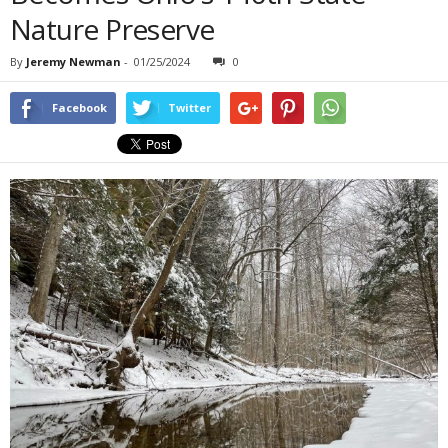
Nature Preserve
By
Jeremy Newman
-
01/25/2024
0
Facebook
Twitter