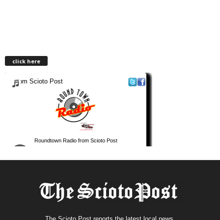
click here
The Scioto Post reports the latest local news.