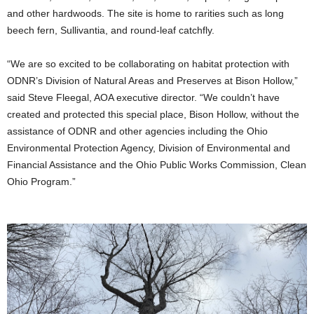
and other hardwoods. The site is home to rarities such as long
beech fern, Sullivantia, and round-leaf catchfly.
“We are so excited to be collaborating on habitat protection with
ODNR’s Division of Natural Areas and Preserves at Bison Hollow,”
said Steve Fleegal, AOA executive director. “We couldn’t have
created and protected this special place, Bison Hollow, without the
assistance of ODNR and other agencies including the Ohio
Environmental Protection Agency, Division of Environmental and
Financial Assistance and the Ohio Public Works Commission, Clean
Ohio Program.”