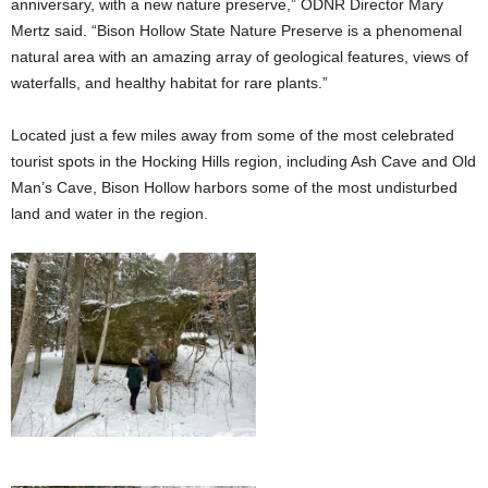
anniversary, with a new nature preserve,” ODNR Director Mary
Mertz said. “Bison Hollow State Nature Preserve is a phenomenal
natural area with an amazing array of geological features, views of
waterfalls, and healthy habitat for rare plants.”
Located just a few miles away from some of the most celebrated
tourist spots in the Hocking Hills region, including Ash Cave and Old
Man’s Cave, Bison Hollow harbors some of the most undisturbed
land and water in the region.