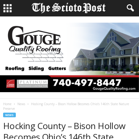
Home
News
Hocking County – Bison Hollow Becomes Ohio’s 146th State Nature
Preserve
NEWS
Hocking County – Bison Hollow
Becomes Ohio’s 146th State