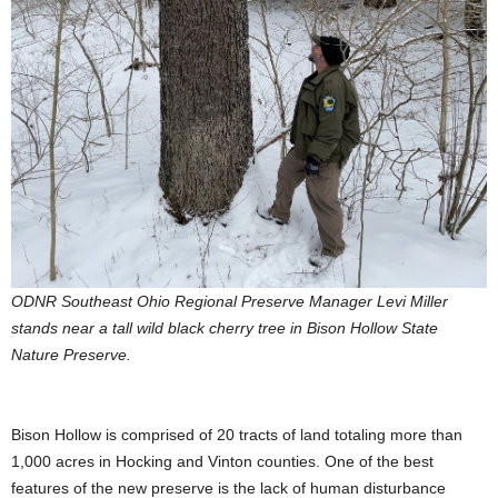
ODNR Southeast Ohio Regional Preserve Manager Levi Miller
stands near a tall wild black cherry tree in Bison Hollow State
Nature Preserve.
Bison Hollow is comprised of 20 tracts of land totaling more than
1,000 acres in Hocking and Vinton counties. One of the best
features of the new preserve is the lack of human disturbance