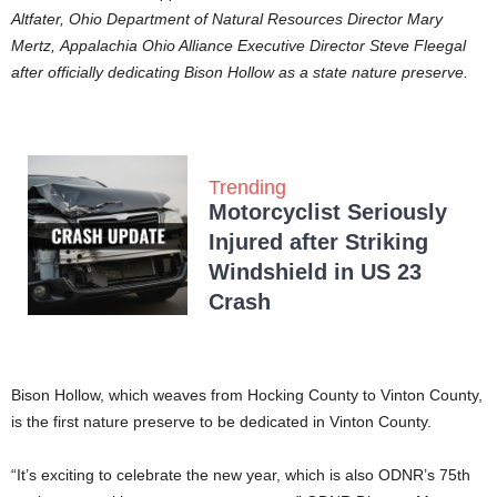
Altfater, Ohio Department of Natural Resources Director Mary
Mertz, Appalachia Ohio Alliance Executive Director Steve Fleegal
after officially dedicating Bison Hollow as a state nature preserve.
Trending
Motorcyclist Seriously
Injured after Striking
Windshield in US 23
Crash
Bison Hollow, which weaves from Hocking County to Vinton County,
is the first nature preserve to be dedicated in Vinton County.
“It’s exciting to celebrate the new year, which is also ODNR’s 75th