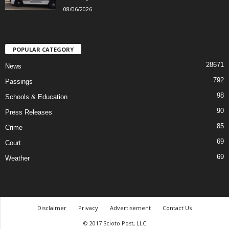
08/06/2026
POPULAR CATEGORY
28671
News
792
Passings
98
Schools & Education
90
Press Releases
85
Crime
69
Court
69
Weather
Disclaimer
Privacy
Advertisement
Contact Us
© 2017 Scioto Post, LLC