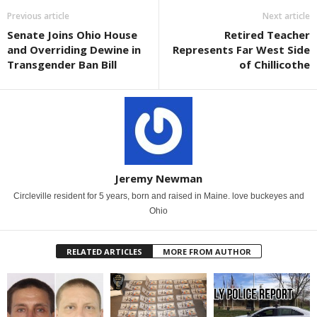
Previous article
Next article
Senate Joins Ohio House
Retired Teacher
and Overriding Dewine in
Represents Far West Side
Transgender Ban Bill
of Chillicothe
Jeremy Newman
Circleville resident for 5 years, born and raised in Maine. love buckeyes and
Ohio
RELATED ARTICLES
MORE FROM AUTHOR