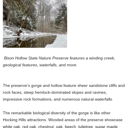
Bison Hollow State Nature Preserve features a winding creek,
geological features, waterfalls, and more.
The preserve’s gorge and hollow feature sheer sandstone cliffs and
rock faces, steep hemlock-dominated slopes and ravines,
impressive rock formations, and numerous natural waterfalls.
The remarkable biological diversity of the gorge is like other
Hocking Hills attractions. Wooded areas of the preserve showcase
white oak, red oak, chestnut, oak, beech, tuliptree, sugar maple