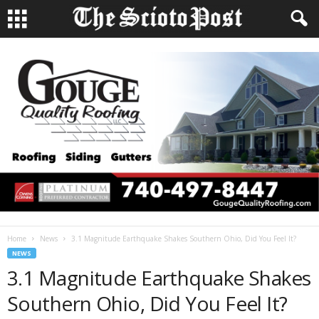
Home
News
3.1 Magnitude Earthquake Shakes Southern Ohio, Did You Feel It?
NEWS
3.1 Magnitude Earthquake Shakes
Southern Ohio, Did You Feel It?