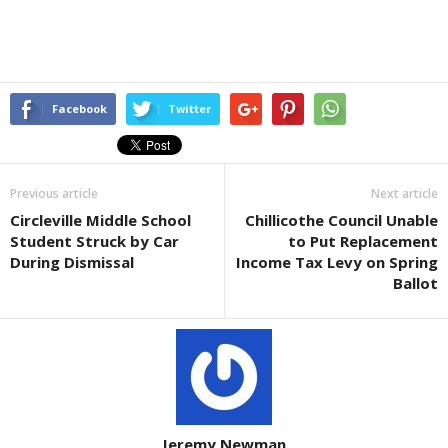
Facebook
Twitter
Previous article
Next article
Circleville Middle School
Chillicothe Council Unable
Student Struck by Car
to Put Replacement
During Dismissal
Income Tax Levy on Spring
Ballot
Jeremy Newman