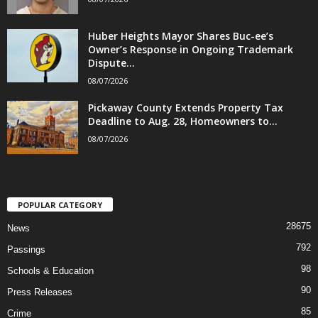
Huber Heights Mayor Shares Buc-ee’s
Owner’s Response in Ongoing Trademark
Dispute...
08/07/2026
Pickaway County Extends Property Tax
Deadline to Aug. 28, Homeowners to...
08/07/2026
POPULAR CATEGORY
28675
News
792
Passings
98
Schools & Education
90
Press Releases
85
Crime