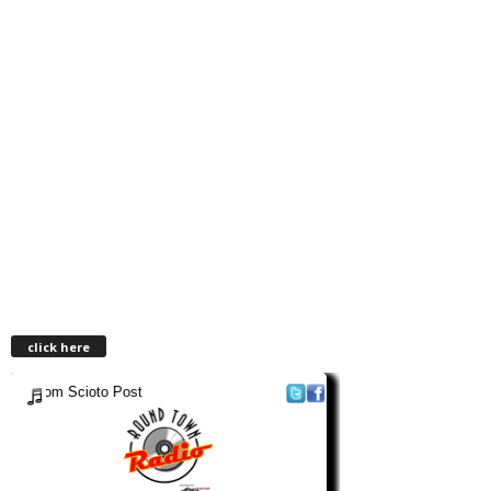
click here