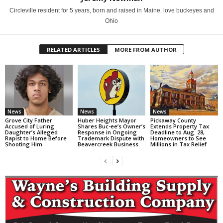
Circleville resident for 5 years, born and raised in Maine. love buckeyes and
Ohio
RELATED ARTICLES
MORE FROM AUTHOR
News
News
News
Grove City Father
Huber Heights Mayor
Pickaway County
Accused of Luring
Shares Buc-ee’s Owner’s
Extends Property Tax
Daughter’s Alleged
Response in Ongoing
Deadline to Aug. 28,
Rapist to Home Before
Trademark Dispute with
Homeowners to See
Shooting Him
Beavercreek Business
Millions in Tax Relief