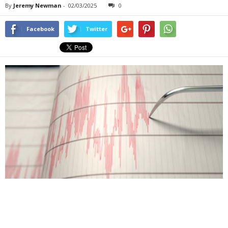
By
Jeremy Newman
-
02/03/2025
0
Facebook
Twitter