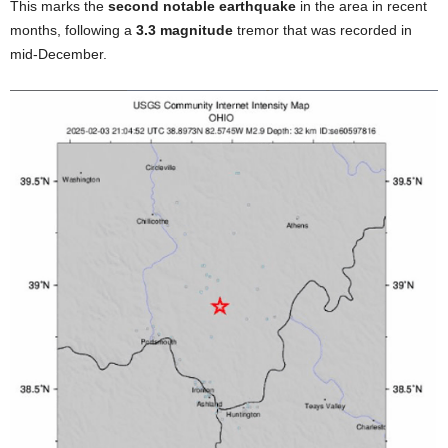
This marks the
second notable earthquake
in the area in recent
months, following a
3.3 magnitude
tremor that was recorded in
mid-December.