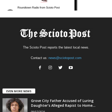
The Scioto Post reports the latest local news.
Contact us:
news@sciotopost.com
EVEN MORE NEWS
Grove City Father Accused of Luring
Daughter’s Alleged Rapist to Home...
08/07/2026