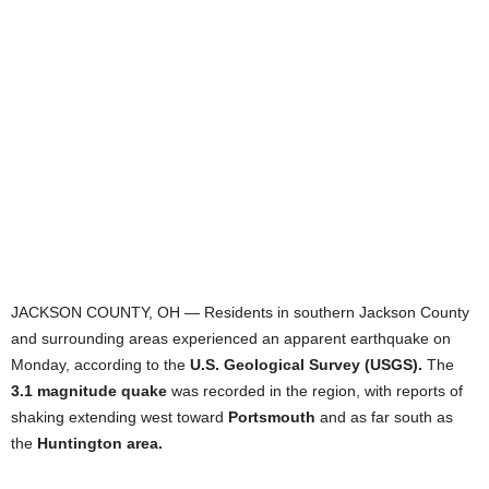
JACKSON COUNTY, OH — Residents in southern Jackson County
and surrounding areas experienced an apparent earthquake on
Monday, according to the
U.S. Geological Survey (USGS).
The
3.1 magnitude quake
was recorded in the region, with reports of
shaking extending west toward
Portsmouth
and as far south as
the
Huntington area.