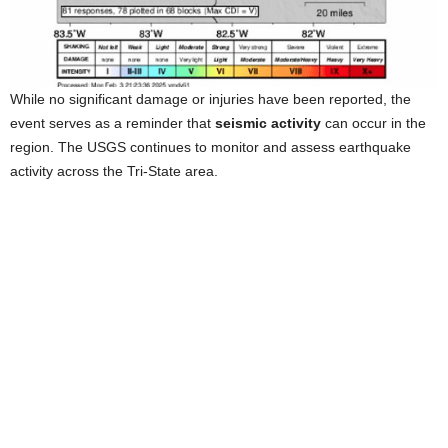
While no significant damage or injuries have been reported, the
event serves as a reminder that
seismic activity
can occur in the
region. The USGS continues to monitor and assess earthquake
activity across the Tri-State area.