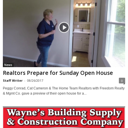
News
Realtors Prepare for Sunday Open House
Staff Writer
-
08/26/2017
0
Peggy Conrad, Cat Cameron & The Home Team Realtors with Freedom Realty
& Mgmt Co. gave a preview of their open house for a...