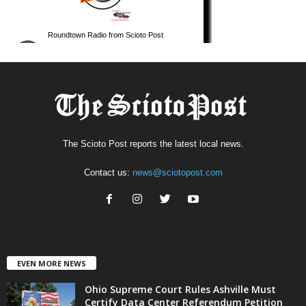
The Scioto Post reports the latest local news.
Contact us:
news@sciotopost.com
EVEN MORE NEWS
Ohio Supreme Court Rules Ashville Must
Certify Data Center Referendum Petition