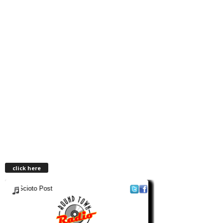
click here