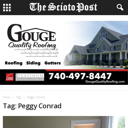
Home
Tags
Peggy Conrad
Tag: Peggy Conrad