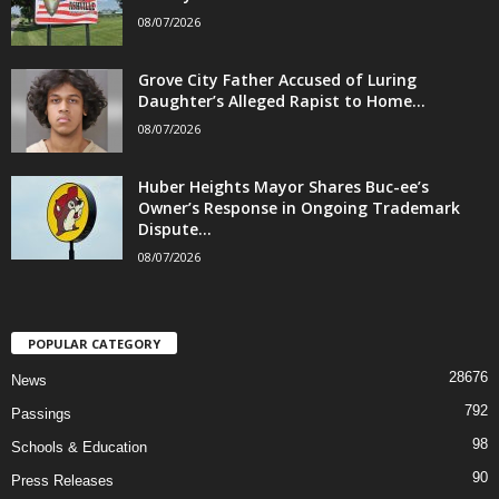
08/07/2026
Grove City Father Accused of Luring
Daughter’s Alleged Rapist to Home...
08/07/2026
Huber Heights Mayor Shares Buc-ee’s
Owner’s Response in Ongoing Trademark
Dispute...
08/07/2026
POPULAR CATEGORY
28676
News
792
Passings
98
Schools & Education
90
Press Releases