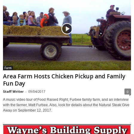
Farm
Area Farm Hosts Chicken Pickup and Family
Fun Day
Staff Writer
-
09/04/2017
0
A music video tour of Food Raised Right, Furbee family farm, and an interview
with the farmer, Matt Furbee. Also, look for details about the Natural Steak Give
Away on September 12, 2017.