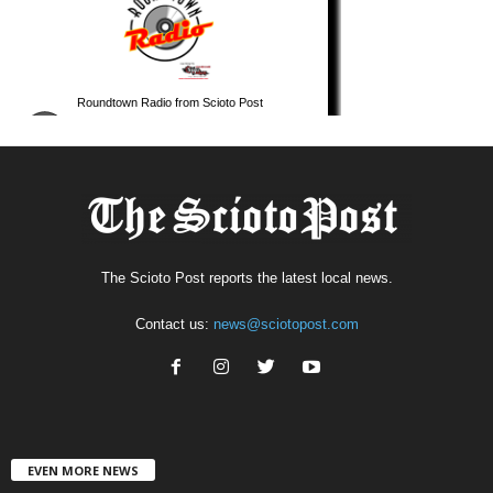
The Scioto Post reports the latest local news.
Contact us:
news@sciotopost.com
EVEN MORE NEWS