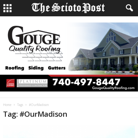
Home
Tags
#OurMadison
Tag: #OurMadison