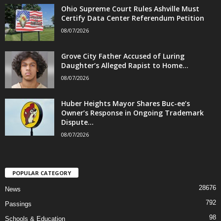
Ohio Supreme Court Rules Ashville Must
Certify Data Center Referendum Petition
08/07/2026
Grove City Father Accused of Luring
Daughter’s Alleged Rapist to Home...
08/07/2026
Huber Heights Mayor Shares Buc-ee’s
Owner’s Response in Ongoing Trademark
Dispute...
08/07/2026
POPULAR CATEGORY
28676
News
792
Passings
98
Schools & Education