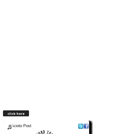
click here