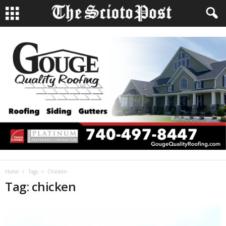
Home
Tags
Chicken
Tag: chicken