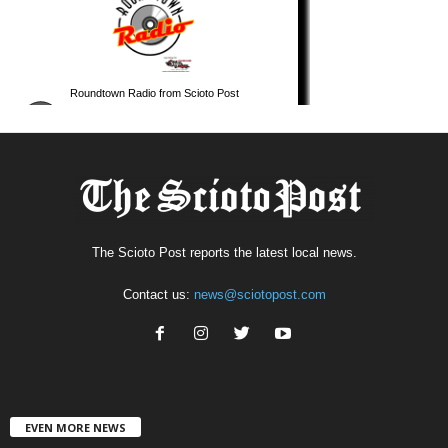
The Scioto Post reports the latest local news.
Contact us:
news@sciotopost.com
EVEN MORE NEWS