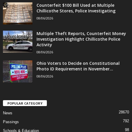
Counterfeit $100 Bill Used at Multiple
Chillicothe Stores, Police Investigating
08/06/2026
Multiple Theft Reports, Counterfeit Money
Investigation Highlight Chillicothe Police
Activity
08/06/2026
Ohio Voters to Decide on Constitutional
Photo ID Requirement in November...
08/06/2026
POPULAR CATEGORY
28670
News
792
Passings
98
Schools & Education