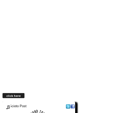
click here