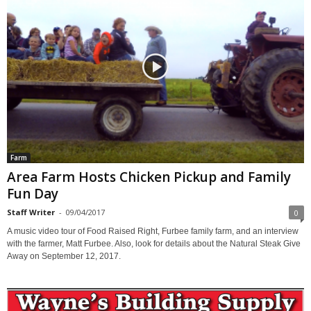
Farm
Area Farm Hosts Chicken Pickup and Family
Fun Day
Staff Writer
-
09/04/2017
0
A music video tour of Food Raised Right, Furbee family farm, and an interview
with the farmer, Matt Furbee. Also, look for details about the Natural Steak Give
Away on September 12, 2017.