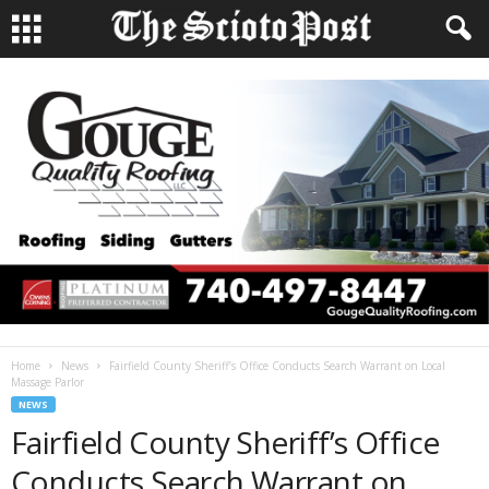
Home
News
Fairfield County Sheriff’s Office Conducts Search Warrant on Local
Massage Parlor
NEWS
Fairfield County Sheriff’s Office
Conducts Search Warrant on