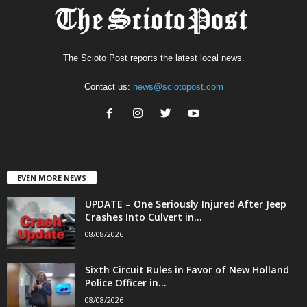
The Scioto Post reports the latest local news.
Contact us:
news@sciotopost.com
EVEN MORE NEWS
UPDATE – One Seriously Injured After Jeep
Crashes Into Culvert in...
08/08/2026
Sixth Circuit Rules in Favor of New Holland
Police Officer in...
08/08/2026