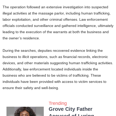
The operation followed an extensive investigation into suspected
illegal activities at the massage parlor, including human trafficking,
labor exploitation, and other criminal offenses. Law enforcement
officials conducted surveillance and gathered intelligence, ultimately
leading to the execution of the warrants at both the business and
the owner’s residence.
During the searches, deputies recovered evidence linking the
business to illicit operations, such as financial records, electronic
devices, and other materials suggesting human trafficking activities.
Additionally, law enforcement located individuals inside the
business who are believed to be victims of trafficking. These
individuals have been provided with access to victim services to
ensure their safety and well-being.
Trending
Grove City Father
Accused of Luring