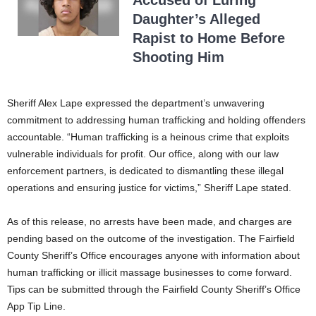
Daughter’s Alleged
Rapist to Home Before
Shooting Him
Sheriff Alex Lape expressed the department’s unwavering
commitment to addressing human trafficking and holding offenders
accountable. “Human trafficking is a heinous crime that exploits
vulnerable individuals for profit. Our office, along with our law
enforcement partners, is dedicated to dismantling these illegal
operations and ensuring justice for victims,” Sheriff Lape stated.
As of this release, no arrests have been made, and charges are
pending based on the outcome of the investigation. The Fairfield
County Sheriff’s Office encourages anyone with information about
human trafficking or illicit massage businesses to come forward.
Tips can be submitted through the Fairfield County Sheriff’s Office
App Tip Line.