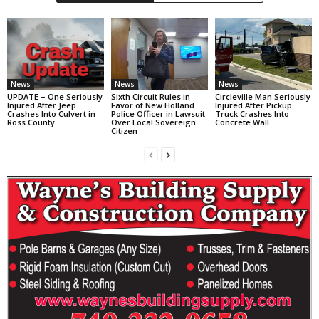
News
News
News
UPDATE – One Seriously
Sixth Circuit Rules in
Circleville Man Seriously
Injured After Jeep
Favor of New Holland
Injured After Pickup
Crashes Into Culvert in
Police Officer in Lawsuit
Truck Crashes Into
Ross County
Over Local Sovereign
Concrete Wall
Citizen