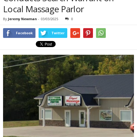
Local Massage Parlor
By
Jeremy Newman
-
03/03/2025
0
Facebook
Twitter