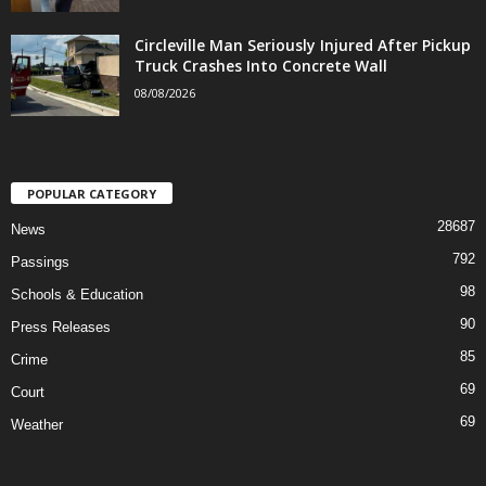
Circleville Man Seriously Injured After Pickup
Truck Crashes Into Concrete Wall
08/08/2026
POPULAR CATEGORY
28687
News
792
Passings
98
Schools & Education
90
Press Releases
85
Crime
69
Court
69
Weather