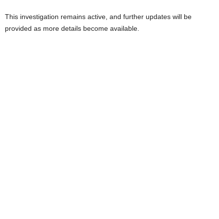
This investigation remains active, and further updates will be
provided as more details become available.