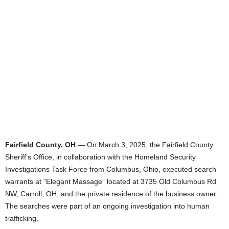
Fairfield County, OH
— On March 3, 2025, the Fairfield County
Sheriff’s Office, in collaboration with the Homeland Security
Investigations Task Force from Columbus, Ohio, executed search
warrants at “Elegant Massage” located at 3735 Old Columbus Rd
NW, Carroll, OH, and the private residence of the business owner.
The searches were part of an ongoing investigation into human
trafficking.