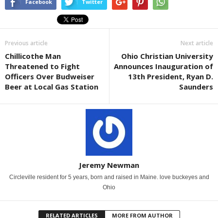
Facebook
Twitter
Previous article
Next article
Chillicothe Man
Ohio Christian University
Threatened to Fight
Announces Inauguration of
Officers Over Budweiser
13th President, Ryan D.
Beer at Local Gas Station
Saunders
Jeremy Newman
Circleville resident for 5 years, born and raised in Maine. love buckeyes and
Ohio
RELATED ARTICLES
MORE FROM AUTHOR