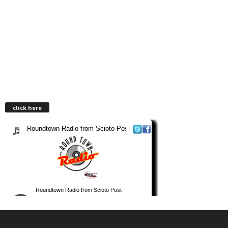
click here